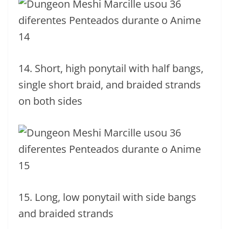
14. Short, high ponytail with half bangs,
single short braid, and braided strands
on both sides
15. Long, low ponytail with side bangs
and braided strands