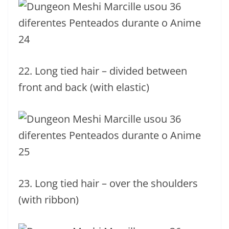
22. Long tied hair – divided between
front and back (with elastic)
23. Long tied hair – over the shoulders
(with ribbon)