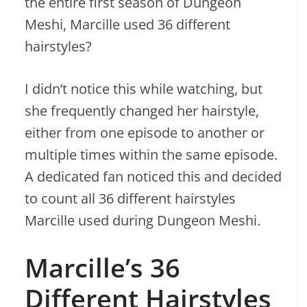
the entire first season of Dungeon
Meshi, Marcille used 36 different
hairstyles?
I didn’t notice this while watching, but
she frequently changed her hairstyle,
either from one episode to another or
multiple times within the same episode.
A dedicated fan noticed this and decided
to count all 36 different hairstyles
Marcille used during Dungeon Meshi.
Marcille’s 36
Different Hairstyles