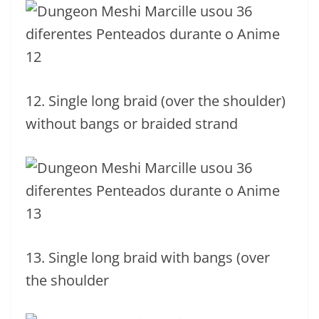
12. Single long braid (over the shoulder)
without bangs or braided strand
13. Single long braid with bangs (over
the shoulder