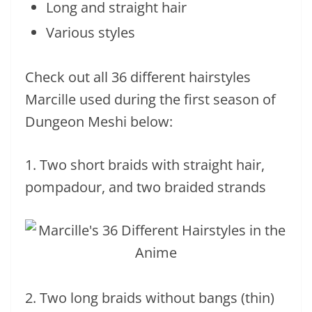
Long and straight hair
Various styles
Check out all 36 different hairstyles
Marcille used during the first season of
Dungeon Meshi below:
1. Two short braids with straight hair,
pompadour, and two braided strands
2. Two long braids without bangs (thin)