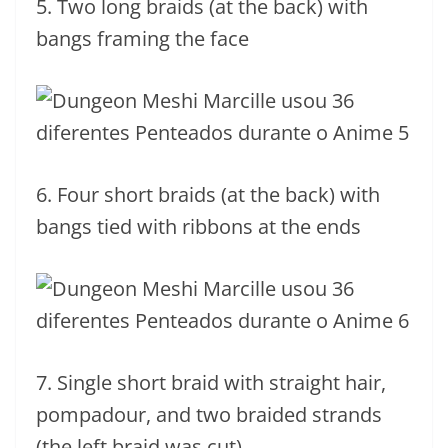
5. Two long braids (at the back) with
bangs framing the face
6. Four short braids (at the back) with
bangs tied with ribbons at the ends
7. Single short braid with straight hair,
pompadour, and two braided strands
(the left braid was cut)