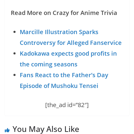
Read More on Crazy for Anime Trivia
Marcille Illustration Sparks
Controversy for Alleged Fanservice
Kadokawa expects good profits in
the coming seasons
Fans React to the Father’s Day
Episode of Mushoku Tensei
[the_ad id=”82″]
You May Also Like