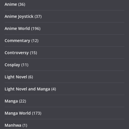
Anime
(36)
Anime Joystick
(37)
Anime World
(196)
Commentary
(12)
Controversy
(15)
Cosplay
(11)
Light Novel
(6)
Light Novel and Manga
(4)
Manga
(22)
Manga World
(173)
Manhwa
(1)