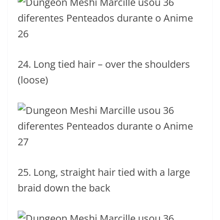
24. Long tied hair – over the shoulders
(loose)
25. Long, straight hair tied with a large
braid down the back