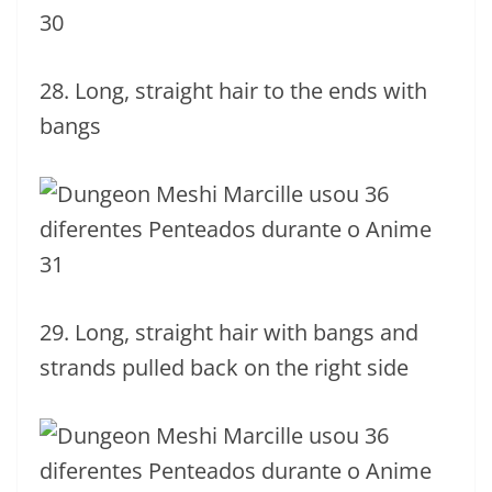
28. Long, straight hair to the ends with
bangs
29. Long, straight hair with bangs and
strands pulled back on the right side