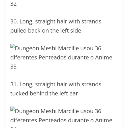
30. Long, straight hair with strands
pulled back on the left side
31. Long, straight hair with strands
tucked behind the left ear