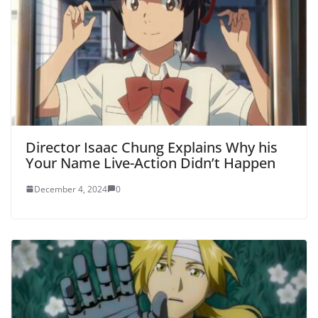
Director Isaac Chung Explains Why his
Your Name Live-Action Didn’t Happen
December 4, 2024
0