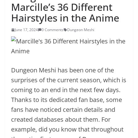
Marcille’s 36 Different
Hairstyles in the Anime
June 17, 2024
0 Comments
Dungeon Meshi
Dungeon Meshi has been one of the
surprises of the current season, which is
coming to an end in the next few days.
Thanks to its dedicated fan base, some
fans have noticed certain details and
created databases about them. For
example, did you know that throughout