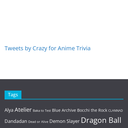
Tweets by Crazy for Anime Trivia
Tags
Atelier
Alya
Blue Archive
Bocchi the Rock
Baka to Test
CLANNAD
Dragon Ball
Dandadan
Demon Slayer
Dead or Alive