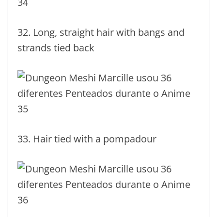
32. Long, straight hair with bangs and
strands tied back
33. Hair tied with a pompadour