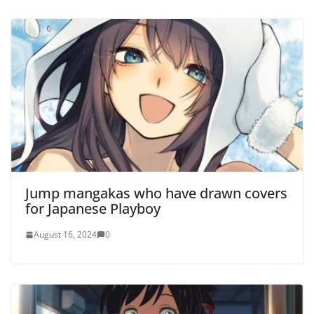
Jump mangakas who have drawn covers
for Japanese Playboy
August 16, 2024
0