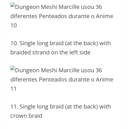
10. Single long braid (at the back) with
braided strand on the left side
11. Single long braid (at the back) with
crown braid