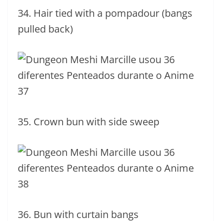
34. Hair tied with a pompadour (bangs
pulled back)
35. Crown bun with side sweep
36. Bun with curtain bangs