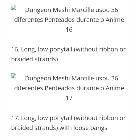
16. Long, low ponytail (without ribbon or
braided strands)
17. Long, low ponytail (without ribbon or
braided strands) with loose bangs