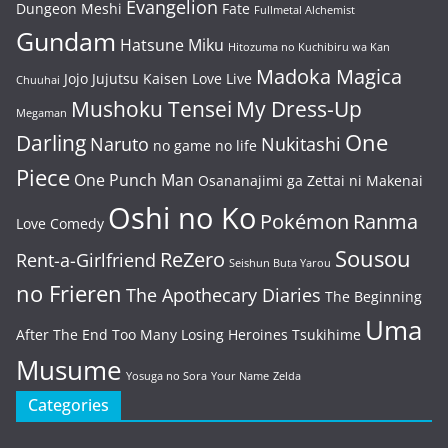
Evangelion
Dungeon Meshi
Fate
Fullmetal Alchemist
Gundam
Hatsune Miku
Hitozuma no Kuchibiru wa Kan
Madoka Magica
Jojo
Jujutsu Kaisen
Love Live
Chuuhai
Mushoku Tensei
My Dress-Up
Megaman
One
Darling
Naruto
Nukitashi
no game no life
Piece
One Punch Man
Osananajimi ga Zettai ni Makenai
Oshi no Ko
Pokémon
Ranma
Love Comedy
Sousou
ReZero
Rent-a-Girlfriend
Seishun Buta Yarou
no Frieren
The Apothecary Diaries
The Beginning
Uma
After The End
Too Many Losing Heroines
Tsukihime
Musume
Yosuga no Sora
Your Name
Zelda
Categories