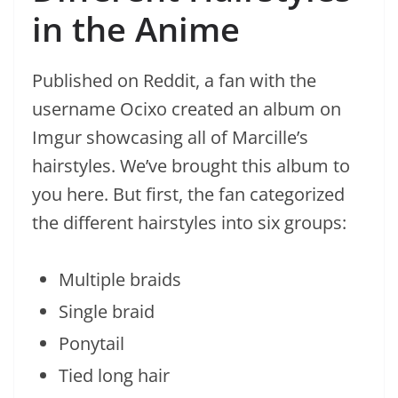
in the Anime
Published on Reddit, a fan with the
username Ocixo created an album on
Imgur showcasing all of Marcille’s
hairstyles. We’ve brought this album to
you here. But first, the fan categorized
the different hairstyles into six groups:
Multiple braids
Single braid
Ponytail
Tied long hair