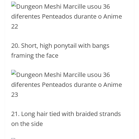
20. Short, high ponytail with bangs
framing the face
21. Long hair tied with braided strands
on the side