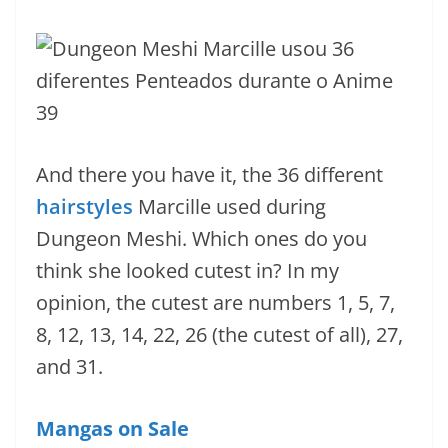
And there you have it, the 36 different
hairstyles
Marcille used during
Dungeon Meshi. Which ones do you
think she looked cutest in? In my
opinion, the cutest are numbers 1, 5, 7,
8, 12, 13, 14, 22, 26 (the cutest of all), 27,
and 31.
Mangas on Sale