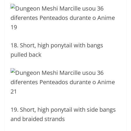
18. Short, high ponytail with bangs
pulled back
19. Short, high ponytail with side bangs
and braided strands