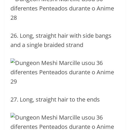
26. Long, straight hair with side bangs
and a single braided strand
27. Long, straight hair to the ends