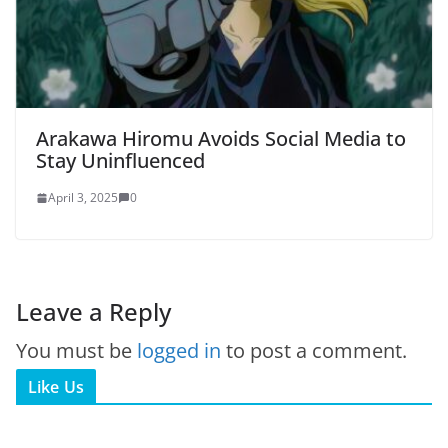
Arakawa Hiromu Avoids Social Media to
Stay Uninfluenced
April 3, 2025
0
Leave a Reply
You must be
logged in
to post a comment.
Like Us