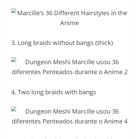
3. Long braids without bangs (thick)
4. Two long braids with bangs