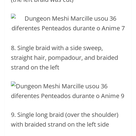
8. Single braid with a side sweep,
straight hair, pompadour, and braided
strand on the left
9. Single long braid (over the shoulder)
with braided strand on the left side