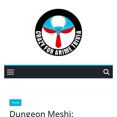
Skip
to
content
TRIVIA
Dungeon Meshi: