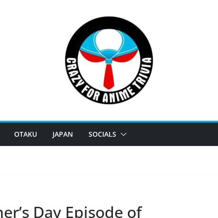
OTAKU
JAPAN
SOCIALS
her’s Day Episode of