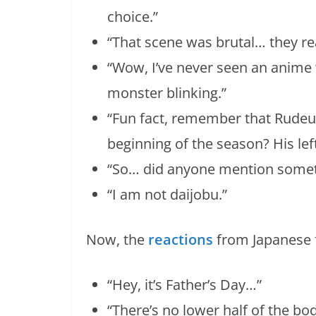
choice.”
“That scene was brutal… they real
“Wow, I’ve never seen an anim
monster blinking.”
“Fun fact, remember that Rudeu
beginning of the season? His lef
“So… did anyone mention somet
“I am not daijobu.”
Now, the
reactions
from Japanese 
“Hey, it’s Father’s Day…”
“There’s no lower half of the bo