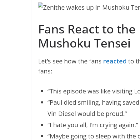
Fans React to the 
Mushoku Tensei
Let’s see how the fans
reacted
to t
fans:
“This episode was like visiting 
“Paul died smiling, having saved
Vin Diesel would be proud.”
“I hate you all, I’m crying again.”
“Maybe going to sleep with the 