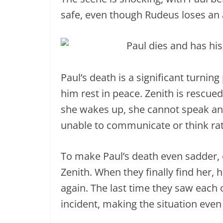
safe, even though Rudeus loses an a
Paul’s death is a significant turnin
him rest in peace. Zenith is rescu
she wakes up, she cannot speak and
unable to communicate or think rat
To make Paul’s death even sadder, 
Zenith. When they finally find her, 
again. The last time they saw each
incident, making the situation even