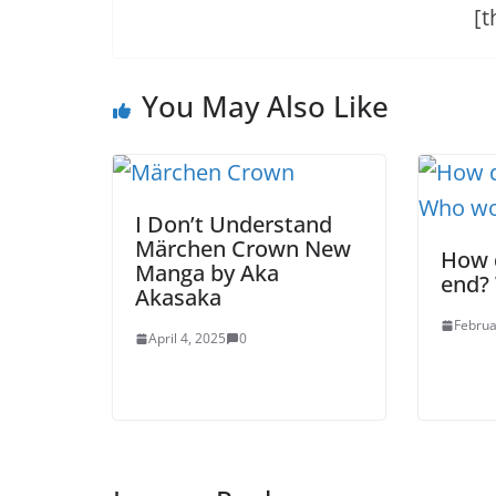
[t
You May Also Like
I Don’t Understand
Märchen Crown New
How 
Manga by Aka
end?
Akasaka
Februa
April 4, 2025
0