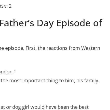
Father’s Day Episode of
he episode. First, the reactions from Western
London.”
 the most important thing to him, his family.
cat or dog girl would have been the best