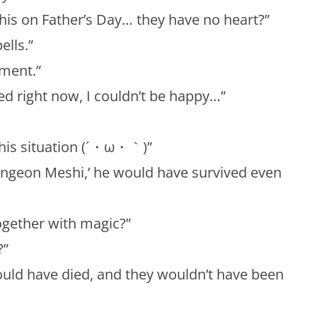
his on Father’s Day… they have no heart?”
ells.”
gment.”
d right now, I couldn’t be happy…”
 this situation (´・ω・｀)”
ungeon Meshi,’ he would have survived even
ogether with magic?”
?”
uld have died, and they wouldn’t have been