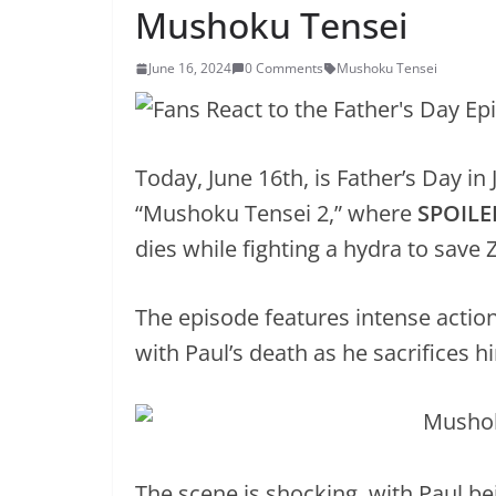
Mushoku Tensei
June 16, 2024
0 Comments
Mushoku Tensei
Today, June 16th, is Father’s Day i
“Mushoku Tensei 2,” where
SPOILE
dies while fighting a hydra to save
The episode features intense action
with Paul’s death as he sacrifices h
The scene is shocking, with Paul be