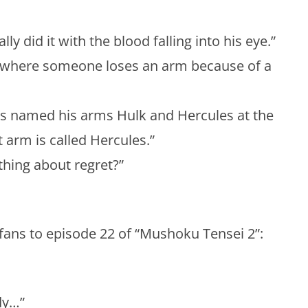
ly did it with the blood falling into his eye.”
e where someone loses an arm because of a
s named his arms Hulk and Hercules at the
t arm is called Hercules.”
hing about regret?”
fans to episode 22 of “Mushoku Tensei 2”:
dy…”