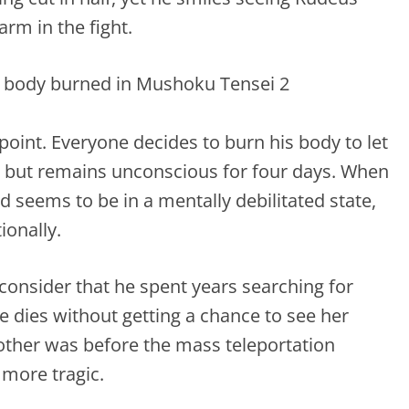
rm in the fight.
g point. Everyone decides to burn his body to let
ed but remains unconscious for four days. When
 seems to be in a mentally debilitated state,
ionally.
consider that he spent years searching for
he dies without getting a chance to see her
 other was before the mass teleportation
 more tragic.