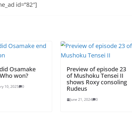
he_ad id=”82″]
did Osamake
Preview of episode 23
 Who won?
of Mushoku Tensei II
shows Roxy consoling
ry 10, 2025
0
Rudeus
June 21, 2024
0