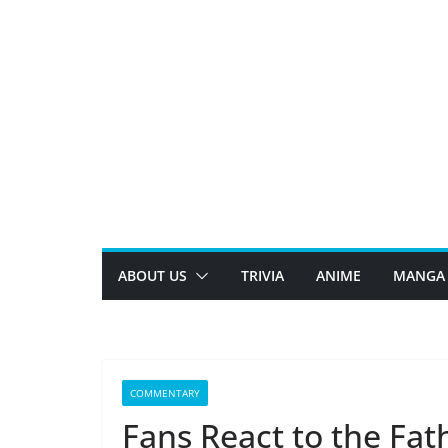
Skip
to
content
ABOUT US
TRIVIA
ANIME
MANGA
COMMENTARY
Fans React to the Fat