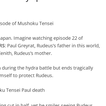
n Japan. Imagine watching episode 22 of
RS
: Paul Greyrat, Rudeus’s father in this world,
 Zenith, Rudeus’s mother.
 during the hydra battle but ends tragically
imself to protect Rudeus.
ing cut in half, yet he smiles seeing Rudeus