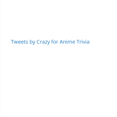
Tweets by Crazy for Anime Trivia