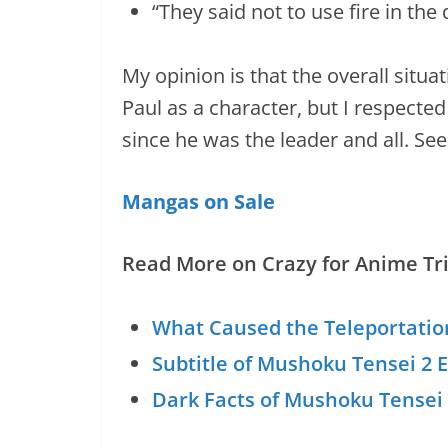
“They said not to use fire in th
My opinion is that the overall situat
Paul as a character, but I respected
since he was the leader and all. See
Mangas on Sale
Read More on Crazy for Anime Tri
What Caused the Teleportatio
Subtitle of Mushoku Tensei 2 
Dark Facts of Mushoku Tensei