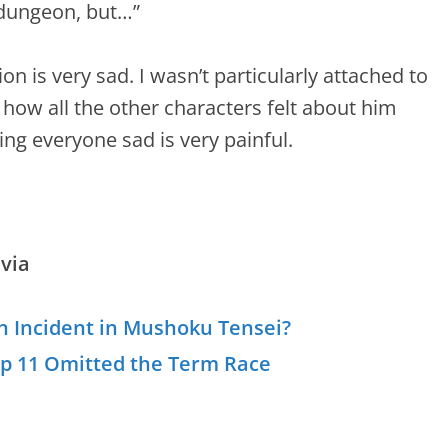
e dungeon, but…”
ion is very sad. I wasn’t particularly attached to
 how all the other characters felt about him
ing everyone sad is very painful.
via
n Incident in Mushoku Tensei?
Ep 11 Omitted the Term Race