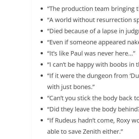
“The production team bringing t
“A world without resurrection sp
“Died because of a lapse in jud
“Even if someone appeared nake
“It’s like Paul was never here…”
“I can’t be happy with boobs in
“If it were the dungeon from ‘D
with just bones.”
“Can’t you stick the body back t
“Did they leave the body behind
“If Rudeus hadn’t come, Roxy wo
able to save Zenith either.”