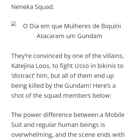
Neneka Squad.
They’re convinced by one of the villains,
Katejina Loos, to fight Usso in bikinis to
‘distract’ him, but all of them end up
being killed by the Gundam! Here’s a
shot of the squad members below:
The power difference between a Mobile
Suit and regular human beings is
overwhelming, and the scene ends with