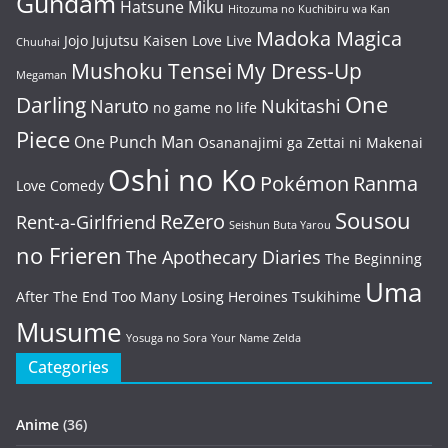
Gundam
Hatsune Miku
Hitozuma no Kuchibiru wa Kan
Madoka Magica
Jojo
Jujutsu Kaisen
Love Live
Chuuhai
Mushoku Tensei
My Dress-Up
Megaman
One
Darling
Naruto
Nukitashi
no game no life
Piece
One Punch Man
Osananajimi ga Zettai ni Makenai
Oshi no Ko
Pokémon
Ranma
Love Comedy
Sousou
ReZero
Rent-a-Girlfriend
Seishun Buta Yarou
no Frieren
The Apothecary Diaries
The Beginning
Uma
After The End
Too Many Losing Heroines
Tsukihime
Musume
Yosuga no Sora
Your Name
Zelda
Categories
Anime
(36)