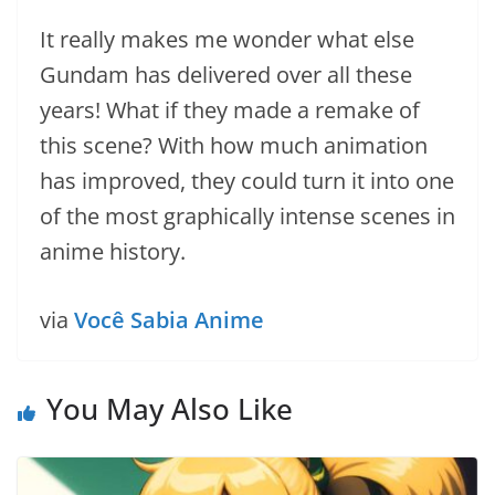
It really makes me wonder what else
Gundam has delivered over all these
years! What if they made a remake of
this scene? With how much animation
has improved, they could turn it into one
of the most graphically intense scenes in
anime history.
via
Você Sabia Anime
You May Also Like