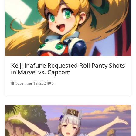
Keiji Inafune Requested Roll Panty Shots
in Marvel vs. Capcom
November 19, 2024
0