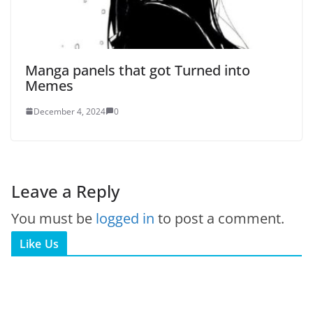
Manga panels that got Turned into
Memes
December 4, 2024
0
Leave a Reply
You must be
logged in
to post a comment.
Like Us