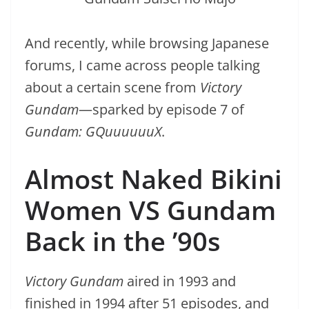
And recently, while browsing Japanese
forums, I came across people talking
about a certain scene from
Victory
Gundam
—sparked by episode 7 of
Gundam: GQuuuuuuX
.
Almost Naked Bikini
Women VS Gundam
Back in the ’90s
Victory Gundam
aired in 1993 and
finished in 1994 after 51 episodes, and