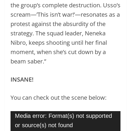
the group’s complete destruction. Usso’s
scream—’This isn’t war!’—resonates as a
protest against the absurdity of the
strategy. The squad leader, Neneka
Nibro, keeps shooting until her final
moment, when she’s cut down by a
beam saber.”
INSANE!
You can check out the scene below:
Video
Media error: Format(s) not supported
Player
or source(s) not found