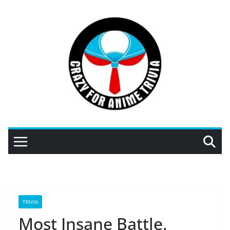
Skip
to
content
TRIVIA
Most Insane Battle,