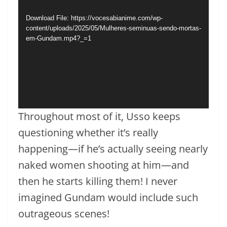
Download File: https://vocesabianime.com/wp-
content/uploads/2025/05/Mulheres-seminuas-sendo-mortas-
em-Gundam.mp4?_=1
Throughout most of it, Usso keeps
questioning whether it’s really
happening—if he’s actually seeing nearly
naked women shooting at him—and
then he starts killing them! I never
imagined Gundam would include such
outrageous scenes!