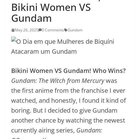
Bikini Women VS
Gundam
May 26, 2025
0 Comments
Gundam
Bikini Women VS Gundam! Who Wins?
Gundam: The Witch from Mercury
was
the first anime from the franchise I ever
watched, and honestly, I found it kind of
boring. But I decided to give Gundam
another chance by watching the newest
currently airing series,
Gundam: