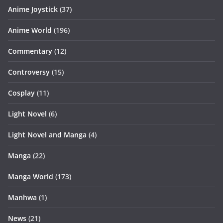
Anime Joystick
(37)
Anime World
(196)
Commentary
(12)
Controversy
(15)
Cosplay
(11)
Light Novel
(6)
Light Novel and Manga
(4)
Manga
(22)
Manga World
(173)
Manhwa
(1)
News
(21)