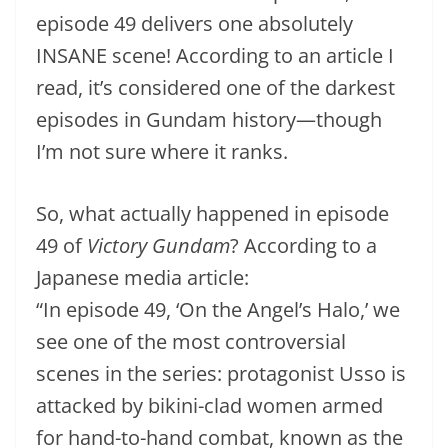
episode 49 delivers one absolutely
INSANE scene! According to an article I
read, it’s considered one of the darkest
episodes in Gundam history—though
I’m not sure where it ranks.
So, what actually happened in episode
49 of
Victory Gundam
? According to a
Japanese media article:
“In episode 49, ‘On the Angel’s Halo,’ we
see one of the most controversial
scenes in the series: protagonist Usso is
attacked by bikini-clad women armed
for hand-to-hand combat, known as the