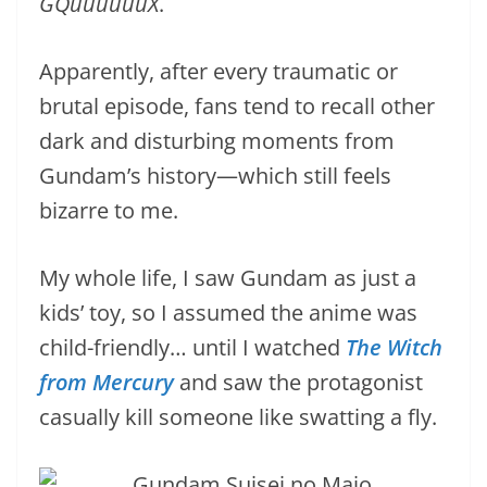
GQuuuuuuX
.
Apparently, after every traumatic or
brutal episode, fans tend to recall other
dark and disturbing moments from
Gundam’s history—which still feels
bizarre to me.
My whole life, I saw Gundam as just a
kids’ toy, so I assumed the anime was
child-friendly… until I watched
The Witch
from Mercury
and saw the protagonist
casually kill someone like swatting a fly.