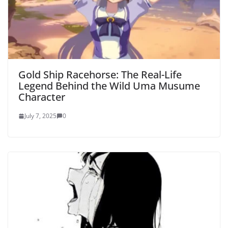
Gold Ship Racehorse: The Real-Life
Legend Behind the Wild Uma Musume
Character
July 7, 2025
0