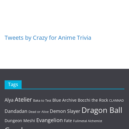
Tweets by Crazy for Anime Trivia
Tags
Atelier
Alya
Blue Archive
Bocchi the Rock
Baka to Test
CLANNAD
Dragon Ball
Dandadan
Demon Slayer
Dead or Alive
Evangelion
Dungeon Meshi
Fate
Fullmetal Alchemist