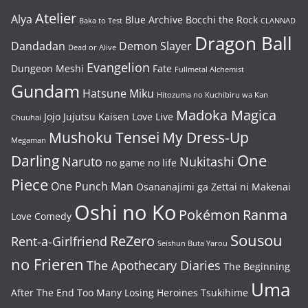
Atelier
Alya
Blue Archive
Bocchi the Rock
Baka to Test
CLANNAD
Dragon Ball
Dandadan
Demon Slayer
Dead or Alive
Evangelion
Dungeon Meshi
Fate
Fullmetal Alchemist
Gundam
Hatsune Miku
Hitozuma no Kuchibiru wa Kan
Madoka Magica
Jojo
Jujutsu Kaisen
Love Live
Chuuhai
Mushoku Tensei
My Dress-Up
Megaman
One
Darling
Naruto
Nukitashi
no game no life
Piece
One Punch Man
Osananajimi ga Zettai ni Makenai
Oshi no Ko
Pokémon
Ranma
Love Comedy
Sousou
ReZero
Rent-a-Girlfriend
Seishun Buta Yarou
no Frieren
The Apothecary Diaries
The Beginning
Uma
After The End
Too Many Losing Heroines
Tsukihime