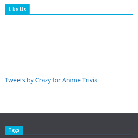
Like Us
Tweets by Crazy for Anime Trivia
Tags