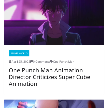
ANIME WORLD
April 25, 2025
0 Comments
One Punch Man
One Punch Man Animation
Director Criticizes Super Cube
Animation