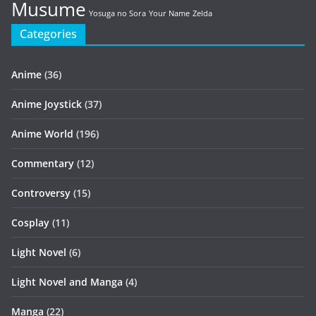
Musume
Yosuga no Sora
Your Name
Zelda
Categories
Anime
(36)
Anime Joystick
(37)
Anime World
(196)
Commentary
(12)
Controversy
(15)
Cosplay
(11)
Light Novel
(6)
Light Novel and Manga
(4)
Manga
(22)