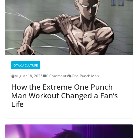
OTAKU CULTURE
August 18, 2025
0 Comments
One Punch Man
How the Extreme One Punch
Man Workout Changed a Fan’s
Life