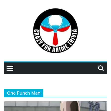
Skip
to
content
One Punch Man