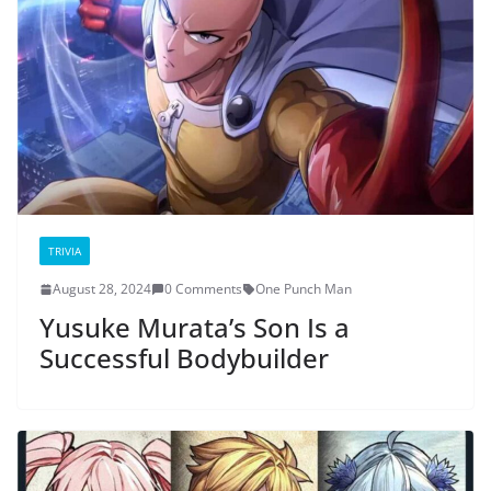
TRIVIA
August 28, 2024
0 Comments
One Punch Man
Yusuke Murata’s Son Is a
Successful Bodybuilder