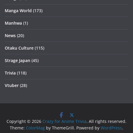
Manga World
(173)
Manhwa
(1)
News
(20)
Otaku Culture
(115)
Strage Japan
(45)
Trivia
(118)
Vtuber
(28)
Copyright © 2026
Crazy for Anime Trivia
. All rights reserved.
Theme:
ColorMag
by ThemeGrill. Powered by
WordPress
.