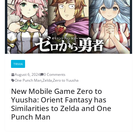
TRIVIA
August 6, 2024
0 Comments
One Punch Man
,
Zelda
,
Zero to Yuusha
New Mobile Game Zero to
Yuusha: Orient Fantasy has
Similarities to Zelda and One
Punch Man