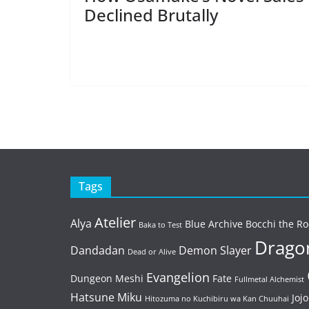
Declined Brutally
Tags
Atelier
Alya
Blue Archive
Bocchi the Ro
Baka to Test
Dragon
Dandadan
Demon Slayer
Dead or Alive
Evangelion
Dungeon Meshi
Fate
Fullmetal Alchemist
Hatsune Miku
Jojo
Hitozuma no Kuchibiru wa Kan Chuuhai