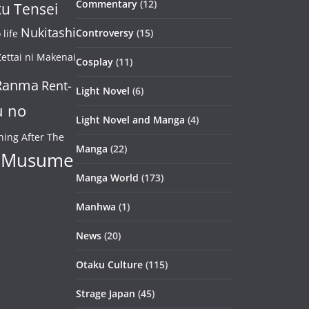
Commentary
(12)
u Tensei
Nukitashi
Controversy
(15)
life
ettai ni Makenai
Cosplay
(11)
Ranma
Rent-
Light Novel
(6)
u no
Light Novel and Manga
(4)
ning After The
Manga
(22)
 Musume
Manga World
(173)
Manhwa
(1)
News
(20)
Otaku Culture
(115)
Strage Japan
(45)