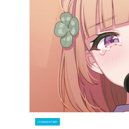
COMMENTARY