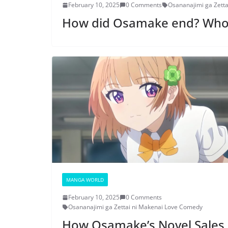
February 10, 2025
0 Comments
Osananajimi ga Zett
How did Osamake end? Wh
MANGA WORLD
February 10, 2025
0 Comments
Osananajimi ga Zettai ni Makenai Love Comedy
How Osamake’s Novel Sales