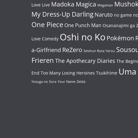
Mushok
Madoka Magica
Love Live
Megaman
My Dress-Up Darling
Naruto
no game no 
One Piece
One Punch Man
Osananajimi ga Z
Oshi no Ko
Pokémon
Love Comedy
Souso
ReZero
a-Girlfriend
Seishun Buta Yarou
Frieren
The Apothecary Diaries
The Begin
Uma
End
Too Many Losing Heroines
Tsukihime
Yosuga no Sora
Your Name
Zelda