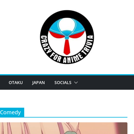
OTAKU
JAPAN
SOCIALS
e Comedy