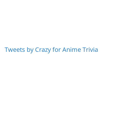
Tweets by Crazy for Anime Trivia