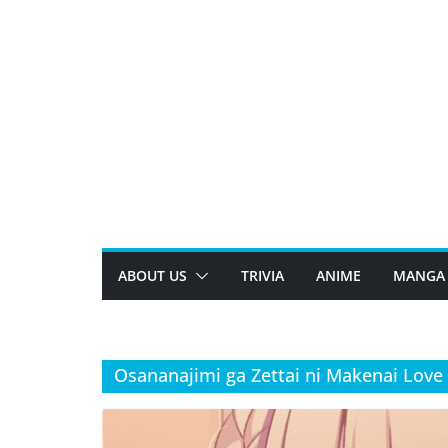
Skip
to
content
ABOUT US
TRIVIA
ANIME
MANGA
Osananajimi ga Zettai ni Makenai Lov