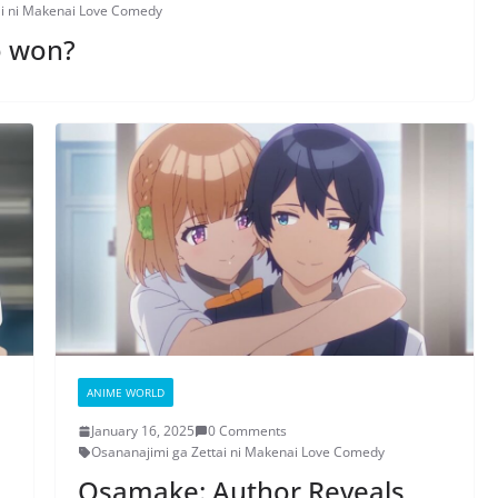
ai ni Makenai Love Comedy
o won?
ANIME WORLD
January 16, 2025
0 Comments
Osananajimi ga Zettai ni Makenai Love Comedy
Osamake: Author Reveals