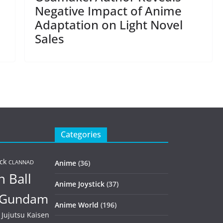
Negative Impact of Anime
Adaptation on Light Novel
Sales
Categories
ck
Anime
(36)
CLANNAD
 Ball
Anime Joystick
(37)
Gundam
Anime World
(196)
Jujutsu Kaisen