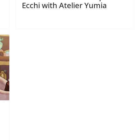
Ecchi with Atelier Yumia