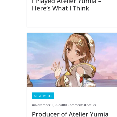
I Played Atelier Yumia –
Here’s What I Think
ANIME WORLD
November 1, 2024
0 Comments
Atelier
Producer of Atelier Yumia