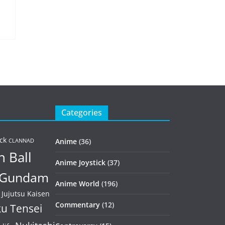
Categories
ck
Anime
(36)
CLANNAD
 Ball
Anime Joystick
(37)
Gundam
Anime World
(196)
Jujutsu Kaisen
Commentary
(12)
u Tensei