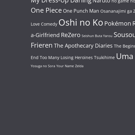
Naruto
no game no 
One Piece
One Punch Man
Osananajimi ga Z
Oshi no Ko
Pokémon
Love Comedy
Souso
ReZero
a-Girlfriend
Seishun Buta Yarou
Frieren
The Apothecary Diaries
The Begin
Uma
End
Too Many Losing Heroines
Tsukihime
Yosuga no Sora
Your Name
Zelda