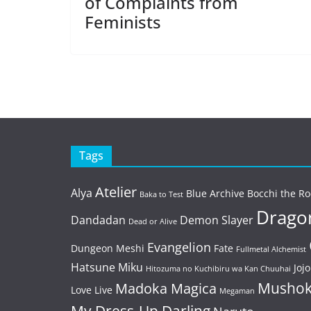
of Complaints from
Feminists
Tags
Atelier
Alya
Blue Archive
Bocchi the Ro
Baka to Test
Dragon
Dandadan
Demon Slayer
Dead or Alive
Evangelion
Dungeon Meshi
Fate
Fullmetal Alchemist
Hatsune Miku
Jojo
Hitozuma no Kuchibiru wa Kan Chuuhai
Mushok
Madoka Magica
Love Live
Megaman
My Dress-Up Darling