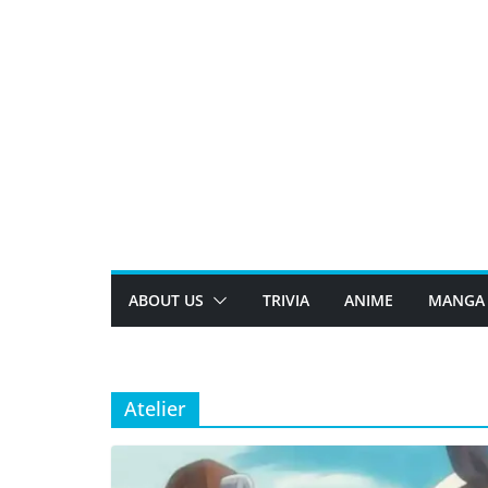
Skip
to
content
ABOUT US
TRIVIA
ANIME
MANGA
Atelier