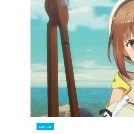
COSPLAY