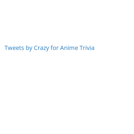
Tweets by Crazy for Anime Trivia