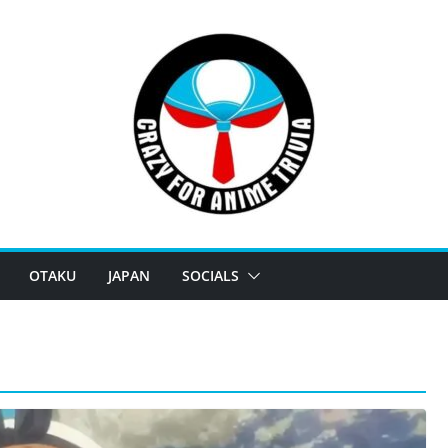
OTAKU
JAPAN
SOCIALS