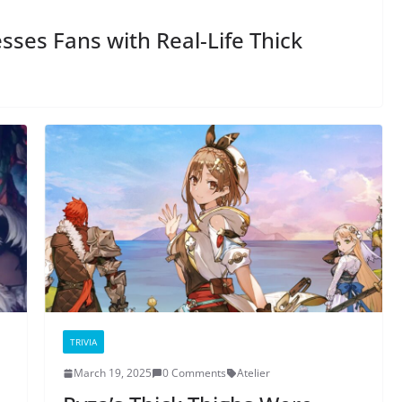
ses Fans with Real-Life Thick
TRIVIA
March 19, 2025
0 Comments
Atelier