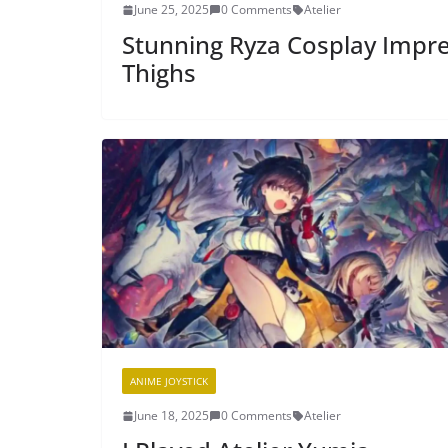
June 25, 2025
0 Comments
Atelier
Stunning Ryza Cosplay Impres
Thighs
ANIME JOYSTICK
June 18, 2025
0 Comments
Atelier