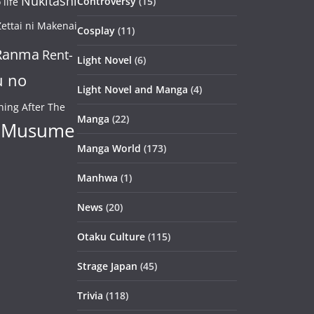
Nukitashi
Controversy
(15)
life
ettai ni Makenai
Cosplay
(11)
Ranma
Rent-
Light Novel
(6)
u no
Light Novel and Manga
(4)
ning After The
Manga
(22)
 Musume
Manga World
(173)
Manhwa
(1)
News
(20)
Otaku Culture
(115)
Strage Japan
(45)
Trivia
(118)