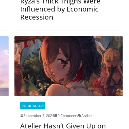
Ryza’s Thick Thighs Were
Influenced by Economic
Recession
ANIME WORLD
September 5, 2024
0 Comments
Atelier
Atelier Hasn’t Given Up on