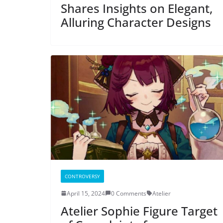
Shares Insights on Elegant,
Alluring Character Designs
CONTROVERSY
April 15, 2024
0 Comments
Atelier
Atelier Sophie Figure Target