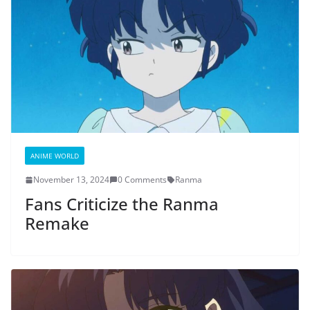
ANIME WORLD
November 13, 2024
0 Comments
Ranma
Fans Criticize the Ranma
Remake