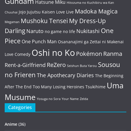
Gundam
Hatsune Miku
Hitozuma no Kuchibiru wa Kan
Madoka Magica
Jojo
Jujutsu Kaisen
Love Live
Chuuhai
Mushoku Tensei
My Dress-Up
Megaman
One
Darling
Naruto
Nukitashi
no game no life
Piece
One Punch Man
Osananajimi ga Zettai ni Makenai
Oshi no Ko
Pokémon
Ranma
Love Comedy
Sousou
ReZero
Rent-a-Girlfriend
Seishun Buta Yarou
no Frieren
The Apothecary Diaries
The Beginning
Uma
After The End
Too Many Losing Heroines
Tsukihime
Musume
Yosuga no Sora
Your Name
Zelda
Categories
Anime
(36)