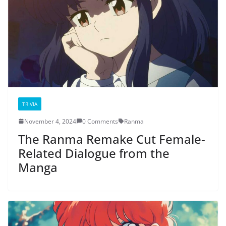
TRIVIA
November 4, 2024
0 Comments
Ranma
The Ranma Remake Cut Female-
Related Dialogue from the
Manga