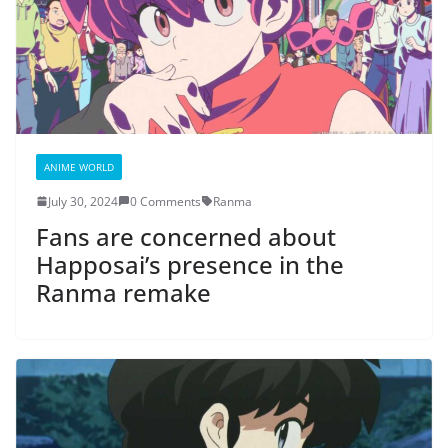
ANIME WORLD
July 30, 2024
0 Comments
Ranma
Fans are concerned about
Happosai’s presence in the
Ranma remake