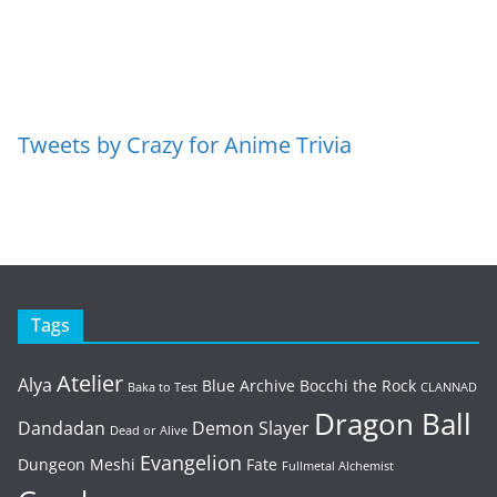
Tweets by Crazy for Anime Trivia
Tags
Atelier
Alya
Blue Archive
Bocchi the Rock
Baka to Test
CLANNAD
Dragon Ball
Dandadan
Demon Slayer
Dead or Alive
Evangelion
Dungeon Meshi
Fate
Fullmetal Alchemist