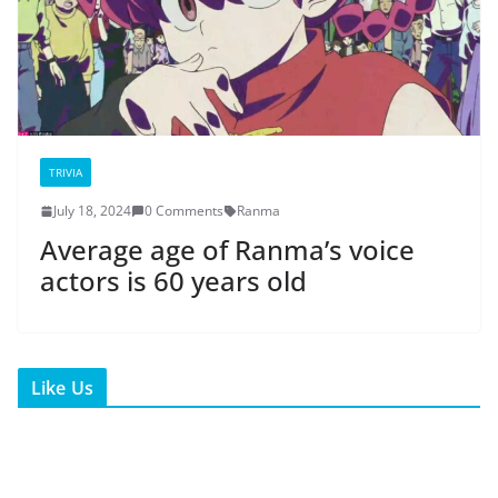
TRIVIA
July 18, 2024
0 Comments
Ranma
Average age of Ranma’s voice
actors is 60 years old
Like Us