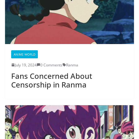
ANIME WORLD
July 19, 2024
0 Comments
Ranma
Fans Concerned About
Censorship in Ranma