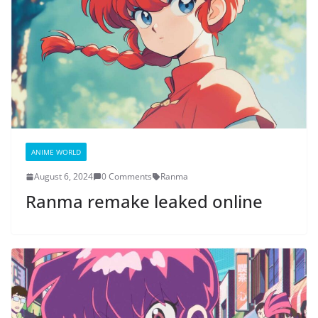
ANIME WORLD
August 6, 2024
0 Comments
Ranma
Ranma remake leaked online