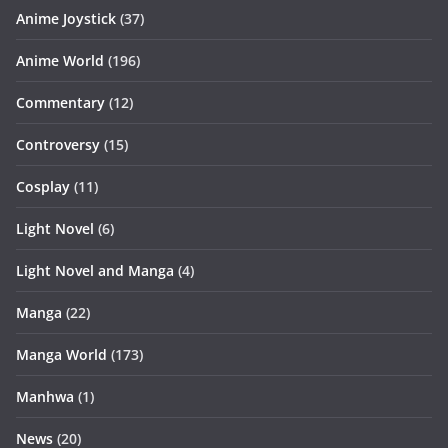
Anime Joystick
(37)
Anime World
(196)
Commentary
(12)
Controversy
(15)
Cosplay
(11)
Light Novel
(6)
Light Novel and Manga
(4)
Manga
(22)
Manga World
(173)
Manhwa
(1)
News
(20)