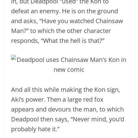
in, but Deadpool “used” the Kon to
defeat an enemy. He is on the ground
and asks, “Have you watched Chainsaw
Man?” to which the other character
responds, “What the hell is that?”
And all this while making the Kon sign,
Aki’s power. Then a large red fox
appears and devours the man, to which
Deadpool then says, “Never mind, you’d
probably hate it.”