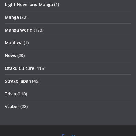
Light Novel and Manga
(4)
Manga
(22)
Manga World
(173)
Manhwa
(1)
News
(20)
Otaku Culture
(115)
Strage Japan
(45)
Trivia
(118)
Vtuber
(28)