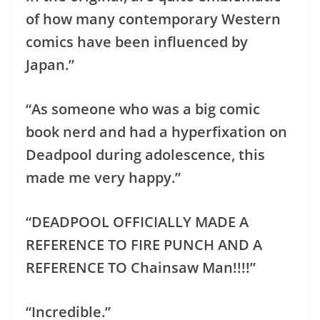
of how many contemporary Western
comics have been influenced by
Japan.”
“As someone who was a big comic
book nerd and had a hyperfixation on
Deadpool during adolescence, this
made me very happy.”
“DEADPOOL OFFICIALLY MADE A
REFERENCE TO FIRE PUNCH AND A
REFERENCE TO Chainsaw Man!!!!”
“Incredible.”