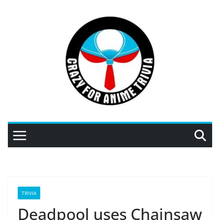
Skip
to
content
TRIVIA
Deadpool uses Chainsaw