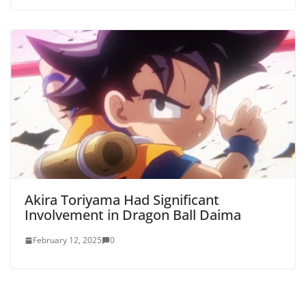
Akira Toriyama Had Significant
Involvement in Dragon Ball Daima
February 12, 2025
0