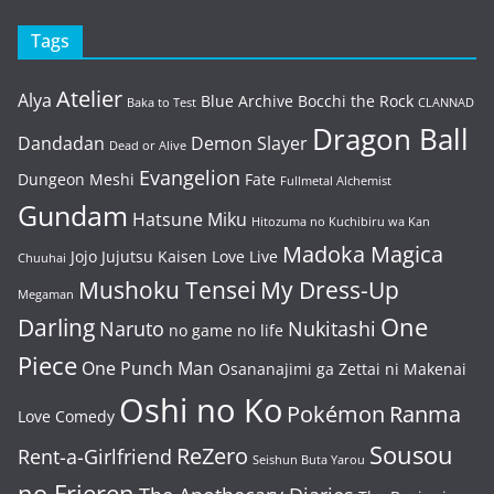
Tags
Atelier
Alya
Blue Archive
Bocchi the Rock
Baka to Test
CLANNAD
Dragon Ball
Dandadan
Demon Slayer
Dead or Alive
Evangelion
Dungeon Meshi
Fate
Fullmetal Alchemist
Gundam
Hatsune Miku
Hitozuma no Kuchibiru wa Kan
Madoka Magica
Jojo
Jujutsu Kaisen
Love Live
Chuuhai
Mushoku Tensei
My Dress-Up
Megaman
One
Darling
Naruto
Nukitashi
no game no life
Piece
One Punch Man
Osananajimi ga Zettai ni Makenai
Oshi no Ko
Pokémon
Ranma
Love Comedy
Sousou
ReZero
Rent-a-Girlfriend
Seishun Buta Yarou
no Frieren