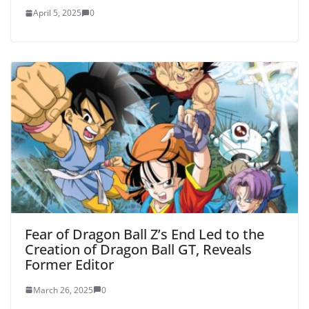
April 5, 2025
0
Fear of Dragon Ball Z’s End Led to the
Creation of Dragon Ball GT, Reveals
Former Editor
March 26, 2025
0