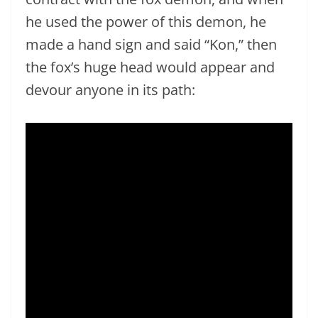
he used the power of this demon, he
made a hand sign and said “Kon,” then
the fox’s huge head would appear and
devour anyone in its path: