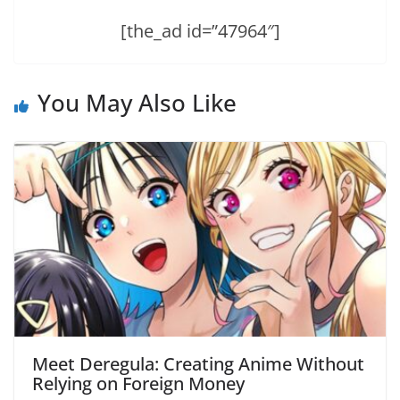
[the_ad id=”47964″]
You May Also Like
Meet Deregula: Creating Anime Without
Relying on Foreign Money