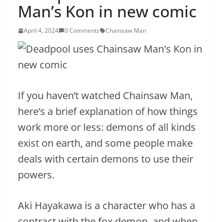
Man’s Kon in new comic
April 4, 2024
0 Comments
Chainsaw Man
If you haven’t watched Chainsaw Man,
here’s a brief explanation of how things
work more or less: demons of all kinds
exist on earth, and some people make
deals with certain demons to use their
powers.
Aki Hayakawa is a character who has a
contract with the fox demon, and when