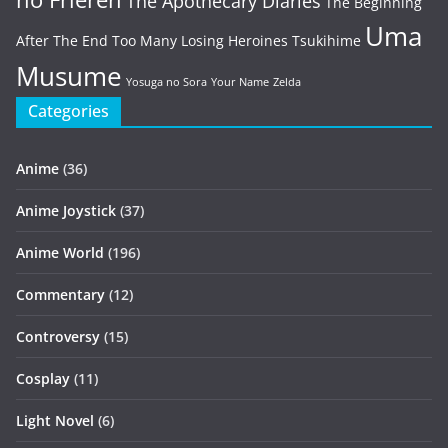
The Apothecary Diaries
The Beginning
Uma
After The End
Too Many Losing Heroines
Tsukihime
Musume
Yosuga no Sora
Your Name
Zelda
Categories
Anime
(36)
Anime Joystick
(37)
Anime World
(196)
Commentary
(12)
Controversy
(15)
Cosplay
(11)
Light Novel
(6)