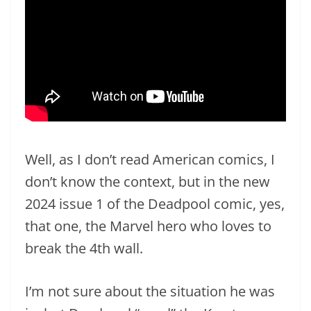
Well, as I don’t read American comics, I
don’t know the context, but in the new
2024 issue 1 of the Deadpool comic, yes,
that one, the Marvel hero who loves to
break the 4th wall.
I’m not sure about the situation he was