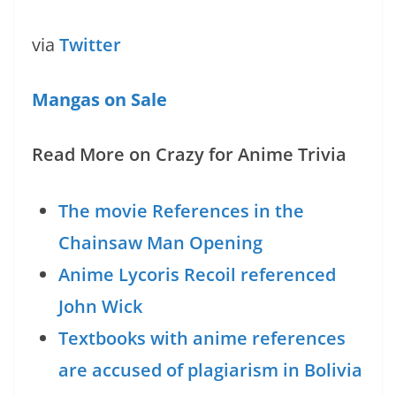
via
Twitter
Mangas on Sale
Read More on Crazy for Anime Trivia
The movie References in the
Chainsaw Man Opening
Anime Lycoris Recoil referenced
John Wick
Textbooks with anime references
are accused of plagiarism in Bolivia