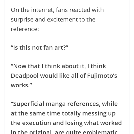
On the internet, fans reacted with
surprise and excitement to the
reference:
“Is this not fan art?”
“Now that I think about it, I think
Deadpool would like all of Fujimoto’s
works.”
“Superficial manga references, while
at the same time totally messing up
the execution and losing what worked
in the original, are quite emblematic