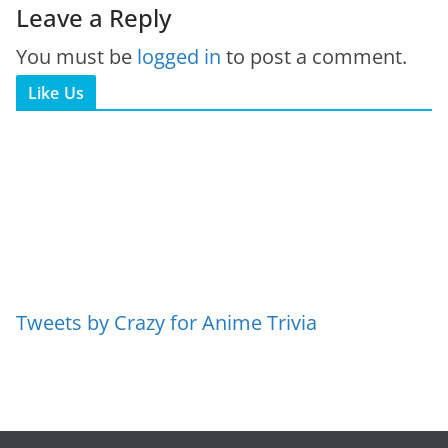
Leave a Reply
You must be
logged in
to post a comment.
Like Us
Tweets by Crazy for Anime Trivia