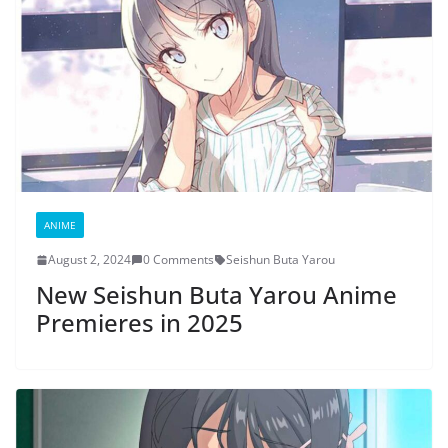
ANIME
August 2, 2024
0 Comments
Seishun Buta Yarou
New Seishun Buta Yarou Anime
Premieres in 2025