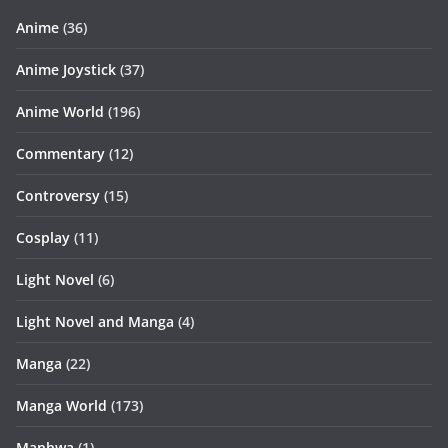
Anime
(36)
Anime Joystick
(37)
Anime World
(196)
Commentary
(12)
Controversy
(15)
Cosplay
(11)
Light Novel
(6)
Light Novel and Manga
(4)
Manga
(22)
Manga World
(173)
Manhwa
(1)