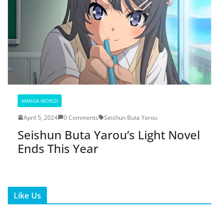
MANGA WORLD
April 5, 2024
0 Comments
Seishun Buta Yarou
Seishun Buta Yarou’s Light Novel
Ends This Year
Like Us