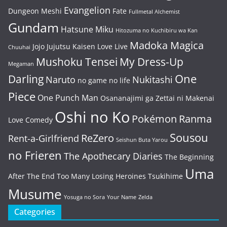
Evangelion
Dungeon Meshi
Fate
Fullmetal Alchemist
Gundam
Hatsune Miku
Hitozuma no Kuchibiru wa Kan
Madoka Magica
Jojo
Jujutsu Kaisen
Love Live
Chuuhai
Mushoku Tensei
My Dress-Up
Megaman
One
Darling
Naruto
Nukitashi
no game no life
Piece
One Punch Man
Osananajimi ga Zettai ni Makenai
Oshi no Ko
Pokémon
Ranma
Love Comedy
Sousou
ReZero
Rent-a-Girlfriend
Seishun Buta Yarou
no Frieren
The Apothecary Diaries
The Beginning
Uma
After The End
Too Many Losing Heroines
Tsukihime
Musume
Yosuga no Sora
Your Name
Zelda
Categories