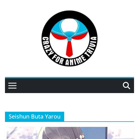
Skip
to
content
Seishun Buta Yarou