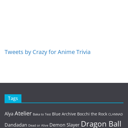
Tweets by Crazy for Anime Trivia
Tags
Atelier
Alya
Blue Archive
Bocchi the Rock
Baka to Test
CLANNAD
Dragon Ball
Dandadan
Demon Slayer
Dead or Alive