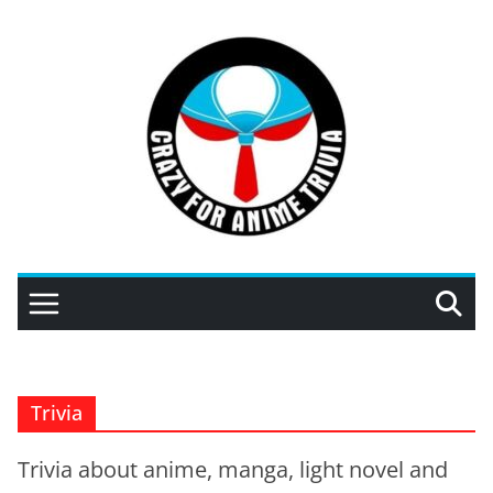
Skip
to
content
Trivia
Trivia about anime, manga, light novel and