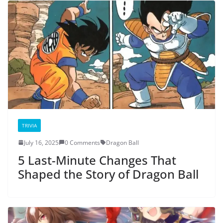
TRIVIA
July 16, 2025
0 Comments
Dragon Ball
5 Last-Minute Changes That
Shaped the Story of Dragon Ball