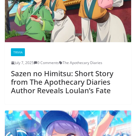
TRIVIA
July 7, 2025
0 Comments
The Apothecary Diaries
Sazen no Himitsu: Short Story
from The Apothecary Diaries
Author Reveals Loulan’s Fate