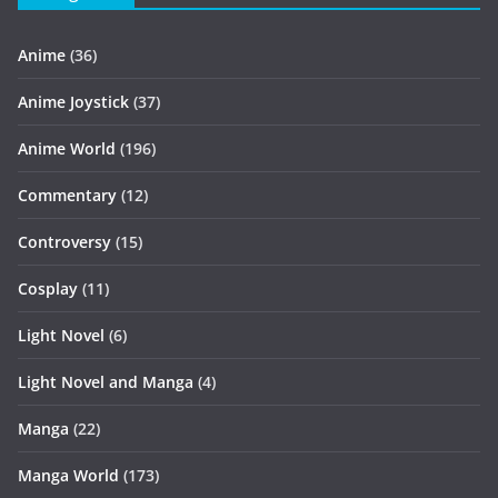
Anime
(36)
Anime Joystick
(37)
Anime World
(196)
Commentary
(12)
Controversy
(15)
Cosplay
(11)
Light Novel
(6)
Light Novel and Manga
(4)
Manga
(22)
Manga World
(173)