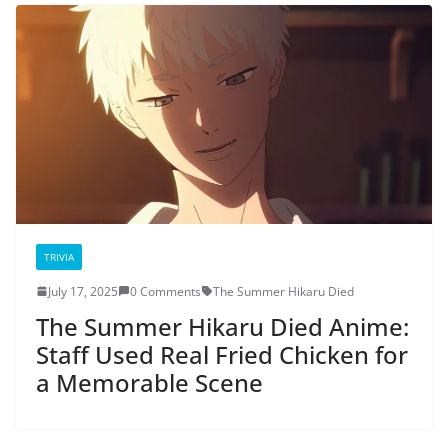
TRIVIA
July 17, 2025
0 Comments
The Summer Hikaru Died
The Summer Hikaru Died Anime:
Staff Used Real Fried Chicken for
a Memorable Scene