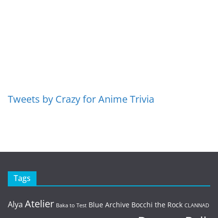
Tweets by Crazy for Anime Trivia
Tags
Atelier
Alya
Blue Archive
Bocchi the Rock
Baka to Test
CLANNAD