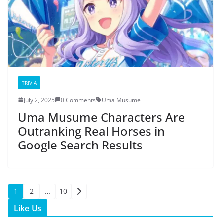
TRIVIA
July 2, 2025
0 Comments
Uma Musume
Uma Musume Characters Are
Outranking Real Horses in
Google Search Results
Posts
1
2
…
10
Like Us
pagination