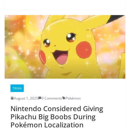
TRIVIA
August 1, 2025
0 Comments
Pokémon
Nintendo Considered Giving
Pikachu Big Boobs During
Pokémon Localization