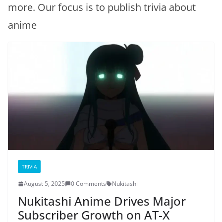
more. Our focus is to publish trivia about
anime
TRIVIA
August 5, 2025
0 Comments
Nukitashi
Nukitashi Anime Drives Major
Subscriber Growth on AT-X