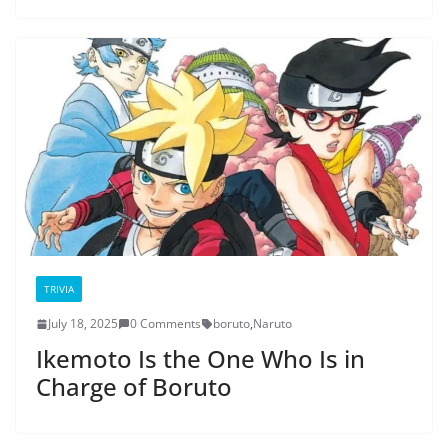
TRIVIA
July 18, 2025
0 Comments
boruto
,
Naruto
Ikemoto Is the One Who Is in
Charge of Boruto