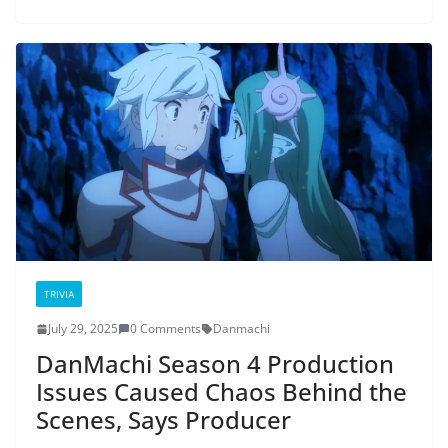
TRIVIA
July 29, 2025
0 Comments
Danmachi
DanMachi Season 4 Production
Issues Caused Chaos Behind the
Scenes, Says Producer