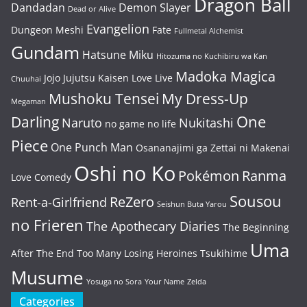
Dragon Ball
Dandadan
Demon Slayer
Dead or Alive
Evangelion
Dungeon Meshi
Fate
Fullmetal Alchemist
Gundam
Hatsune Miku
Hitozuma no Kuchibiru wa Kan
Madoka Magica
Jojo
Jujutsu Kaisen
Love Live
Chuuhai
Mushoku Tensei
My Dress-Up
Megaman
One
Darling
Naruto
Nukitashi
no game no life
Piece
One Punch Man
Osananajimi ga Zettai ni Makenai
Oshi no Ko
Pokémon
Ranma
Love Comedy
Sousou
ReZero
Rent-a-Girlfriend
Seishun Buta Yarou
no Frieren
The Apothecary Diaries
The Beginning
Uma
After The End
Too Many Losing Heroines
Tsukihime
Musume
Yosuga no Sora
Your Name
Zelda
Categories