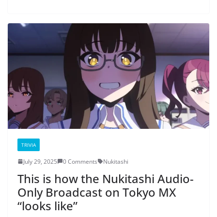
TRIVIA
July 29, 2025
0 Comments
Nukitashi
This is how the Nukitashi Audio-
Only Broadcast on Tokyo MX
“looks like”