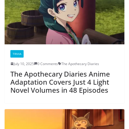
TRIVIA
July 10, 2025
0 Comments
The Apothecary Diaries
The Apothecary Diaries Anime
Adaptation Covers Just 4 Light
Novel Volumes in 48 Episodes