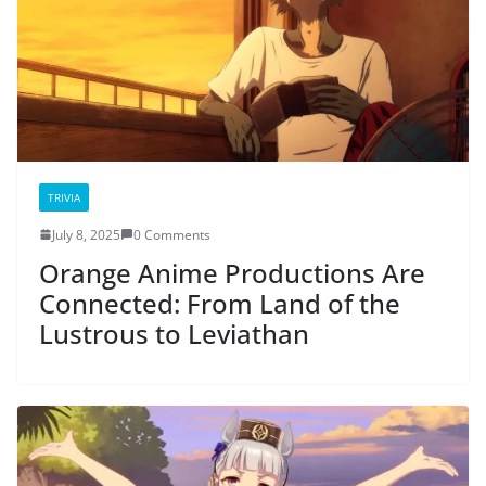
TRIVIA
July 8, 2025
0 Comments
Orange Anime Productions Are
Connected: From Land of the
Lustrous to Leviathan