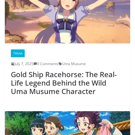
TRIVIA
July 7, 2025
0 Comments
Uma Musume
Gold Ship Racehorse: The Real-
Life Legend Behind the Wild
Uma Musume Character