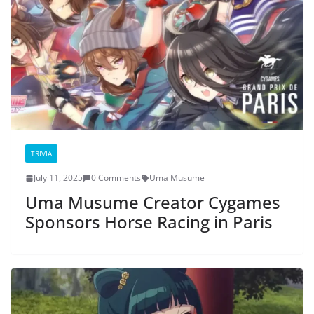
TRIVIA
July 11, 2025
0 Comments
Uma Musume
Uma Musume Creator Cygames
Sponsors Horse Racing in Paris