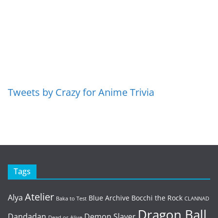
Tweets by Crazy for Anime Trivia
Tags
Atelier
Alya
Blue Archive
Bocchi the Rock
Baka to Test
CLANNAD
Dragon Ball
Dandadan
Demon Slayer
Dead or Alive