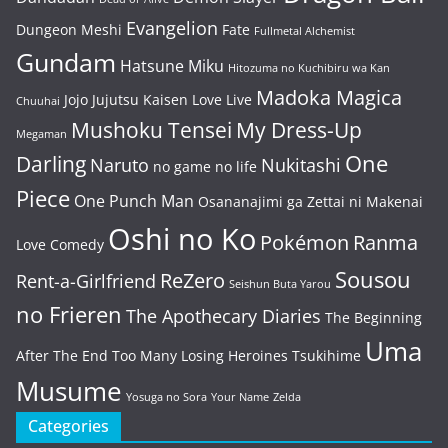
Evangelion
Dungeon Meshi
Fate
Fullmetal Alchemist
Gundam
Hatsune Miku
Hitozuma no Kuchibiru wa Kan
Madoka Magica
Jojo
Jujutsu Kaisen
Love Live
Chuuhai
Mushoku Tensei
My Dress-Up
Megaman
One
Darling
Naruto
Nukitashi
no game no life
Piece
One Punch Man
Osananajimi ga Zettai ni Makenai
Oshi no Ko
Pokémon
Ranma
Love Comedy
Sousou
ReZero
Rent-a-Girlfriend
Seishun Buta Yarou
no Frieren
The Apothecary Diaries
The Beginning
Uma
After The End
Too Many Losing Heroines
Tsukihime
Musume
Yosuga no Sora
Your Name
Zelda
Categories