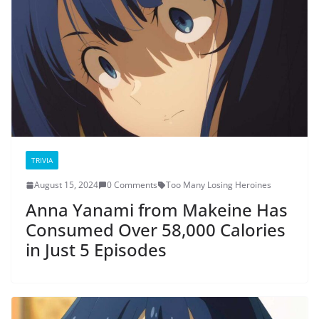
TRIVIA
August 15, 2024
0 Comments
Too Many Losing Heroines
Anna Yanami from Makeine Has
Consumed Over 58,000 Calories
in Just 5 Episodes