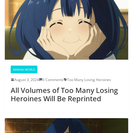
MANGA WORLD
August 3, 2024
0 Comments
Too Many Losing Heroines
All Volumes of Too Many Losing
Heroines Will Be Reprinted