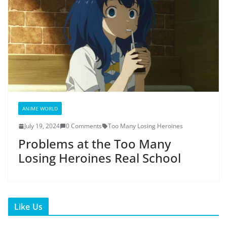
ANIME WORLD
July 19, 2024
0 Comments
Too Many Losing Heroines
Problems at the Too Many
Losing Heroines Real School
Like Us