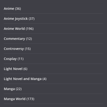
Anime
(36)
Anime Joystick
(37)
Anime World
(196)
Commentary
(12)
Controversy
(15)
Cosplay
(11)
Light Novel
(6)
Light Novel and Manga
(4)
Manga
(22)
Manga World
(173)