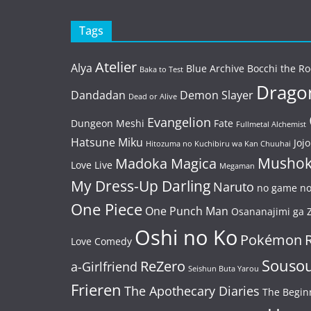
Tags
Atelier
Alya
Blue Archive
Bocchi the Ro
Baka to Test
Dragon
Dandadan
Demon Slayer
Dead or Alive
Evangelion
Dungeon Meshi
Fate
Fullmetal Alchemist
Hatsune Miku
Jojo
Hitozuma no Kuchibiru wa Kan Chuuhai
Mushok
Madoka Magica
Love Live
Megaman
My Dress-Up Darling
Naruto
no game no 
One Piece
One Punch Man
Osananajimi ga Z
Oshi no Ko
Pokémon
Love Comedy
Souso
ReZero
a-Girlfriend
Seishun Buta Yarou
Frieren
The Apothecary Diaries
The Begin