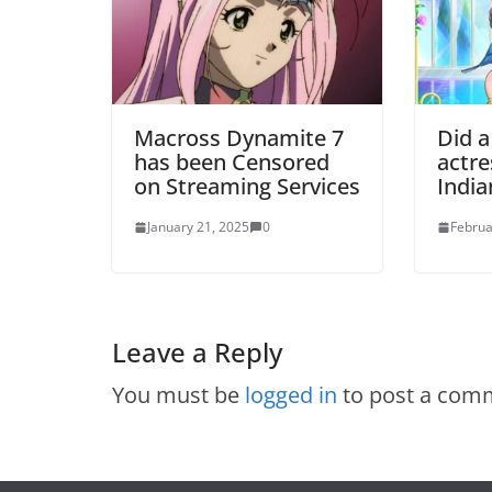
Macross Dynamite 7
Did a
has been Censored
actre
on Streaming Services
Indi
January 21, 2025
0
Februa
Leave a Reply
You must be
logged in
to post a com