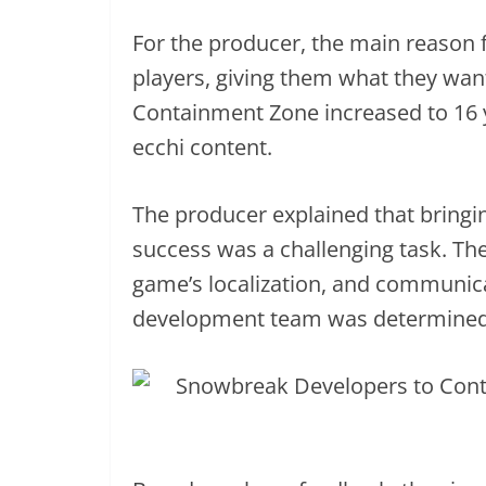
For the producer, the main reason f
players, giving them what they want
Containment Zone increased to 16 
ecchi content.
The producer explained that bring
success was a challenging task. Th
game’s localization, and communicat
development team was determined 