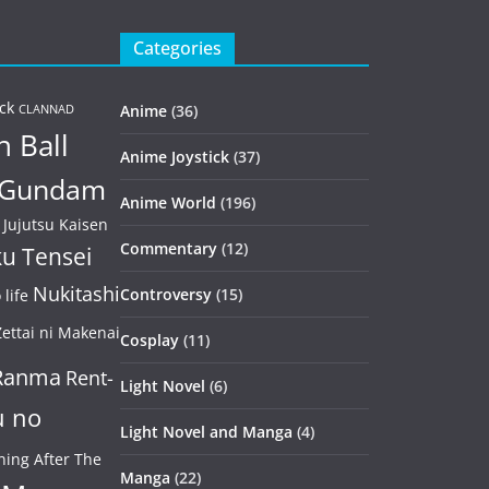
Categories
ck
Anime
(36)
CLANNAD
 Ball
Anime Joystick
(37)
Gundam
Anime World
(196)
Jujutsu Kaisen
Commentary
(12)
u Tensei
Nukitashi
Controversy
(15)
life
ettai ni Makenai
Cosplay
(11)
Ranma
Rent-
Light Novel
(6)
u no
Light Novel and Manga
(4)
ning After The
Manga
(22)