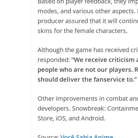
Based on player feedback, they imp
modes, and various other aspects. 
producer assured that it will conti
skins for the female characters.
Although the game has received crit
responded:
“We receive criticism
people who are not our players. 
should deliver the fanservice to.”
Other improvements in combat and 
developers. Snowbreak: Containmen
Store, iOS, and Android.
Source:
Você Sabia Anime