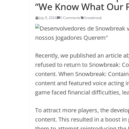
“We Know What Our P
July 9, 2024
0 Comments
Snowbreak
Recently, we published an article a
refused to return to Snowbreak: C
content. When Snowbreak: Containmen
content and featured voice acting 
game faced financial difficulties, l
To attract more players, the develop
content. This resulted in a boost i
them to attempt reintroducing the 