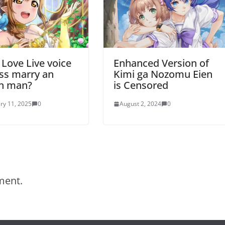
 Love Live voice
Enhanced Version of
ss marry an
Kimi ga Nozomu Eien
an man?
is Censored
ry 11, 2025
0
August 2, 2024
0
ment.