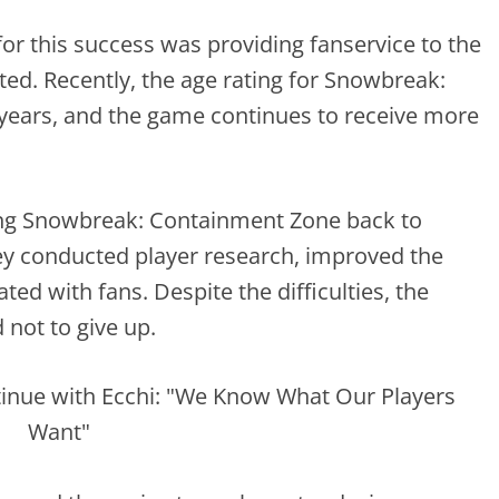
or this success was providing fanservice to the
ed. Recently, the age rating for Snowbreak:
years, and the game continues to receive more
ing Snowbreak: Containment Zone back to
ey conducted player research, improved the
ed with fans. Despite the difficulties, the
not to give up.