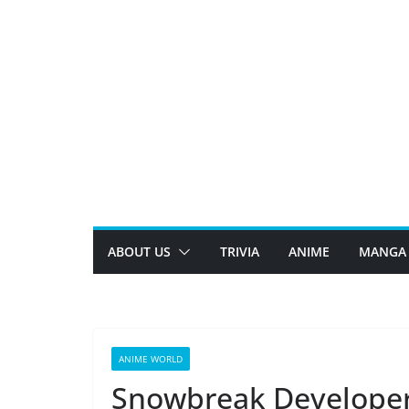
Skip
to
content
ABOUT US
TRIVIA
ANIME
MANGA
ANIME WORLD
Snowbreak Developers