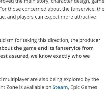
roved the main story, character design, game
For those concerned about the fanservice, the
nue, and players can expect more attractive
icism for taking this direction, the producer
 about the game and its fanservice from
Rest assured, we know exactly who we
multiplayer are also being explored by the
t Zone is available on
Steam
, Epic Games