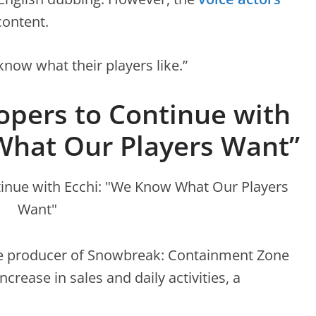
content.
know what their players like.”
pers to Continue with
What Our Players Want”
he producer of Snowbreak: Containment Zone
rease in sales and daily activities, a