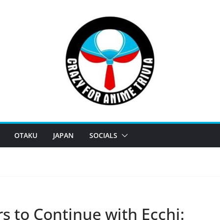
OTAKU
JAPAN
SOCIALS
 to Continue with Ecchi: