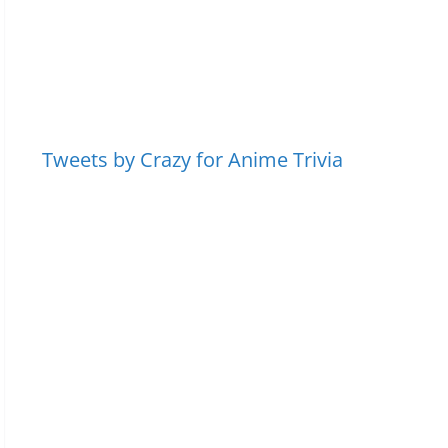
Tweets by Crazy for Anime Trivia