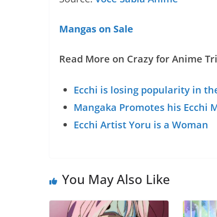
Mangas on Sale
Read More on Crazy for Anime Tri
Ecchi is losing popularity in t
Mangaka Promotes his Ecchi M
Ecchi Artist Yoru is a Woman
You May Also Like