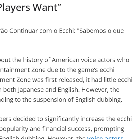
layers Want”
bout the history of American voice actors who
ontainment Zone due to the game’s ecchi
t Zone was first released, it had little ecchi
in both Japanese and English. However, the
eading to the suspension of English dubbing.
ers decided to significantly increase the ecchi
n popularity and financial success, prompting
English dubbing. However, the
voice actors