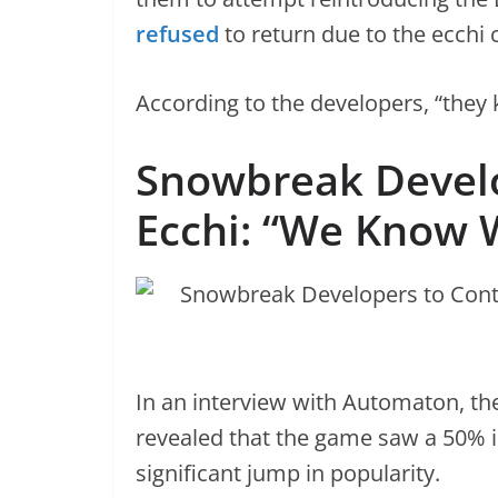
refused
to return due to the ecchi 
According to the developers, “they 
Snowbreak Develo
Ecchi: “We Know 
In an interview with Automaton, t
revealed that the game saw a 50% inc
significant jump in popularity.