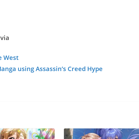
via
he West
anga using Assassin’s Creed Hype