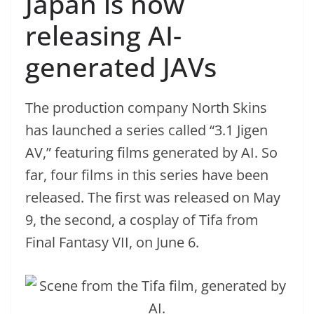
Japan is now
releasing AI-
generated JAVs
The production company North Skins
has launched a series called “3.1 Jigen
AV,” featuring films generated by AI. So
far, four films in this series have been
released. The first was released on May
9, the second, a cosplay of Tifa from
Final Fantasy VII, on June 6.