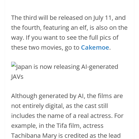
The third will be released on July 11, and
the fourth, featuring an elf, is also on the
way. If you want to see the full pics of
these two movies, go to
Cakemoe
.
Although generated by AI, the films are
not entirely digital, as the cast still
includes the name of a real actress. For
example, in the Tifa film, actress
Tachibana Mary is credited as the lead