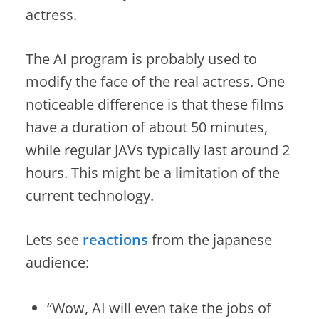
actress.
The AI program is probably used to
modify the face of the real actress. One
noticeable difference is that these films
have a duration of about 50 minutes,
while regular JAVs typically last around 2
hours. This might be a limitation of the
current technology.
Lets see
reactions
from the japanese
audience:
“Wow, AI will even take the jobs of