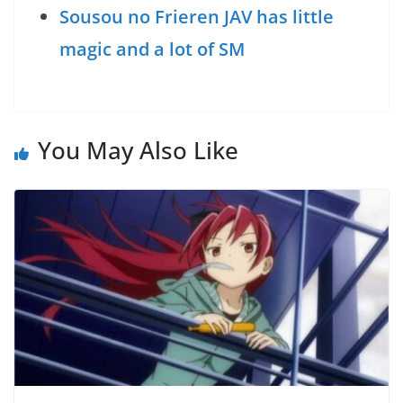
Sousou no Frieren JAV has little
magic and a lot of SM
You May Also Like