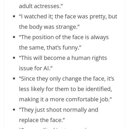
adult actresses.”
“I watched it; the face was pretty, but
the body was strange.”
“The position of the face is always
the same, that’s funny.”
“This will become a human rights
issue for AI.”
“Since they only change the face, it’s
less likely for them to be identified,
making it a more comfortable job.”
“They just shoot normally and
replace the face.”