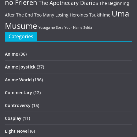
no Frieren
The Apothecary Diaries
The Beginning
Uma
After The End
Too Many Losing Heroines
Tsukihime
Musume
Yosuga no Sora
Your Name
Zelda
Categories
Anime
(36)
Anime Joystick
(37)
Anime World
(196)
Commentary
(12)
Controversy
(15)
Cosplay
(11)
Light Novel
(6)