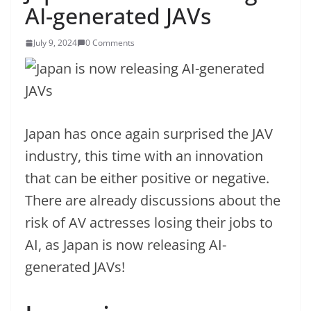
AI-generated JAVs
July 9, 2024
0 Comments
Japan has once again surprised the JAV
industry, this time with an innovation
that can be either positive or negative.
There are already discussions about the
risk of AV actresses losing their jobs to
AI, as Japan is now releasing AI-
generated JAVs!