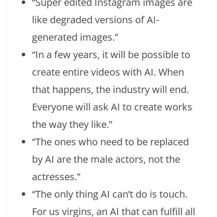
“Super edited Instagram images are
like degraded versions of AI-
generated images.”
“In a few years, it will be possible to
create entire videos with AI. When
that happens, the industry will end.
Everyone will ask AI to create works
the way they like.”
“The ones who need to be replaced
by AI are the male actors, not the
actresses.”
“The only thing AI can’t do is touch.
For us virgins, an AI that can fulfill all