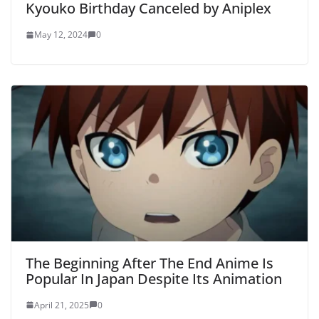
Kyouko Birthday Canceled by Aniplex
May 12, 2024
0
The Beginning After The End Anime Is
Popular In Japan Despite Its Animation
April 21, 2025
0