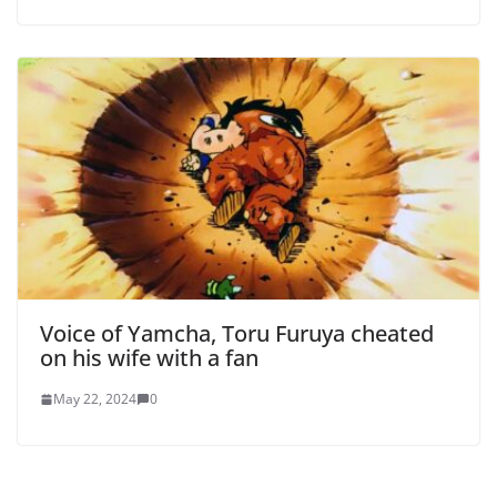
Voice of Yamcha, Toru Furuya cheated
on his wife with a fan
May 22, 2024
0