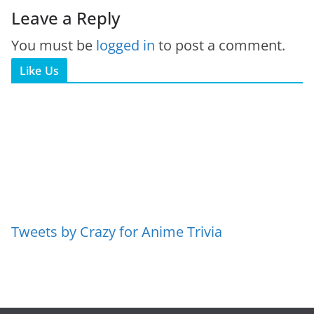
Leave a Reply
You must be
logged in
to post a comment.
Like Us
Tweets by Crazy for Anime Trivia