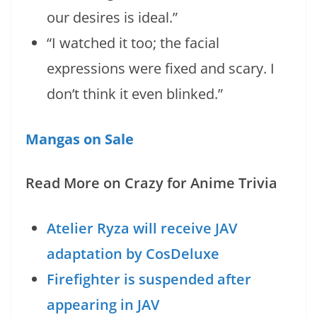
our desires is ideal.”
“I watched it too; the facial
expressions were fixed and scary. I
don’t think it even blinked.”
Mangas on Sale
Read More on Crazy for Anime Trivia
Atelier Ryza will receive JAV
adaptation by CosDeluxe
Firefighter is suspended after
appearing in JAV