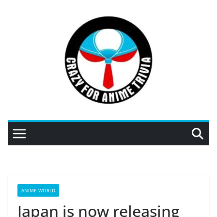
Skip
to
content
ANIME WORLD
Japan is now releasing