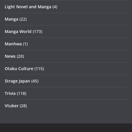
Light Novel and Manga
(4)
Manga
(22)
Manga World
(173)
Manhwa
(1)
News
(20)
Otaku Culture
(115)
Strage Japan
(45)
Trivia
(118)
Vtuber
(28)