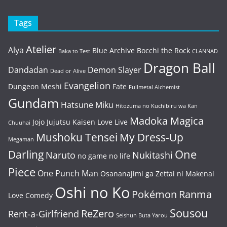
Tags
Atelier
Alya
Blue Archive
Bocchi the Rock
Baka to Test
CLANNAD
Dragon Ball
Dandadan
Demon Slayer
Dead or Alive
Evangelion
Dungeon Meshi
Fate
Fullmetal Alchemist
Gundam
Hatsune Miku
Hitozuma no Kuchibiru wa Kan
Madoka Magica
Jojo
Jujutsu Kaisen
Love Live
Chuuhai
Mushoku Tensei
My Dress-Up
Megaman
One
Darling
Naruto
Nukitashi
no game no life
Piece
One Punch Man
Osananajimi ga Zettai ni Makenai
Oshi no Ko
Pokémon
Ranma
Love Comedy
Sousou
ReZero
Rent-a-Girlfriend
Seishun Buta Yarou