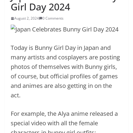
Girl Day 2024
August 2, 2024
0 Comments
Today is Bunny Girl Day in Japan and
many artists and cosplayers are posting
photos of themselves with Bunny girls,
of course, but official profiles of games
and animes are also getting in on the
act.
For example, the Alya anime released a
special video with all the female
characters in bunny girl outfits: