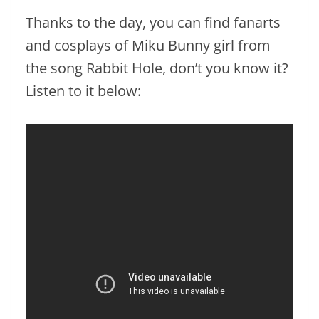
Thanks to the day, you can find fanarts
and cosplays of Miku Bunny girl from
the song Rabbit Hole, don’t you know it?
Listen to it below: