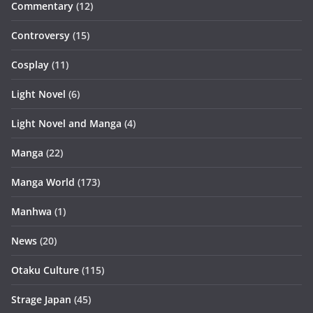
Commentary
(12)
Controversy
(15)
Cosplay
(11)
Light Novel
(6)
Light Novel and Manga
(4)
Manga
(22)
Manga World
(173)
Manhwa
(1)
News
(20)
Otaku Culture
(115)
Strage Japan
(45)