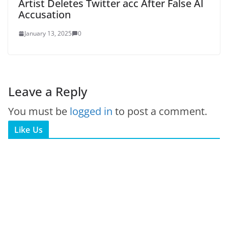
Artist Deletes Twitter acc After False AI
Accusation
January 13, 2025
0
Leave a Reply
You must be
logged in
to post a comment.
Like Us