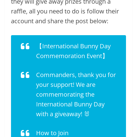
they will give away prizes through a
raffle, all you need to do is follow their
account and share the post below:
【International Bunny Day
Commemoration Event】
Commanders, thank you for
your support! We are
commemorating the
International Bunny Day
with a giveaway! 🐰
How to Join