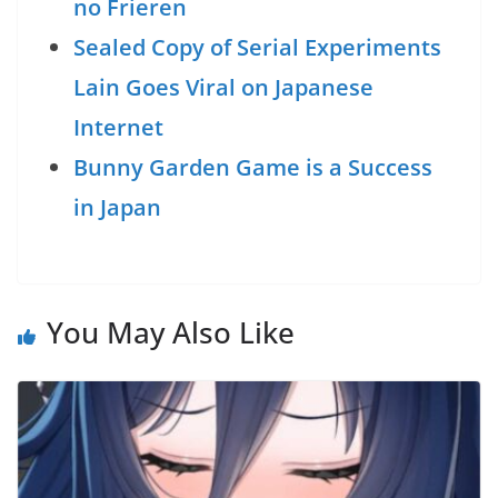
no Frieren
Sealed Copy of Serial Experiments
Lain Goes Viral on Japanese
Internet
Bunny Garden Game is a Success
in Japan
You May Also Like