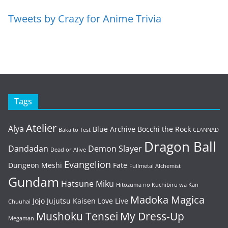
Tweets by Crazy for Anime Trivia
Tags
Atelier
Alya
Blue Archive
Bocchi the Rock
Baka to Test
CLANNAD
Dragon Ball
Dandadan
Demon Slayer
Dead or Alive
Evangelion
Dungeon Meshi
Fate
Fullmetal Alchemist
Gundam
Hatsune Miku
Hitozuma no Kuchibiru wa Kan
Madoka Magica
Jojo
Jujutsu Kaisen
Love Live
Chuuhai
Mushoku Tensei
My Dress-Up
Megaman