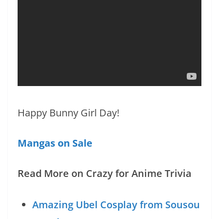
Happy Bunny Girl Day!
Mangas on Sale
Read More on Crazy for Anime Trivia
Amazing Ubel Cosplay from Sousou