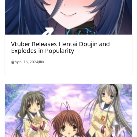
Vtuber Releases Hentai Doujin and
Explodes in Popularity
April 16, 2024
0