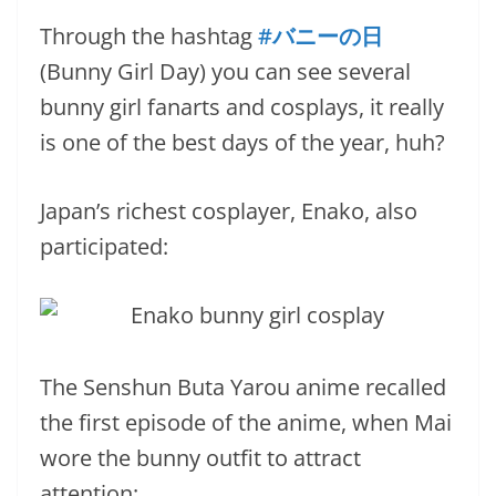
Through the hashtag
#バニーの日
(Bunny Girl Day) you can see several
bunny girl fanarts and cosplays, it really
is one of the best days of the year, huh?
Japan’s richest cosplayer, Enako, also
participated:
The Senshun Buta Yarou anime recalled
the first episode of the anime, when Mai
wore the bunny outfit to attract
attention: