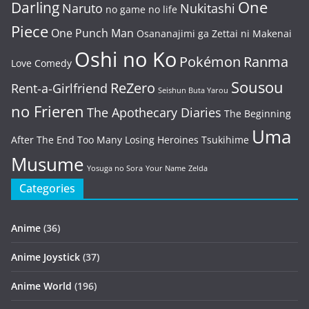
One
Darling
Naruto
Nukitashi
no game no life
Piece
One Punch Man
Osananajimi ga Zettai ni Makenai
Oshi no Ko
Pokémon
Ranma
Love Comedy
Sousou
ReZero
Rent-a-Girlfriend
Seishun Buta Yarou
no Frieren
The Apothecary Diaries
The Beginning
Uma
After The End
Too Many Losing Heroines
Tsukihime
Musume
Yosuga no Sora
Your Name
Zelda
Categories
Anime
(36)
Anime Joystick
(37)
Anime World
(196)