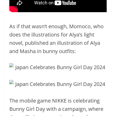
As if that wasn’t enough, Momoco, who
does the illustrations for Alya’s light
novel, published an illustration of Alya
and Masha in bunny outfits:
The mobile game NIKKE is celebrating
Bunny Girl Day with a campaign, where