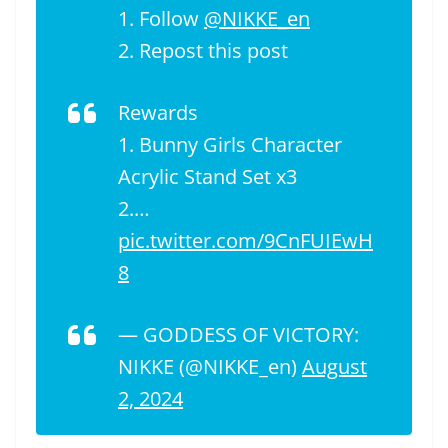
1. Follow
@NIKKE_en
2. Repost this post
Rewards
1. Bunny Girls Character
Acrylic Stand Set x3
2.…
pic.twitter.com/9CnFUIEwH
8
— GODDESS OF VICTORY:
NIKKE (@NIKKE_en)
August
2, 2024