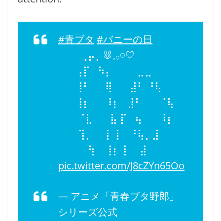
#青ブタ
#バニーの日
⢀⡤⡀🐰𓈒𓂂𓏸🤍
⠀⢠⡏⠀⠳⡄⠀⠀⠀ ⣀⣀
⠀⢸⠃⠀⠀⢿⠀⠀ ⣼⠃ ⠘⢧
⠀⢸⡆⠀⠀⠸⡆⠀⣸⠃⠀⠀ ⠈⢧
⠀ ⠈⣇⠀⠀ ⣧ ⡏⠀⢦⠀⠀ ⠸⡆
⠀ ⢹⡀⠀ ⢸ ⢸⠀ ⠘⢧⡀⣸
⠀ ⠀ ⢳⠀ ⢸⡆⢸ ⠀ ⣼
pic.twitter.com/J8cZYn65Oo
— アニメ「青春ブタ野郎」
シリーズ公式