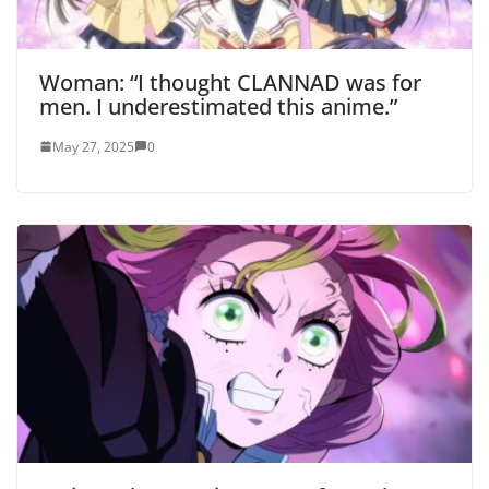
Woman: “I thought CLANNAD was for
men. I underestimated this anime.”
May 27, 2025
0