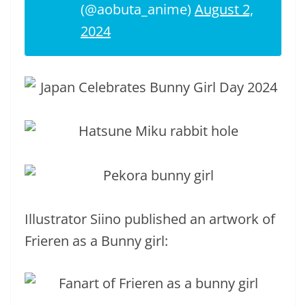
(@aobuta_anime)
August 2,
2024
Illustrator Siino published an artwork of
Frieren as a Bunny girl: