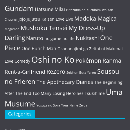
Gundam
Hatsune Miku
Hitozuma no Kuchibiru wa Kan
Madoka Magica
Jojo
Jujutsu Kaisen
Love Live
Chuuhai
Mushoku Tensei
My Dress-Up
Megaman
One
Darling
Naruto
Nukitashi
no game no life
Piece
One Punch Man
Osananajimi ga Zettai ni Makenai
Oshi no Ko
Pokémon
Ranma
Love Comedy
Sousou
ReZero
Rent-a-Girlfriend
Seishun Buta Yarou
no Frieren
The Apothecary Diaries
The Beginning
Uma
After The End
Too Many Losing Heroines
Tsukihime
Musume
Yosuga no Sora
Your Name
Zelda
Categories