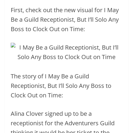
First, check out the new visual for I May
Be a Guild Receptionist, But I’ll Solo Any
Boss to Clock Out on Time:
The story of I May Be a Guild
Receptionist, But I’ll Solo Any Boss to
Clock Out on Time:
Alina Clover signed up to be a
receptionist for the Adventurers Guild
thinking it would be her ticket to the