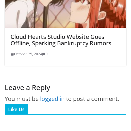
Cloud Hearts Studio Website Goes
Offline, Sparking Bankruptcy Rumors
October 25, 2024
0
Leave a Reply
You must be
logged in
to post a comment.
Like Us