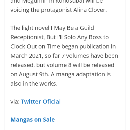
and Megumin in Konosuba) will be
voicing the protagonist Alina Clover.
The light novel I May Be a Guild
Receptionist, But I’ll Solo Any Boss to
Clock Out on Time began publication in
March 2021, so far 7 volumes have been
released, but volume 8 will be released
on August 9th. A manga adaptation is
also in the works.
via:
Twitter Oficial
Mangas on Sale