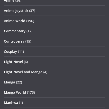
Anime
(36)
Anime Joystick
(37)
Anime World
(196)
Commentary
(12)
Controversy
(15)
Cosplay
(11)
Light Novel
(6)
Light Novel and Manga
(4)
Manga
(22)
Manga World
(173)
Manhwa
(1)