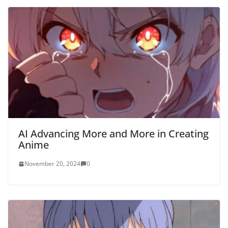
AI Advancing More and More in Creating
Anime
November 20, 2024
0