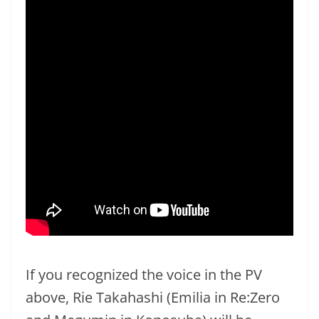
If you recognized the voice in the PV
above, Rie Takahashi (Emilia in Re:Zero