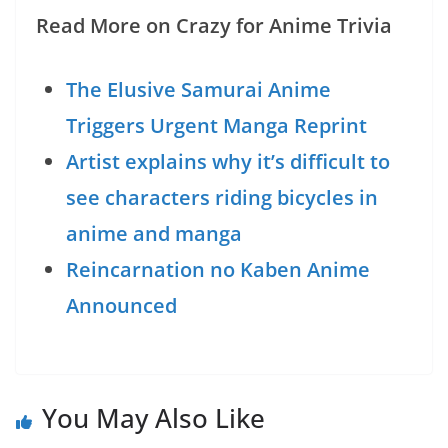
Read More on Crazy for Anime Trivia
The Elusive Samurai Anime
Triggers Urgent Manga Reprint
Artist explains why it’s difficult to
see characters riding bicycles in
anime and manga
Reincarnation no Kaben Anime
Announced
You May Also Like