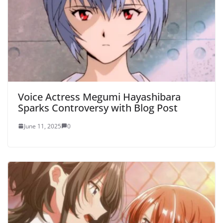
Voice Actress Megumi Hayashibara
Sparks Controversy with Blog Post
June 11, 2025
0