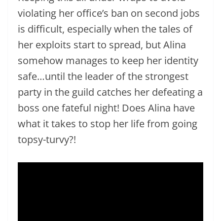
violating her office’s ban on second jobs
is difficult, especially when the tales of
her exploits start to spread, but Alina
somehow manages to keep her identity
safe…until the leader of the strongest
party in the guild catches her defeating a
boss one fateful night! Does Alina have
what it takes to stop her life from going
topsy-turvy?!