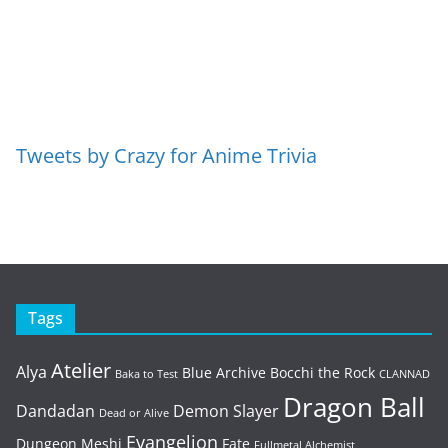
Tweets by Crazy for Anime Trivia
Tags
Atelier
Alya
Blue Archive
Bocchi the Rock
Baka to Test
CLANNAD
Dragon Ball
Dandadan
Demon Slayer
Dead or Alive
Evangelion
Dungeon Meshi
Fate
Fullmetal Alchemist