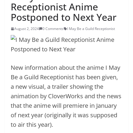
Receptionist Anime
Postponed to Next Year
August 2, 2024
0 Comments
I May Be a Guild Receptionist
New information about the anime I May
Be a Guild Receptionist has been given,
a new visual, a trailer showing the
animation by CloverWorks and the news
that the anime will premiere in January
of next year (originally it was supposed
to air this year).