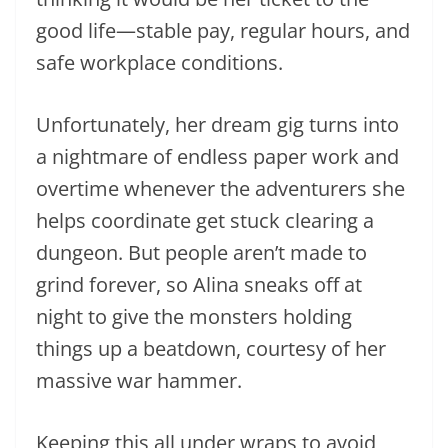
good life—stable pay, regular hours, and
safe workplace conditions.
Unfortunately, her dream gig turns into
a nightmare of endless paper work and
overtime whenever the adventurers she
helps coordinate get stuck clearing a
dungeon. But people aren’t made to
grind forever, so Alina sneaks off at
night to give the monsters holding
things up a beatdown, courtesy of her
massive war hammer.
Keeping this all under wraps to avoid