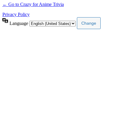
← Go to Crazy for Anime Trivia
Privacy Policy
Language