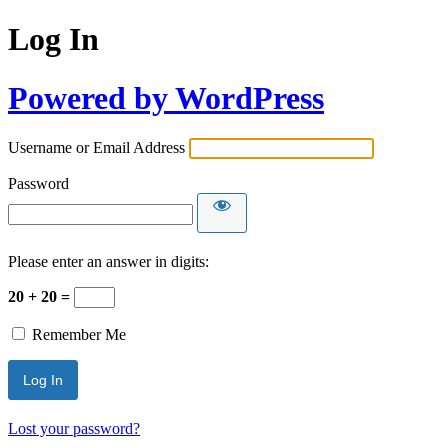
Log In
Powered by WordPress
Username or Email Address
Password
Please enter an answer in digits:
20 + 20 =
Remember Me
Lost your password?