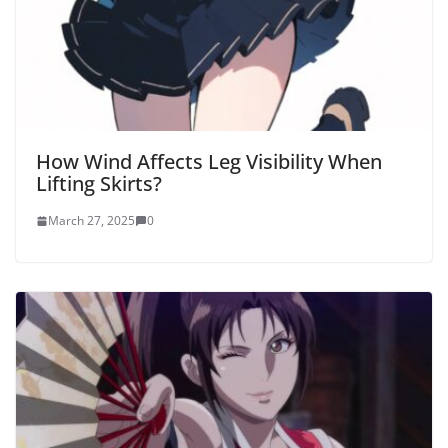
How Wind Affects Leg Visibility When
Lifting Skirts?
March 27, 2025
0