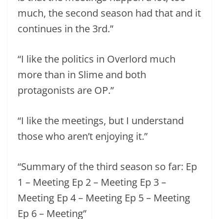
much, the second season had that and it
continues in the 3rd.”
“I like the politics in Overlord much
more than in Slime and both
protagonists are OP.”
“I like the meetings, but I understand
those who aren’t enjoying it.”
“Summary of the third season so far: Ep
1 – Meeting Ep 2 – Meeting Ep 3 –
Meeting Ep 4 – Meeting Ep 5 – Meeting
Ep 6 – Meeting”