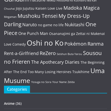
Hatsune Miku
Hitozuma no Kuchibiru wa Kan
Madoka Magica
Jojo
Jujutsu Kaisen
Love Live
Chuuhai
Mushoku Tensei
My Dress-Up
Megaman
One
Darling
Naruto
Nukitashi
no game no life
Piece
One Punch Man
Osananajimi ga Zettai ni Makenai
Oshi no Ko
Pokémon
Ranma
Love Comedy
Sousou
ReZero
Rent-a-Girlfriend
Seishun Buta Yarou
no Frieren
The Apothecary Diaries
The Beginning
Uma
After The End
Too Many Losing Heroines
Tsukihime
Musume
Yosuga no Sora
Your Name
Zelda
Categories
Anime
(36)