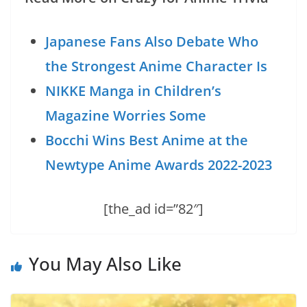
Japanese Fans Also Debate Who
the Strongest Anime Character Is
NIKKE Manga in Children’s
Magazine Worries Some
Bocchi Wins Best Anime at the
Newtype Anime Awards 2022-2023
[the_ad id=”82″]
You May Also Like