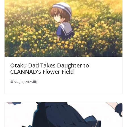
Otaku Dad Takes Daughter to
CLANNAD’s Flower Field
May 2, 2025
0