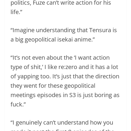
politics, Fuze can’t write action for his
life.”
“Imagine understanding that Tensura is
a big geopolitical isekai anime.”
“It’s not even about the ‘I want action
type of shit,’ I like re:zero and it has a lot
of yapping too. It’s just that the direction
they went for these geopolitical
meetings episodes in S3 is just boring as
fuck.”
“I genuinely can’t understand how you