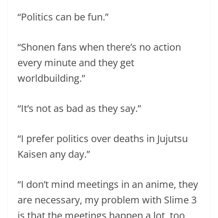
“Politics can be fun.”
“Shonen fans when there’s no action
every minute and they get
worldbuilding.”
“It’s not as bad as they say.”
“I prefer politics over deaths in Jujutsu
Kaisen any day.”
“I don’t mind meetings in an anime, they
are necessary, my problem with Slime 3
is that the meetings happen a lot, too