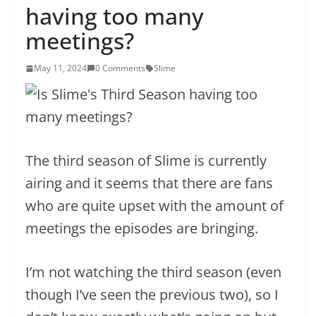
having too many
meetings?
May 11, 2024
0 Comments
Slime
The third season of Slime is currently
airing and it seems that there are fans
who are quite upset with the amount of
meetings the episodes are bringing.
I’m not watching the third season (even
though I’ve seen the previous two), so I