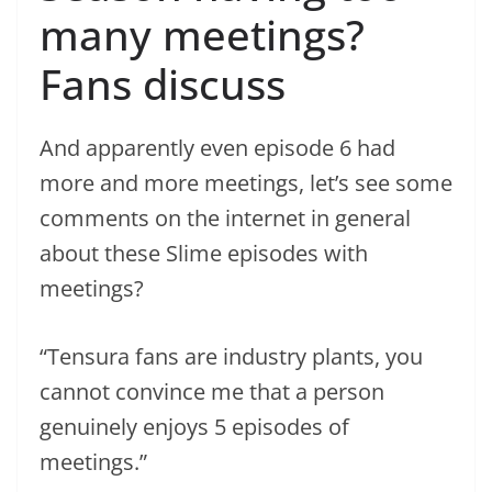
many meetings?
Fans discuss
And apparently even episode 6 had
more and more meetings, let’s see some
comments on the internet in general
about these Slime episodes with
meetings?
“Tensura fans are industry plants, you
cannot convince me that a person
genuinely enjoys 5 episodes of
meetings.”