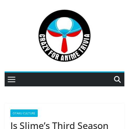
Skip
to
content
OTAKU CULTURE
Is Slime’s Third Season