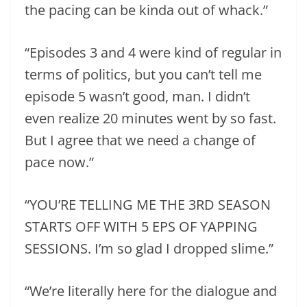
the pacing can be kinda out of whack.”
“Episodes 3 and 4 were kind of regular in
terms of politics, but you can’t tell me
episode 5 wasn’t good, man. I didn’t
even realize 20 minutes went by so fast.
But I agree that we need a change of
pace now.”
“YOU’RE TELLING ME THE 3RD SEASON
STARTS OFF WITH 5 EPS OF YAPPING
SESSIONS. I’m so glad I dropped slime.”
“We’re literally here for the dialogue and