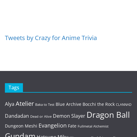
Tweets by Crazy for Anime Trivia
Tags
Atelier
Alya
Blue Archive
Bocchi the Rock
Baka to Test
CLANNAD
Dragon Ball
Dandadan
Demon Slayer
Dead or Alive
Evangelion
Dungeon Meshi
Fate
Fullmetal Alchemist
Gundam