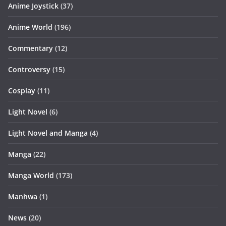
Anime Joystick
(37)
Anime World
(196)
Commentary
(12)
Controversy
(15)
Cosplay
(11)
Light Novel
(6)
Light Novel and Manga
(4)
Manga
(22)
Manga World
(173)
Manhwa
(1)
News
(20)