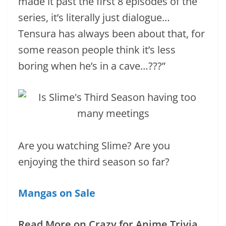
made it past the first 8 episodes of the
series, it’s literally just dialogue…
Tensura has always been about that, for
some reason people think it’s less
boring when he’s in a cave…???”
Are you watching Slime? Are you
enjoying the third season so far?
Mangas on Sale
Read More on Crazy for Anime Trivia