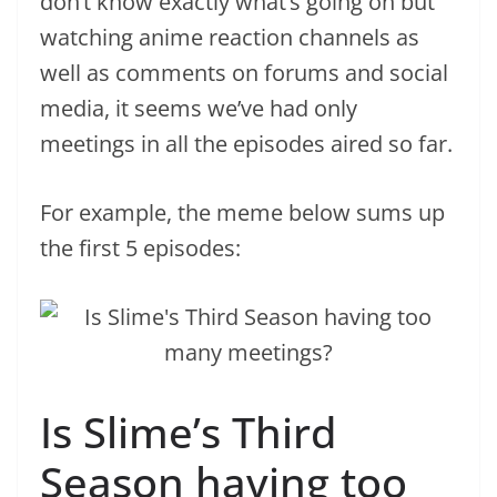
don’t know exactly what’s going on but
watching anime reaction channels as
well as comments on forums and social
media, it seems we’ve had only
meetings in all the episodes aired so far.
For example, the meme below sums up
the first 5 episodes:
Is Slime’s Third
Season having too