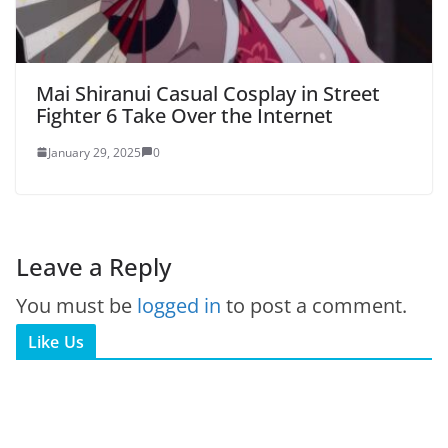
Mai Shiranui Casual Cosplay in Street
Fighter 6 Take Over the Internet
January 29, 2025
0
Leave a Reply
You must be
logged in
to post a comment.
Like Us