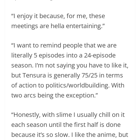
“I enjoy it because, for me, these
meetings are hella entertaining.”
“I want to remind people that we are
literally 5 episodes into a 24-episode
season. I’m not saying you have to like it,
but Tensura is generally 75/25 in terms
of action to politics/worldbuilding. With
two arcs being the exception.”
“Honestly, with slime I usually chill on it
each season until the first half is done
because it’s so slow. I like the anime, but