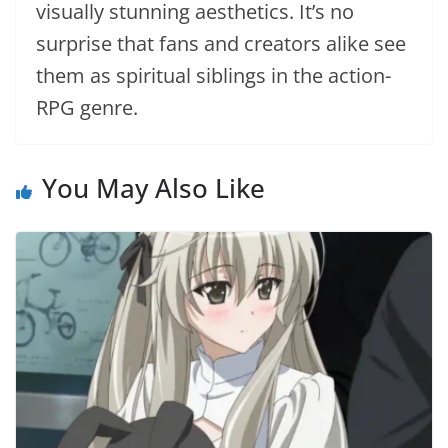
visually stunning aesthetics. It’s no
surprise that fans and creators alike see
them as spiritual siblings in the action-
RPG genre.
You May Also Like