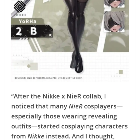
“After the Nikke x NieR collab, I
noticed that many
NieR
cosplayers—
especially those wearing revealing
outfits—started cosplaying characters
from
Nikke
instead. And I thought,