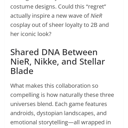
costume designs. Could this “regret”
actually inspire a new wave of
NieR
cosplay out of sheer loyalty to 2B and
her iconic look?
Shared DNA Between
NieR, Nikke, and Stellar
Blade
What makes this collaboration so
compelling is how naturally these three
universes blend. Each game features
androids, dystopian landscapes, and
emotional storytelling—all wrapped in