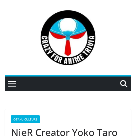
Skip
to
content
OTAKU CULTURE
NieR Creator Yoko Taro