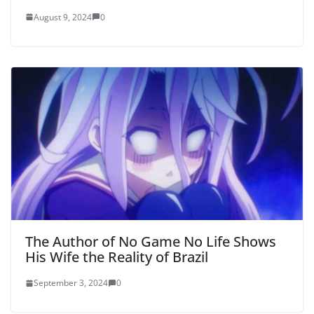
August 9, 2024
0
The Author of No Game No Life Shows
His Wife the Reality of Brazil
September 3, 2024
0