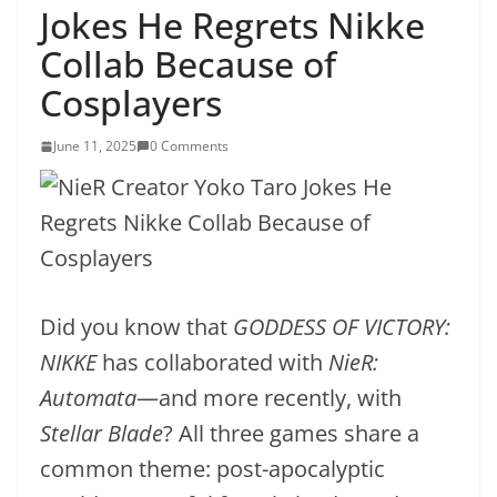
Jokes He Regrets Nikke
Collab Because of
Cosplayers
June 11, 2025
0 Comments
Did you know that
GODDESS OF VICTORY:
NIKKE
has collaborated with
NieR:
Automata
—and more recently, with
Stellar Blade
? All three games share a
common theme: post-apocalyptic