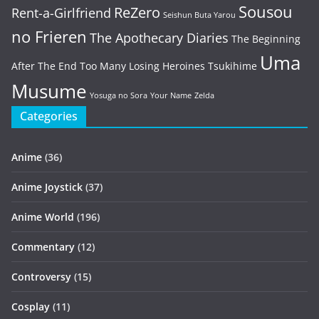
Sousou
ReZero
Rent-a-Girlfriend
Seishun Buta Yarou
no Frieren
The Apothecary Diaries
The Beginning
Uma
After The End
Too Many Losing Heroines
Tsukihime
Musume
Yosuga no Sora
Your Name
Zelda
Categories
Anime
(36)
Anime Joystick
(37)
Anime World
(196)
Commentary
(12)
Controversy
(15)
Cosplay
(11)