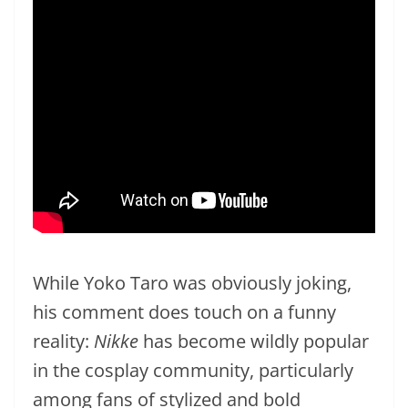
While Yoko Taro was obviously joking,
his comment does touch on a funny
reality:
Nikke
has become wildly popular
in the cosplay community, particularly
among fans of stylized and bold