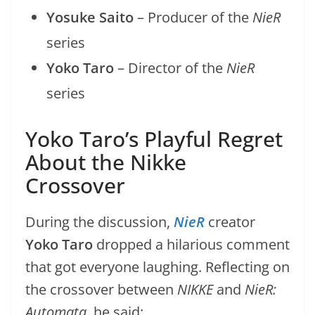
Yosuke Saito
– Producer of the
NieR
series
Yoko Taro
– Director of the
NieR
series
Yoko Taro’s Playful Regret
About the Nikke
Crossover
During the discussion,
NieR
creator
Yoko Taro
dropped a hilarious comment
that got everyone laughing. Reflecting on
the crossover between
NIKKE
and
NieR:
Automata
, he said: