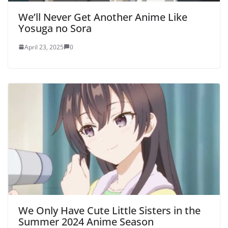
We’ll Never Get Another Anime Like
Yosuga no Sora
April 23, 2025
0
We Only Have Cute Little Sisters in the
Summer 2024 Anime Season