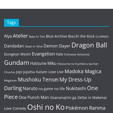
Tags
Atelier
Alya
Blue Archive
Bocchi the Rock
Baka to Test
CLANNAD
Dragon Ball
Dandadan
Demon Slayer
Dead or Alive
Evangelion
Dungeon Meshi
Fate
Fullmetal Alchemist
Gundam
Hatsune Miku
Hitozuma no Kuchibiru wa Kan
Madoka Magica
Jojo
Jujutsu Kaisen
Love Live
Chuuhai
Mushoku Tensei
My Dress-Up
Megaman
One
Darling
Naruto
Nukitashi
no game no life
Piece
One Punch Man
Osananajimi ga Zettai ni Makenai
Oshi no Ko
Pokémon
Ranma
Love Comedy