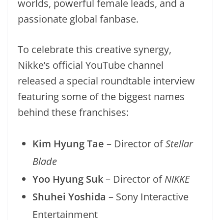
worlds, powerful female leads, and a
passionate global fanbase.
To celebrate this creative synergy,
Nikke’s official YouTube channel
released a special roundtable interview
featuring some of the biggest names
behind these franchises:
Kim Hyung Tae
– Director of
Stellar
Blade
Yoo Hyung Suk
– Director of
NIKKE
Shuhei Yoshida
– Sony Interactive
Entertainment