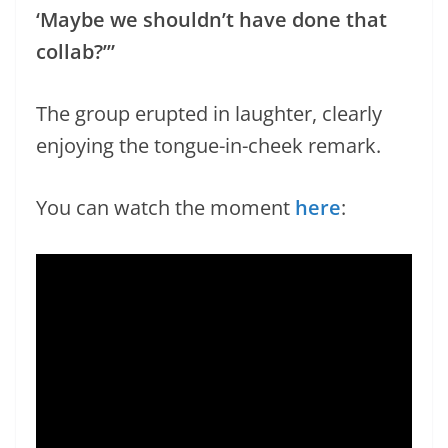
‘Maybe we shouldn’t have done that
collab?’”
The group erupted in laughter, clearly
enjoying the tongue-in-cheek remark.
You can watch the moment
here
: