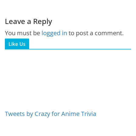
Leave a Reply
You must be
logged in
to post a comment.
Like Us
Tweets by Crazy for Anime Trivia