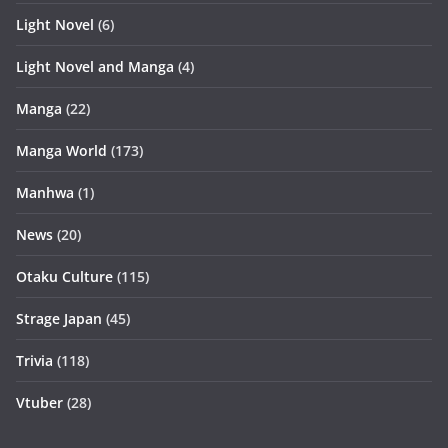
Light Novel
(6)
Light Novel and Manga
(4)
Manga
(22)
Manga World
(173)
Manhwa
(1)
News
(20)
Otaku Culture
(115)
Strage Japan
(45)
Trivia
(118)
Vtuber
(28)