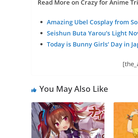
Read More on Crazy for Anime Tri
Amazing Ubel Cosplay from So
Seishun Buta Yarou’s Light No
Today is Bunny Girls’ Day in J
[the_
You May Also Like