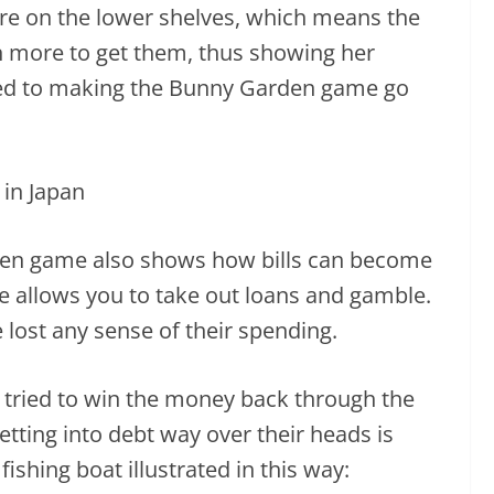
re on the lower shelves, which means the
n more to get them, thus showing her
ted to making the Bunny Garden game go
den game also shows how bills can become
e allows you to take out loans and gamble.
 lost any sense of their spending.
d tried to win the money back through the
etting into debt way over their heads is
ishing boat illustrated in this way: