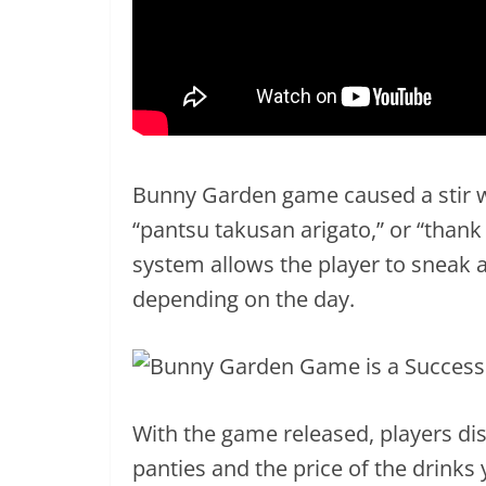
Bunny Garden game caused a stir wi
“pantsu takusan arigato,” or “thank
system allows the player to sneak a
depending on the day.
With the game released, players di
panties and the price of the drinks 