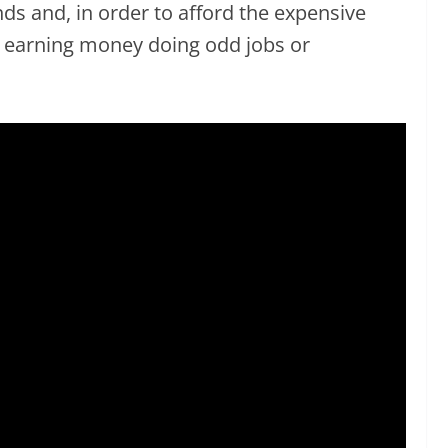
ds and, in order to afford the expensive
s earning money doing odd jobs or