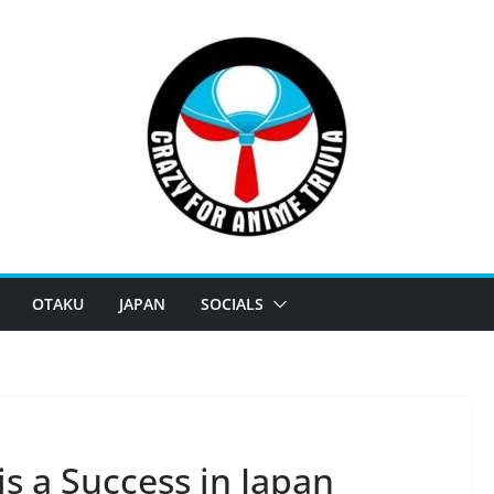
OTAKU
JAPAN
SOCIALS
 a Success in Japan