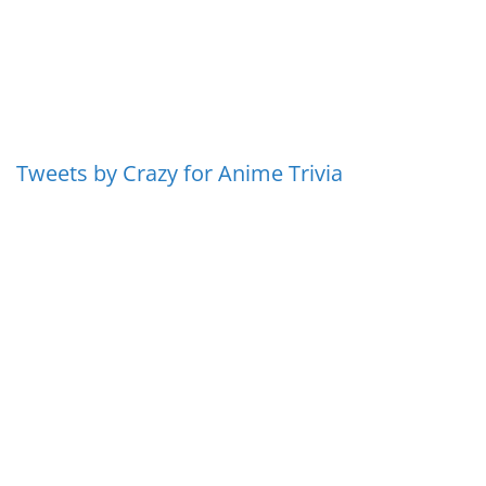
Tweets by Crazy for Anime Trivia