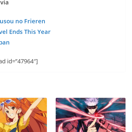
via
usou no Frieren
vel Ends This Year
apan
ad id=”47964″]