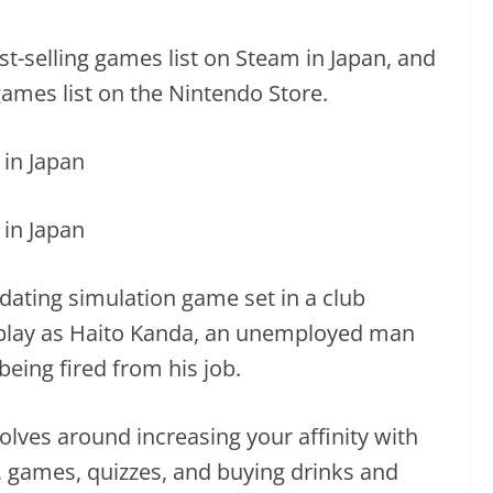
-selling games list on Steam in Japan, and
ames list on the Nintendo Store.
ating simulation game set in a club
play as Haito Kanda, an unemployed man
being fired from his job.
ves around increasing your affinity with
 games, quizzes, and buying drinks and