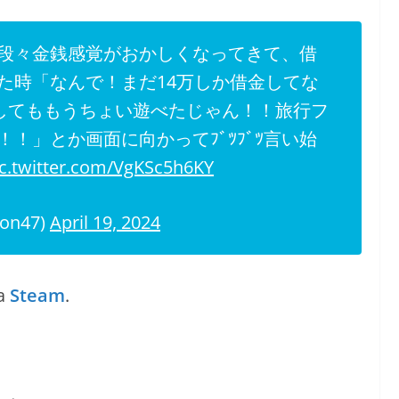
段々金銭感覚がおかしくなってきて、借
た時「なんで！まだ14万しか借金してな
金してももうちょい遊べたじゃん！！旅行フ
！」とか画面に向かってﾌﾞﾂﾌﾞﾂ言い始
ic.twitter.com/VgKSc5h6KY
on47)
April 19, 2024
a
Steam
.