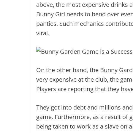
above, the most expensive drinks a
Bunny Girl needs to bend over eve
panties. Such mechanics contribu
viral.
On the other hand, the Bunny Gar
very expensive at the club, the gam
Players are reporting that they have
They got into debt and millions an
game. Furthermore, as a result of g
being taken to work as a slave on a f