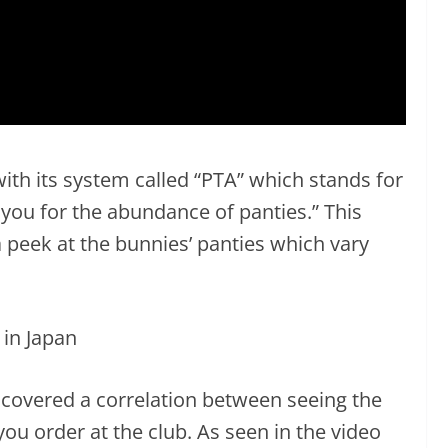
th its system called “PTA” which stands for
 you for the abundance of panties.” This
 peek at the bunnies’ panties which vary
scovered a correlation between seeing the
you order at the club. As seen in the video