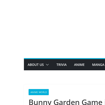
Skip
to
content
ABOUT US
TRIVIA
ANIME
MANGA
ANIME WORLD
Bunny Garden Game is