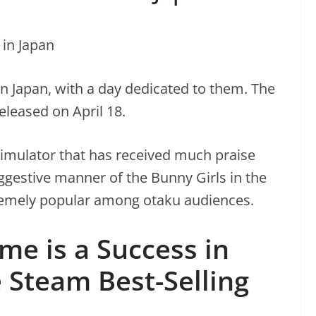
n Japan, with a day dedicated to them. The
leased on April 18.
simulator that has received much praise
ggestive manner of the Bunny Girls in the
emely popular among otaku audiences.
e is a Success in
 Steam Best-Selling