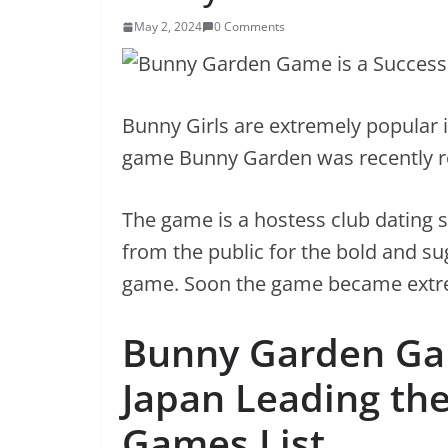
May 2, 2024
0 Comments
Bunny Girls are extremely popular i
game Bunny Garden was recently re
The game is a hostess club dating 
from the public for the bold and su
game. Soon the game became extr
Bunny Garden Gam
Japan Leading the
Games List