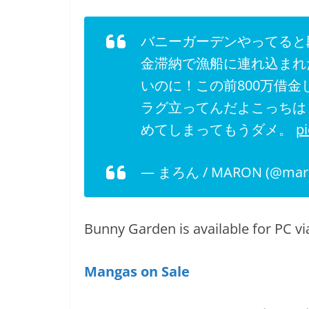
バニーガーデンやってると
金滞納で漁船に連れ込まれ
いのに！この前800万借
ラグ立ってんだよこっちは！
めてしまってもうダメ。
p
— まろん / MARON (@mar
Bunny Garden is available for PC vi
Mangas on Sale