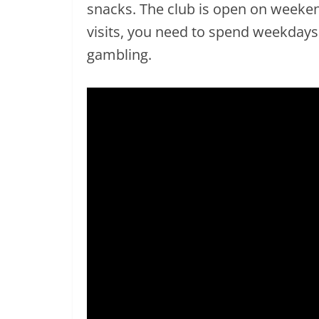
snacks. The club is open on weeken
visits, you need to spend weekday
gambling.