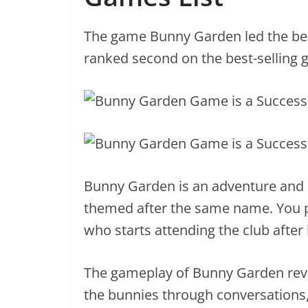
The game Bunny Garden led the best
ranked second on the best-selling g
Bunny Garden is an adventure and d
themed after the same name. You 
who starts attending the club after 
The gameplay of Bunny Garden revol
the bunnies through conversations,