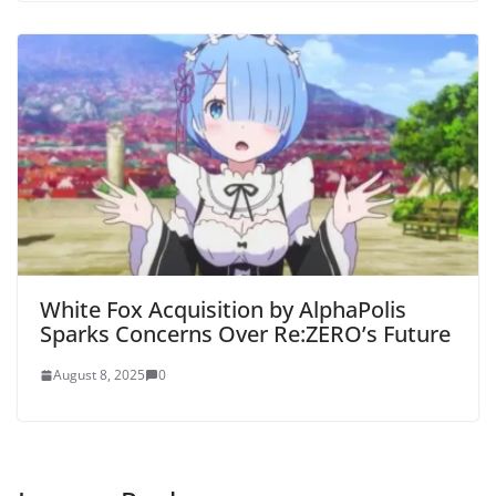
White Fox Acquisition by AlphaPolis
Sparks Concerns Over Re:ZERO’s Future
August 8, 2025
0