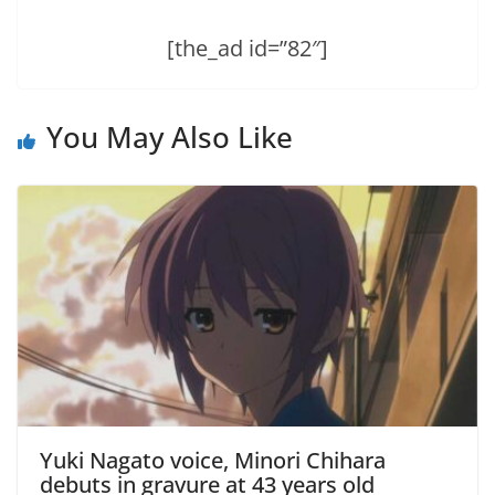
[the_ad id=”82″]
You May Also Like
Yuki Nagato voice, Minori Chihara
debuts in gravure at 43 years old