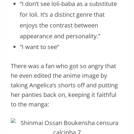
“I don’t see loli-baba as a substitute
for loli. It’s a distinct genre that
enjoys the contrast between
appearance and personality.”
“I want to see”
There was a fan who got so angry that
he even edited the anime image by
taking Angelica’s shorts off and putting
her panties back on, keeping it faithful
to the manga: