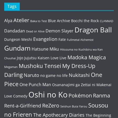
Tags
Atelier
Alya
Blue Archive
Bocchi the Rock
Baka to Test
CLANNAD
Dragon Ball
Dandadan
Demon Slayer
Dead or Alive
Evangelion
Dungeon Meshi
Fate
Fullmetal Alchemist
Gundam
Hatsune Miku
Hitozuma no Kuchibiru wa Kan
Madoka Magica
Jojo
Jujutsu Kaisen
Love Live
Chuuhai
Mushoku Tensei
My Dress-Up
Megaman
One
Darling
Naruto
Nukitashi
no game no life
Piece
One Punch Man
Osananajimi ga Zettai ni Makenai
Oshi no Ko
Pokémon
Ranma
Love Comedy
Sousou
ReZero
Rent-a-Girlfriend
Seishun Buta Yarou
no Frieren
The Apothecary Diaries
The Beginning