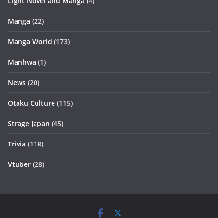
Light Novel and Manga
(4)
Manga
(22)
Manga World
(173)
Manhwa
(1)
News
(20)
Otaku Culture
(115)
Strage Japan
(45)
Trivia
(118)
Vtuber
(28)