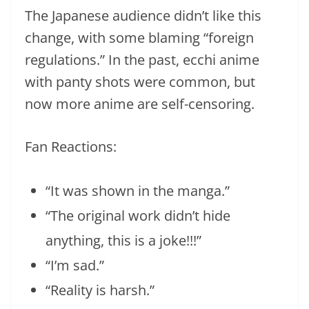
The Japanese audience didn’t like this
change, with some blaming “foreign
regulations.” In the past, ecchi anime
with panty shots were common, but
now more anime are self-censoring.
Fan Reactions:
“It was shown in the manga.”
“The original work didn’t hide
anything, this is a joke!!!”
“I’m sad.”
“Reality is harsh.”