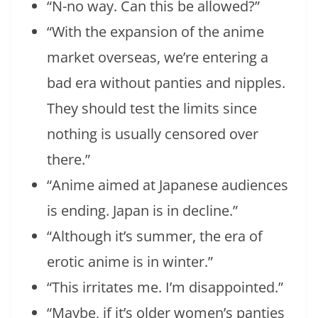
“N-no way. Can this be allowed?”
“With the expansion of the anime
market overseas, we’re entering a
bad era without panties and nipples.
They should test the limits since
nothing is usually censored over
there.”
“Anime aimed at Japanese audiences
is ending. Japan is in decline.”
“Although it’s summer, the era of
erotic anime is in winter.”
“This irritates me. I’m disappointed.”
“Maybe, if it’s older women’s panties