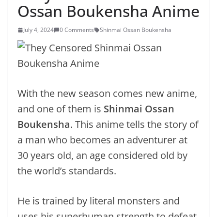
Ossan Boukensha Anime
July 4, 2024
0 Comments
Shinmai Ossan Boukensha
With the new season comes new anime,
and one of them is
Shinmai Ossan
Boukensha
. This anime tells the story of
a man who becomes an adventurer at
30 years old, an age considered old by
the world’s standards.
He is trained by literal monsters and
uses his superhuman strength to defeat