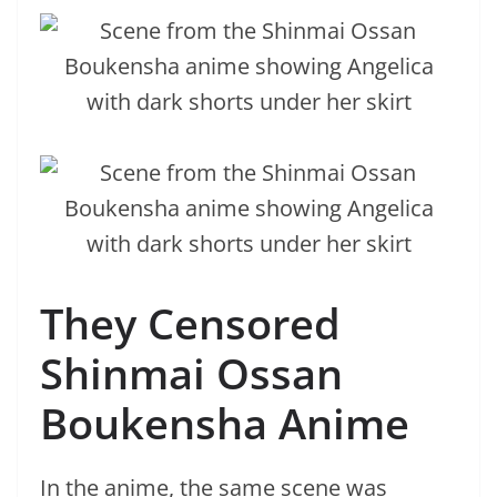
They Censored
Shinmai Ossan
Boukensha Anime
In the anime, the same scene was