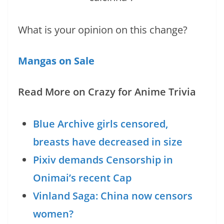
What is your opinion on this change?
Mangas on Sale
Read More on Crazy for Anime Trivia
Blue Archive girls censored,
breasts have decreased in size
Pixiv demands Censorship in
Onimai’s recent Cap
Vinland Saga: China now censors
women?