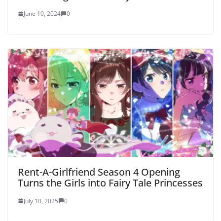
June 10, 2024
0
Rent-A-Girlfriend Season 4 Opening
Turns the Girls into Fairy Tale Princesses
July 10, 2025
0