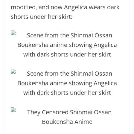
modified, and now Angelica wears dark
shorts under her skirt: