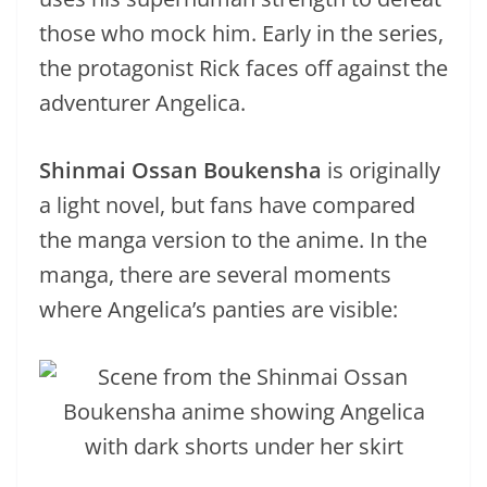
those who mock him. Early in the series,
the protagonist Rick faces off against the
adventurer Angelica.
Shinmai Ossan Boukensha
is originally
a light novel, but fans have compared
the manga version to the anime. In the
manga, there are several moments
where Angelica’s panties are visible: