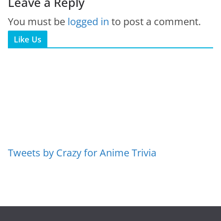
Leave a Reply
You must be
logged in
to post a comment.
Like Us
Tweets by Crazy for Anime Trivia