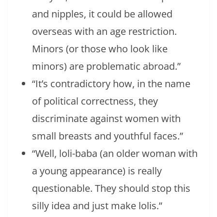
and nipples, it could be allowed
overseas with an age restriction.
Minors (or those who look like
minors) are problematic abroad.”
“It’s contradictory how, in the name
of political correctness, they
discriminate against women with
small breasts and youthful faces.”
“Well, loli-baba (an older woman with
a young appearance) is really
questionable. They should stop this
silly idea and just make lolis.”