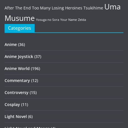
Uma
After The End
Too Many Losing Heroines
Tsukihime
Musume
Yosuga no Sora
Your Name
Zelda
Categories
Anime
(36)
Anime Joystick
(37)
Anime World
(196)
Commentary
(12)
Controversy
(15)
Cosplay
(11)
Light Novel
(6)