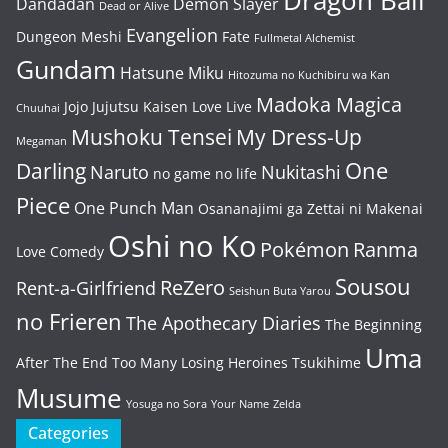
Dragon Ball
Dandadan
Demon Slayer
Dead or Alive
Evangelion
Dungeon Meshi
Fate
Fullmetal Alchemist
Gundam
Hatsune Miku
Hitozuma no Kuchibiru wa Kan
Madoka Magica
Jojo
Jujutsu Kaisen
Love Live
Chuuhai
Mushoku Tensei
My Dress-Up
Megaman
One
Darling
Naruto
Nukitashi
no game no life
Piece
One Punch Man
Osananajimi ga Zettai ni Makenai
Oshi no Ko
Pokémon
Ranma
Love Comedy
Sousou
ReZero
Rent-a-Girlfriend
Seishun Buta Yarou
no Frieren
The Apothecary Diaries
The Beginning
Uma
After The End
Too Many Losing Heroines
Tsukihime
Musume
Yosuga no Sora
Your Name
Zelda
Categories