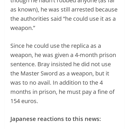
though he hadn’t robbed anyone (as far
as known), he was still arrested because
the authorities said “he could use it as a
weapon.”
Since he could use the replica as a
weapon, he was given a 4-month prison
sentence. Bray insisted he did not use
the Master Sword as a weapon, but it
was to no avail. In addition to the 4
months in prison, he must pay a fine of
154 euros.
Japanese reactions to this news: