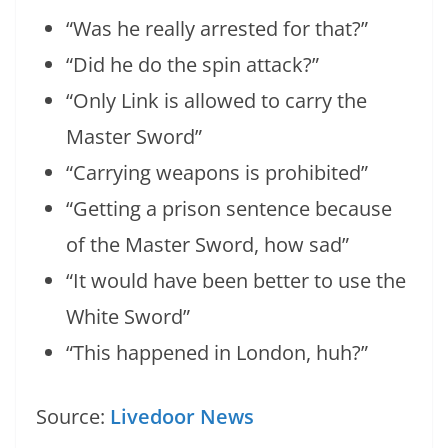
“Was he really arrested for that?”
“Did he do the spin attack?”
“Only Link is allowed to carry the
Master Sword”
“Carrying weapons is prohibited”
“Getting a prison sentence because
of the Master Sword, how sad”
“It would have been better to use the
White Sword”
“This happened in London, huh?”
Source:
Livedoor News