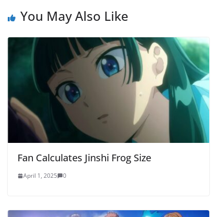
You May Also Like
Fan Calculates Jinshi Frog Size
April 1, 2025
0