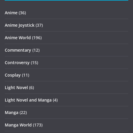
Anime
(36)
Anime Joystick
(37)
Anime World
(196)
Commentary
(12)
Controversy
(15)
Cosplay
(11)
Light Novel
(6)
Light Novel and Manga
(4)
Manga
(22)
Manga World
(173)