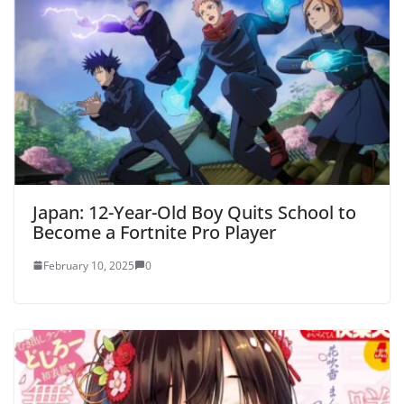
Japan: 12-Year-Old Boy Quits School to
Become a Fortnite Pro Player
February 10, 2025
0