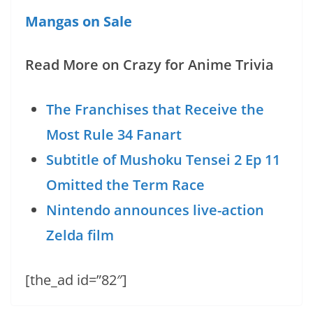
Mangas on Sale
Read More on Crazy for Anime Trivia
The Franchises that Receive the
Most Rule 34 Fanart
Subtitle of Mushoku Tensei 2 Ep 11
Omitted the Term Race
Nintendo announces live-action
Zelda film
[the_ad id=”82″]