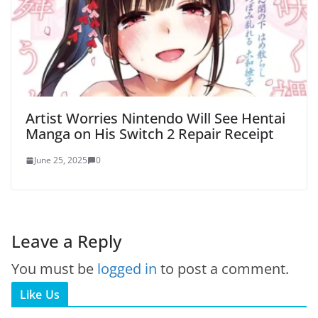
Artist Worries Nintendo Will See Hentai
Manga on His Switch 2 Repair Receipt
June 25, 2025
0
Leave a Reply
You must be
logged in
to post a comment.
Like Us