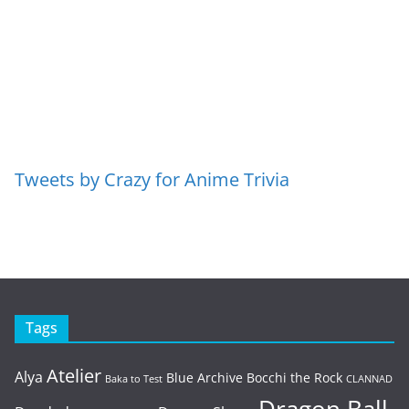
Tweets by Crazy for Anime Trivia
Tags
Atelier
Alya
Blue Archive
Bocchi the Rock
Baka to Test
CLANNAD