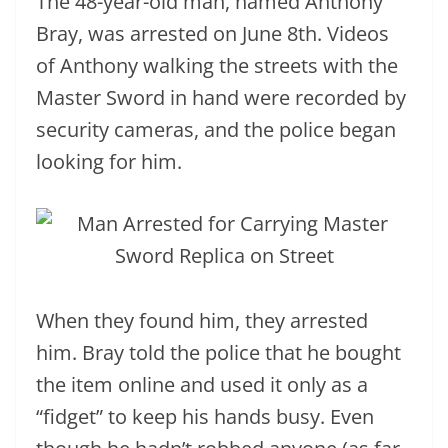
The 48-year-old man, named Anthony
Bray, was arrested on June 8th. Videos
of Anthony walking the streets with the
Master Sword in hand were recorded by
security cameras, and the police began
looking for him.
When they found him, they arrested
him. Bray told the police that he bought
the item online and used it only as a
“fidget” to keep his hands busy. Even