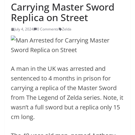
Carrying Master Sword
Replica on Street
July 4, 2024
0 Comments
Zelda
A man in the UK was arrested and
sentenced to 4 months in prison for
carrying a replica of the Master Sword
from The Legend of Zelda series. Note, it
wasn’t a full sword but a replica only 15
cm long.