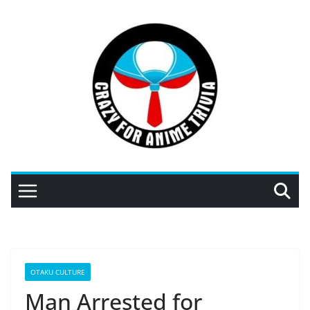
Skip
to
content
OTAKU CULTURE
Man Arrested for