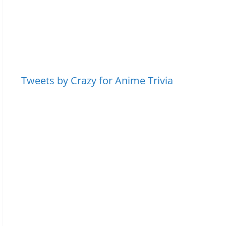
Tweets by Crazy for Anime Trivia