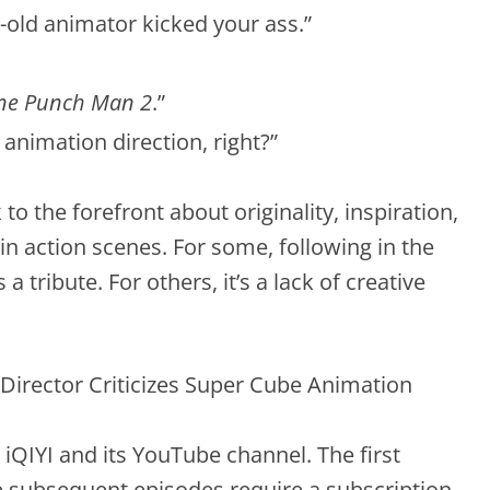
-old animator kicked your ass.”
ne Punch Man 2
.”
 animation direction, right?”
o the forefront about originality, inspiration,
in action scenes. For some, following in the
a tribute. For others, it’s a lack of creative
y iQIYI and its YouTube channel. The first
the subsequent episodes require a subscription.