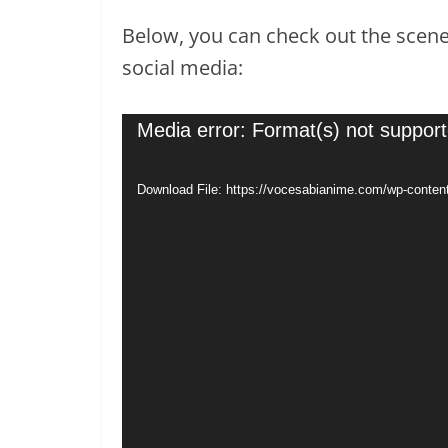
Below, you can check out the scene 
social media:
Video
Media error: Format(s) not support
Player
Download File: https://vocesabianime.com/wp-conte