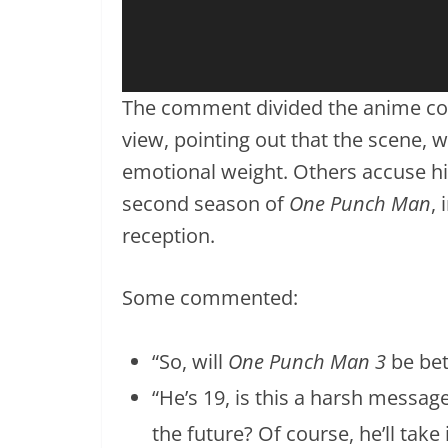
The comment divided the anime com
view, pointing out that the scene, wh
emotional weight. Others accuse him
second season of
One Punch Man
,
reception.
Some commented:
“So, will
One Punch Man 3
be bet
“He’s 19, is this a harsh message
the future? Of course, he’ll take