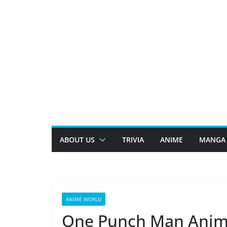
Skip
to
content
ABOUT US
TRIVIA
ANIME
MANGA
ANIME WORLD
One Punch Man Animat