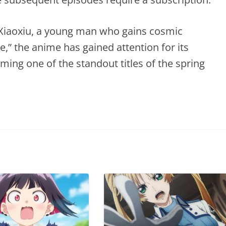
 Xiaoxiu, a young man who gains cosmic
” the anime has gained attention for its
ming one of the standout titles of the spring