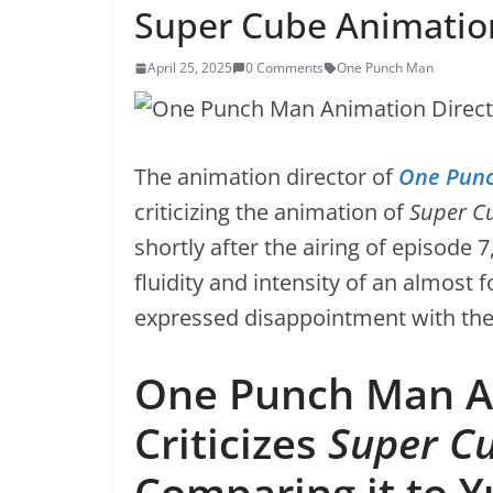
Super Cube Animatio
April 25, 2025
0 Comments
One Punch Man
The animation director of
One Pun
criticizing the animation of
Super C
shortly after the airing of episode
fluidity and intensity of an almost
expressed disappointment with the a
One Punch Man An
Criticizes
Super C
Comparing it to Y