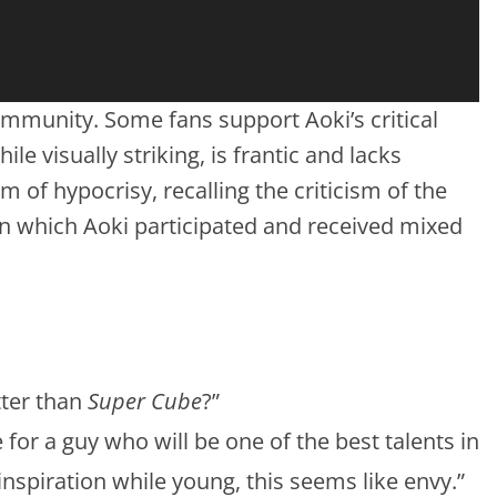
munity. Some fans support Aoki’s critical
ile visually striking, is frantic and lacks
 of hypocrisy, recalling the criticism of the
 in which Aoki participated and received mixed
ter than
Super Cube
?”
 for a guy who will be one of the best talents in
 inspiration while young, this seems like envy.”