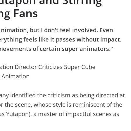
ng Fans
 animation, but I don’t feel involved. Even
rything feels like it passes without impact.
 movements of certain super animators.”
 identified the criticism as being directed at
r the scene, whose style is reminiscent of the
 Yutapon), a master of impactful scenes as