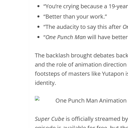
“You’re crying because a 19-year
“Better than your work.”
“The audacity to say this after
O
“
One Punch Man
will have better
The backlash brought debates back t
and the role of animation direction 
footsteps of masters like Yutapon is 
identity.
Super Cube
is officially streamed b
episode is available for free, but 