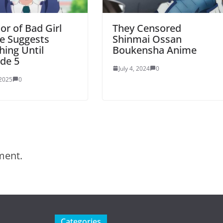
or of Bad Girl
They Censored
e Suggests
Shinmai Ossan
ing Until
Boukensha Anime
de 5
July 4, 2024
0
 2025
0
ment.
Categories