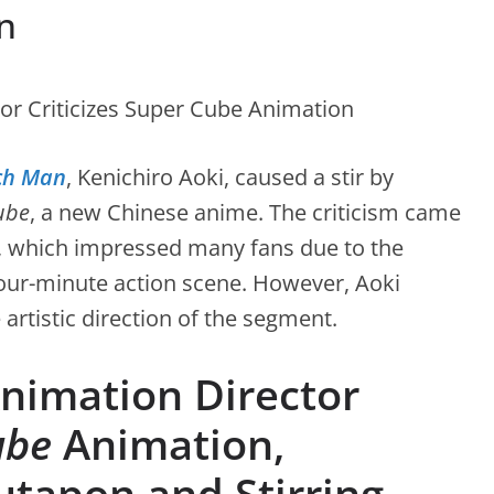
n
ch Man
, Kenichiro Aoki, caused a stir by
ube
, a new Chinese anime. The criticism came
 7, which impressed many fans due to the
 four-minute action scene. However, Aoki
rtistic direction of the segment.
imation Director
ube
Animation,
utapon and Stirring