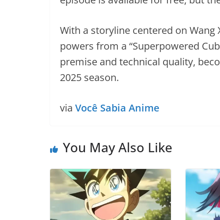
With a storyline centered on Wang
powers from a “Superpowered Cube,
premise and technical quality, beco
2025 season.
via
Você Sabia Anime
You May Also Like