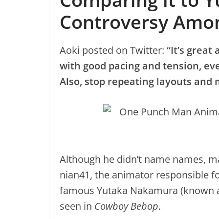
Controversy Amo
Aoki posted on Twitter:
“It’s great
with good pacing and tension, eve
Also, stop repeating layouts and
Although he didn’t name names, many
nian41, the animator responsible fo
famous Yutaka Nakamura (known as
seen in
Cowboy Bebop
.