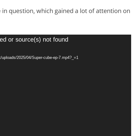
in question, which gained a lot of attention on
ed or source(s) not found
nt/uploads/2025/04/Super-cube-ep-7.mp4?_=1