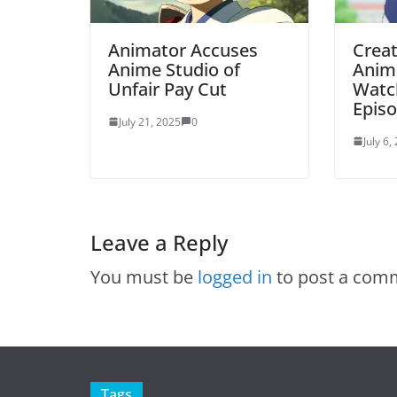
Animator Accuses
Creat
Anime Studio of
Anim
Unfair Pay Cut
Watch
Episo
July 21, 2025
0
July 6,
Leave a Reply
You must be
logged in
to post a com
Tags