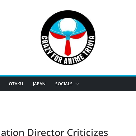
OTAKU
JAPAN
SOCIALS
ion Director Criticizes