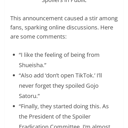
This announcement caused a stir among
fans, sparking online discussions. Here
are some comments:
“I like the feeling of being from
Shueisha.”
“Also add ‘don’t open TikTok.’ I’ll
never forget they spoiled Gojo
Satoru.”
“Finally, they started doing this. As
the President of the Spoiler
Eradication Committee, I’m almost