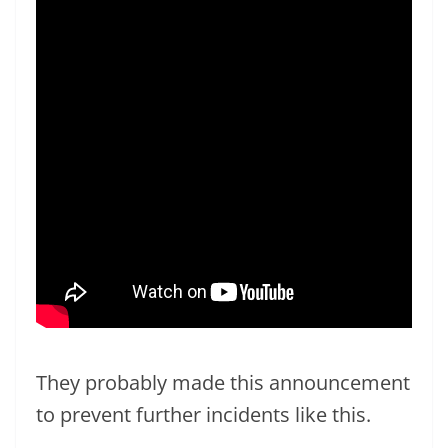
They probably made this announcement
to prevent further incidents like this.