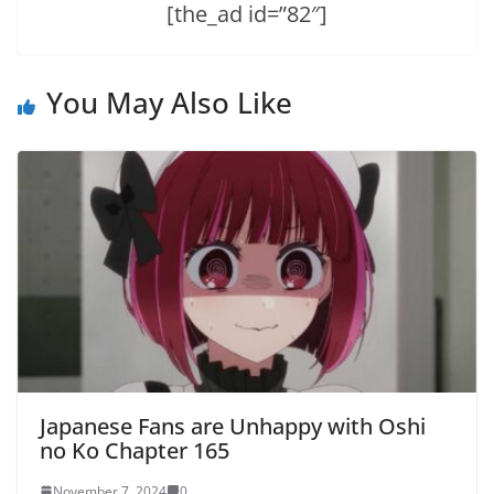
[the_ad id=”82″]
You May Also Like
Japanese Fans are Unhappy with Oshi
no Ko Chapter 165
November 7, 2024
0