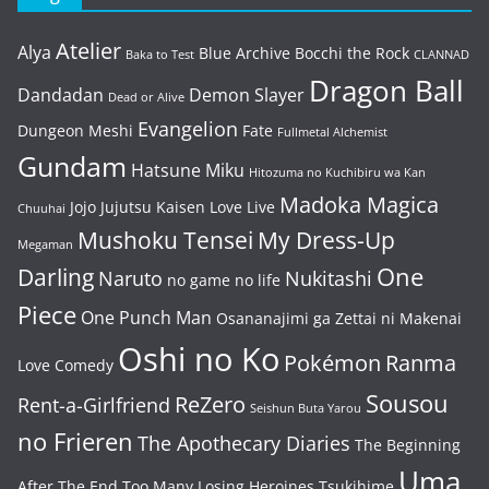
Atelier
Alya
Blue Archive
Bocchi the Rock
Baka to Test
CLANNAD
Dragon Ball
Dandadan
Demon Slayer
Dead or Alive
Evangelion
Dungeon Meshi
Fate
Fullmetal Alchemist
Gundam
Hatsune Miku
Hitozuma no Kuchibiru wa Kan
Madoka Magica
Jojo
Jujutsu Kaisen
Love Live
Chuuhai
Mushoku Tensei
My Dress-Up
Megaman
One
Darling
Naruto
Nukitashi
no game no life
Piece
One Punch Man
Osananajimi ga Zettai ni Makenai
Oshi no Ko
Pokémon
Ranma
Love Comedy
Sousou
ReZero
Rent-a-Girlfriend
Seishun Buta Yarou
no Frieren
The Apothecary Diaries
The Beginning
Uma
After The End
Too Many Losing Heroines
Tsukihime