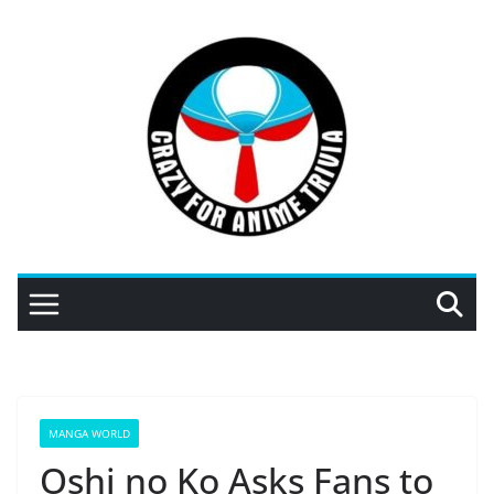
Skip
to
content
MANGA WORLD
Oshi no Ko Asks Fans to