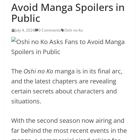
Avoid Manga Spoilers in
Public
July 4, 2024
0 Comments
Oshi no Ko
The
Oshi no Ko
manga is in its final arc,
and the latest chapters are revealing
certain secrets about characters and
situations.
With the second season now airing and
far behind the most recent events in the