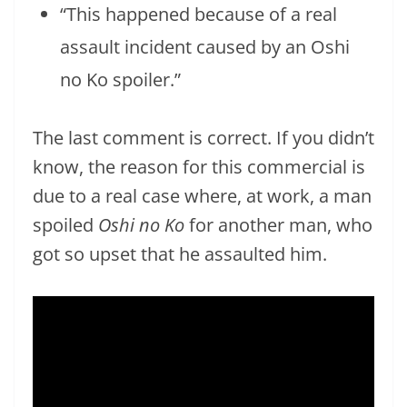
“This happened because of a real
assault incident caused by an Oshi
no Ko spoiler.”
The last comment is correct. If you didn’t
know, the reason for this commercial is
due to a real case where, at work, a man
spoiled
Oshi no Ko
for another man, who
got so upset that he assaulted him.