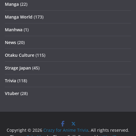
Manga
(22)
Manga World
(173)
Manhwa
(1)
News
(20)
Otaku Culture
(115)
Strage Japan
(45)
Trivia
(118)
Vtuber
(28)
Copyright © 2026
Crazy for Anime Trivia
. All rights reserved.