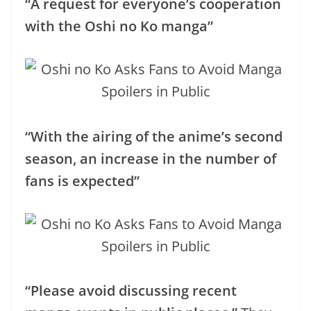
“A request for everyone’s cooperation
with the Oshi no Ko manga”
“With the airing of the anime’s second
season, an increase in the number of
fans is expected”
“Please avoid discussing recent