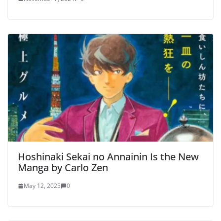
Hoshinaki Sekai no Annainin Is the New
Manga by Carlo Zen
May 12, 2025
0