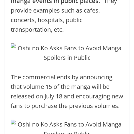
manga events in public places.”
They
provide examples such as cafes,
concerts, hospitals, public
transportation, etc.
The commercial ends by announcing
that volume 15 of the manga will be
released on July 18 and encouraging new
fans to purchase the previous volumes.