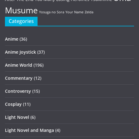
Musume
Yosuga no Sora
Your Name
Zelda
Categories
Anime
(36)
Anime Joystick
(37)
Anime World
(196)
Commentary
(12)
Controversy
(15)
Cosplay
(11)
Light Novel
(6)
Light Novel and Manga
(4)