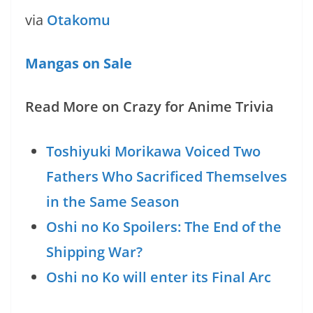
via
Otakomu
Mangas on Sale
Read More on Crazy for Anime Trivia
Toshiyuki Morikawa Voiced Two
Fathers Who Sacrificed Themselves
in the Same Season
Oshi no Ko Spoilers: The End of the
Shipping War?
Oshi no Ko will enter its Final Arc