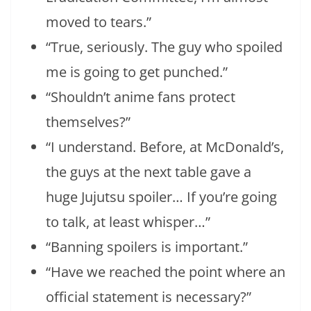
moved to tears.”
“True, seriously. The guy who spoiled
me is going to get punched.”
“Shouldn’t anime fans protect
themselves?”
“I understand. Before, at McDonald’s,
the guys at the next table gave a
huge Jujutsu spoiler… If you’re going
to talk, at least whisper…”
“Banning spoilers is important.”
“Have we reached the point where an
official statement is necessary?”