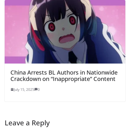
China Arrests BL Authors in Nationwide
Crackdown on “Inappropriate” Content
July 15, 2025
0
Leave a Reply