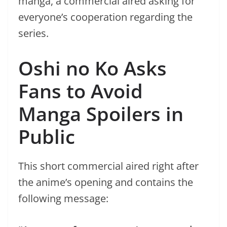
manga, a commercial aired asking for
everyone’s cooperation regarding the
series.
Oshi no Ko Asks
Fans to Avoid
Manga Spoilers in
Public
This short commercial aired right after
the anime’s opening and contains the
following message: