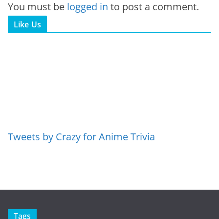
You must be
logged in
to post a comment.
Like Us
Tweets by Crazy for Anime Trivia
Tags