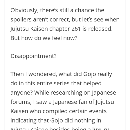
Obviously, there’s still a chance the
spoilers aren’t correct, but let’s see when
Jujutsu Kaisen chapter 261 is released.
But how do we feel now?
Disappointment?
Then I wondered, what did Gojo really
do in this entire series that helped
anyone? While researching on Japanese
forums, I saw a Japanese fan of Jujutsu
Kaisen who compiled certain events
indicating that Gojo did nothing in
Jujutsu Kaisen besides being a luxury