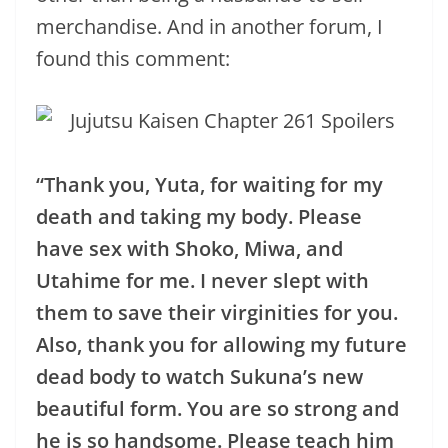
merchandise. And in another forum, I
found this comment:
“Thank you, Yuta, for waiting for my
death and taking my body. Please
have sex with Shoko, Miwa, and
Utahime for me. I never slept with
them to save their virginities for you.
Also, thank you for allowing my future
dead body to watch Sukuna’s new
beautiful form. You are so strong and
he is so handsome. Please teach him