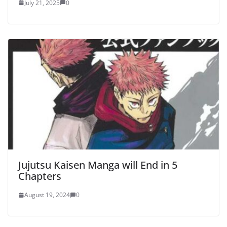
July 21, 2025
0
Jujutsu Kaisen Manga will End in 5
Chapters
August 19, 2024
0