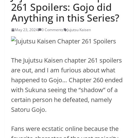
261 Spoilers: Gojo did
Anything in this Series?
May 23, 2024
0 Comments
Jujutsu Kaisen
The Jujutsu Kaisen chapter 261 spoilers
are out, and I am furious about what
happened to Gojo… Chapter 260 ended
with Sukuna seeing the “shadow” of a
certain person he defeated, namely
Satoru Gojo.
Fans were ecstatic online because the