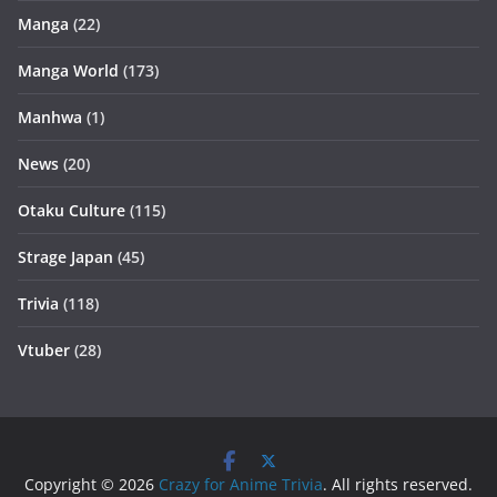
Manga
(22)
Manga World
(173)
Manhwa
(1)
News
(20)
Otaku Culture
(115)
Strage Japan
(45)
Trivia
(118)
Vtuber
(28)
Copyright © 2026
Crazy for Anime Trivia
. All rights reserved.