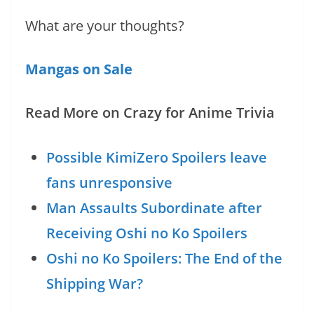
What are your thoughts?
Mangas on Sale
Read More on Crazy for Anime Trivia
Possible KimiZero Spoilers leave
fans unresponsive
Man Assaults Subordinate after
Receiving Oshi no Ko Spoilers
Oshi no Ko Spoilers: The End of the
Shipping War?