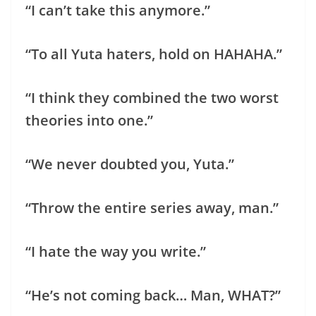
“I can’t take this anymore.”
“To all Yuta haters, hold on HAHAHA.”
“I think they combined the two worst
theories into one.”
“We never doubted you, Yuta.”
“Throw the entire series away, man.”
“I hate the way you write.”
“He’s not coming back… Man, WHAT?”