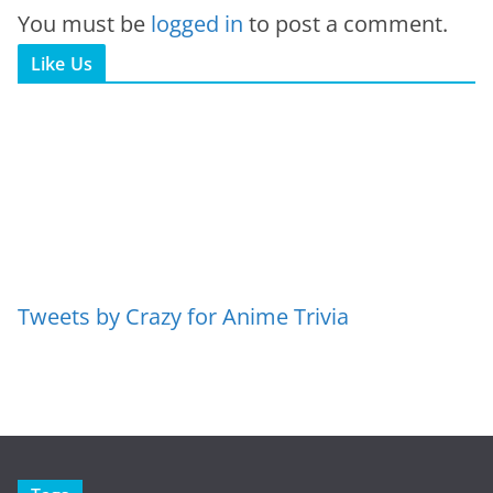
You must be
logged in
to post a comment.
Like Us
Tweets by Crazy for Anime Trivia