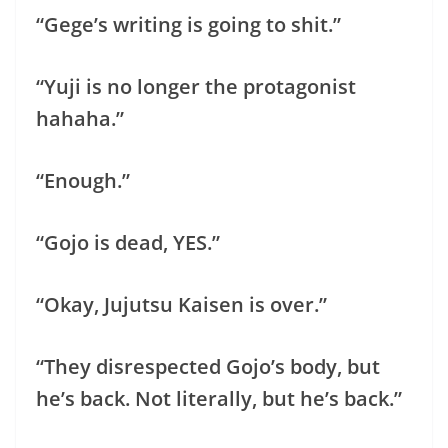
“Gege’s writing is going to shit.”
“Yuji is no longer the protagonist
hahaha.”
“Enough.”
“Gojo is dead, YES.”
“Okay, Jujutsu Kaisen is over.”
“They disrespected Gojo’s body, but
he’s back. Not literally, but he’s back.”