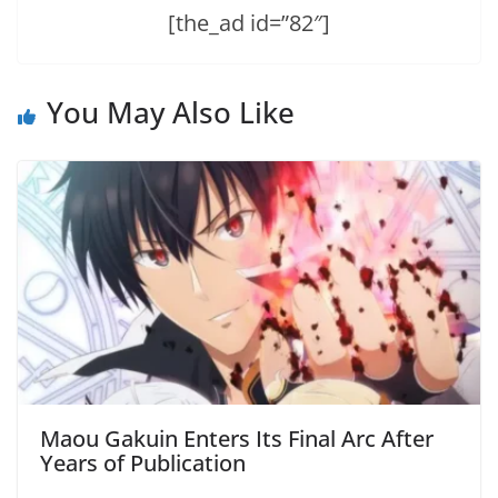
[the_ad id=”82″]
You May Also Like
Maou Gakuin Enters Its Final Arc After
Years of Publication