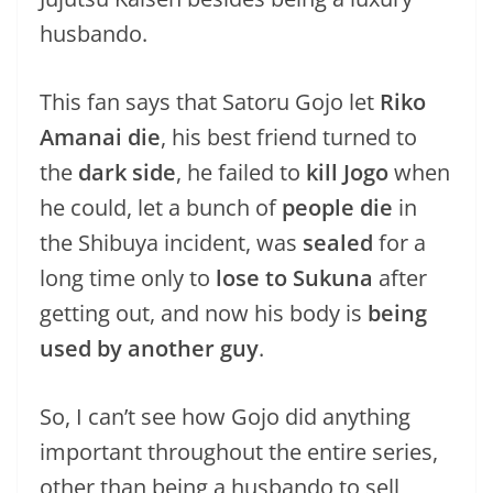
husbando.
This fan says that Satoru Gojo let
Riko
Amanai die
, his best friend turned to
the
dark side
, he failed to
kill Jogo
when
he could, let a bunch of
people die
in
the Shibuya incident, was
sealed
for a
long time only to
lose to Sukuna
after
getting out, and now his body is
being
used by another guy
.
So, I can’t see how Gojo did anything
important throughout the entire series,
other than being a husbando to sell