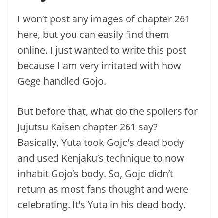
I won’t post any images of chapter 261
here, but you can easily find them
online. I just wanted to write this post
because I am very irritated with how
Gege handled Gojo.
But before that, what do the spoilers for
Jujutsu Kaisen chapter 261 say?
Basically, Yuta took Gojo’s dead body
and used Kenjaku’s technique to now
inhabit Gojo’s body. So, Gojo didn’t
return as most fans thought and were
celebrating. It’s Yuta in his dead body.