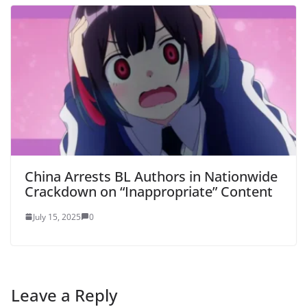
China Arrests BL Authors in Nationwide
Crackdown on “Inappropriate” Content
July 15, 2025
0
Leave a Reply