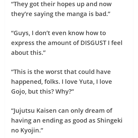
“They got their hopes up and now
they’re saying the manga is bad.”
“Guys, I don’t even know how to
express the amount of DISGUST I feel
about this.”
“This is the worst that could have
happened, folks. I love Yuta, I love
Gojo, but this? Why?”
“Jujutsu Kaisen can only dream of
having an ending as good as Shingeki
no Kyojin.”