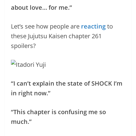
about love… for me.”
Let’s see how people are
reacting
to
these Jujutsu Kaisen chapter 261
spoilers?
“I can’t explain the state of SHOCK I’m
in right now.”
“This chapter is confusing me so
much.”