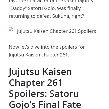
favorite character of the vast majority,
“Daddy” Satoru Gojo, was finally
returning to defeat Sukuna, right?
Now let’s dive into the spoilers for
Jujutsu Kaisen chapter 261.
Jujutsu Kaisen
Chapter 261
Spoilers: Satoru
Gojo’s Final Fate