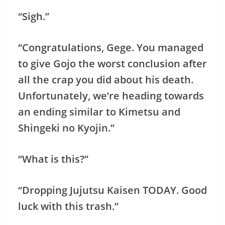
“Sigh.”
“Congratulations, Gege. You managed
to give Gojo the worst conclusion after
all the crap you did about his death.
Unfortunately, we’re heading towards
an ending similar to Kimetsu and
Shingeki no Kyojin.”
“What is this?”
“Dropping Jujutsu Kaisen TODAY. Good
luck with this trash.”