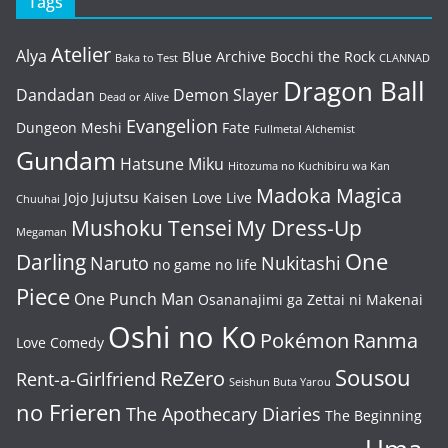
Tags
Atelier
Alya
Blue Archive
Bocchi the Rock
Baka to Test
CLANNAD
Dragon Ball
Dandadan
Demon Slayer
Dead or Alive
Evangelion
Dungeon Meshi
Fate
Fullmetal Alchemist
Gundam
Hatsune Miku
Hitozuma no Kuchibiru wa Kan
Madoka Magica
Jojo
Jujutsu Kaisen
Love Live
Chuuhai
Mushoku Tensei
My Dress-Up
Megaman
One
Darling
Naruto
Nukitashi
no game no life
Piece
One Punch Man
Osananajimi ga Zettai ni Makenai
Oshi no Ko
Pokémon
Ranma
Love Comedy
Sousou
ReZero
Rent-a-Girlfriend
Seishun Buta Yarou
no Frieren
The Apothecary Diaries
The Beginning