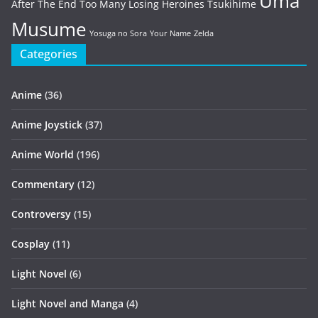
Uma
After The End
Too Many Losing Heroines
Tsukihime
Musume
Yosuga no Sora
Your Name
Zelda
Categories
Anime
(36)
Anime Joystick
(37)
Anime World
(196)
Commentary
(12)
Controversy
(15)
Cosplay
(11)
Light Novel
(6)
Light Novel and Manga
(4)