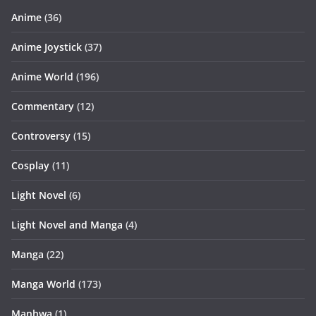
Anime
(36)
Anime Joystick
(37)
Anime World
(196)
Commentary
(12)
Controversy
(15)
Cosplay
(11)
Light Novel
(6)
Light Novel and Manga
(4)
Manga
(22)
Manga World
(173)
Manhwa
(1)