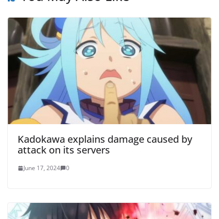
Kadokawa explains damage caused by
attack on its servers
June 17, 2024
0