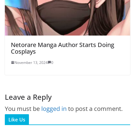
Netorare Manga Author Starts Doing
Cosplays
November 13, 2024
0
Leave a Reply
You must be
logged in
to post a comment.
Like Us