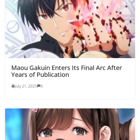
Maou Gakuin Enters Its Final Arc After
Years of Publication
July 21, 2025
0