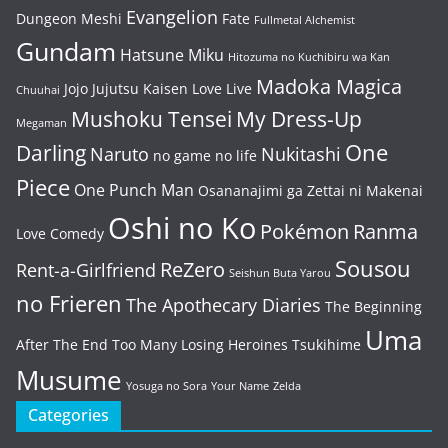
Evangelion
Dungeon Meshi
Fate
Fullmetal Alchemist
Gundam
Hatsune Miku
Hitozuma no Kuchibiru wa Kan
Madoka Magica
Jojo
Jujutsu Kaisen
Love Live
Chuuhai
Mushoku Tensei
My Dress-Up
Megaman
One
Darling
Naruto
Nukitashi
no game no life
Piece
One Punch Man
Osananajimi ga Zettai ni Makenai
Oshi no Ko
Pokémon
Ranma
Love Comedy
Sousou
ReZero
Rent-a-Girlfriend
Seishun Buta Yarou
no Frieren
The Apothecary Diaries
The Beginning
Uma
After The End
Too Many Losing Heroines
Tsukihime
Musume
Yosuga no Sora
Your Name
Zelda
Categories