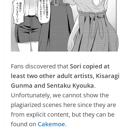
Fans discovered that
Sori copied at
least two other adult artists, Kisaragi
Gunma and Sentaku Kyouka
.
Unfortunately, we cannot show the
plagiarized scenes here since they are
from explicit content, but they can be
found on
Cakemoe
.