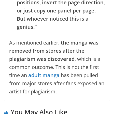
positions, invert the page direction,
or just copy one panel per page.
But whoever noticed this is a
genius.”
As mentioned earlier,
the manga was
removed from stores after the
plagiarism was discovered
, which is a
common outcome. This is not the first
time an
adult manga
has been pulled
from major stores after fans exposed an
artist for plagiarism.
You May Also Like