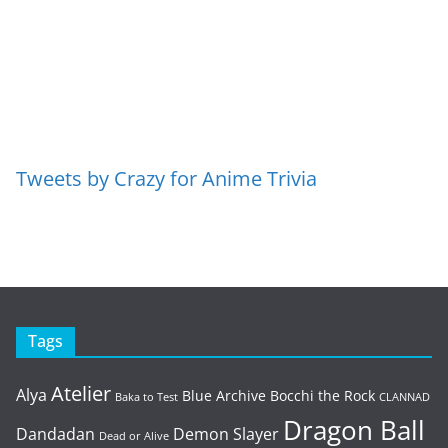
Tweets by Crazy for Anime Trivia
Tags
Atelier
Alya
Blue Archive
Bocchi the Rock
Baka to Test
CLANNAD
Dragon Ball
Dandadan
Demon Slayer
Dead or Alive