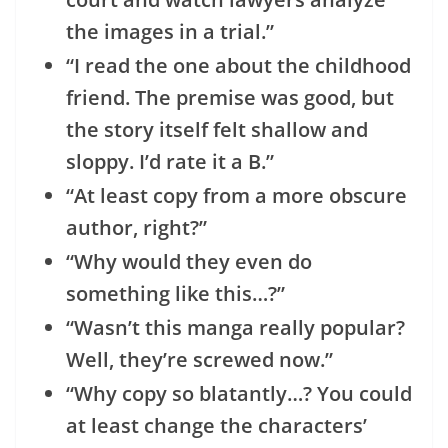
the images in a trial.”
“I read the one about the childhood
friend. The premise was good, but
the story itself felt shallow and
sloppy. I’d rate it a B.”
“At least copy from a more obscure
author, right?”
“Why would they even do
something like this…?”
“Wasn’t this manga really popular?
Well, they’re screwed now.”
“Why copy so blatantly…? You could
at least change the characters’