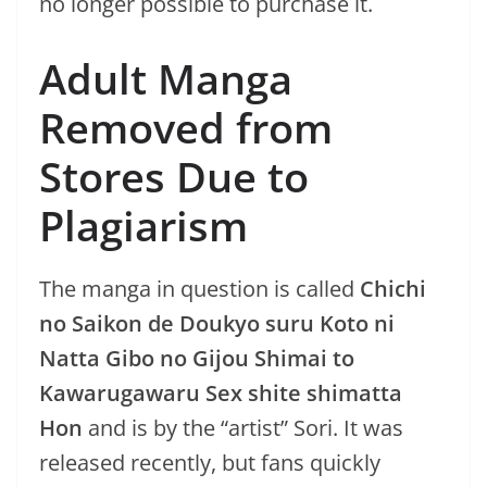
no longer possible to purchase it.
Adult Manga
Removed from
Stores Due to
Plagiarism
The manga in question is called
Chichi
no Saikon de Doukyo suru Koto ni
Natta Gibo no Gijou Shimai to
Kawarugawaru Sex shite shimatta
Hon
and is by the “artist” Sori. It was
released recently, but fans quickly