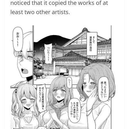
noticed that it copied the works of at
least two other artists.