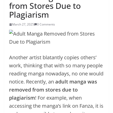
from Stores Due to
Plagiarism
March 27, 2025
0 Comments
Another artist blatantly copies others’
work, thinking that with so many people
reading manga nowadays, no one would
notice. Recently, an
adult manga was
removed from stores due to
plagiarism
! For example, when
accessing the manga’s link on Fanza, it is