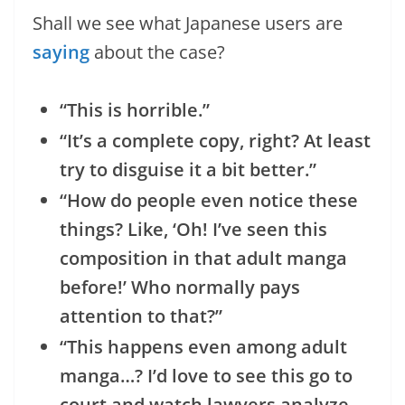
Shall we see what Japanese users are
saying
about the case?
“This is horrible.”
“It’s a complete copy, right? At least
try to disguise it a bit better.”
“How do people even notice these
things? Like, ‘Oh! I’ve seen this
composition in that adult manga
before!’ Who normally pays
attention to that?”
“This happens even among adult
manga…? I’d love to see this go to
court and watch lawyers analyze