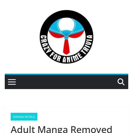
Skip
to
content
MANGA WORLD
Adult Manga Removed