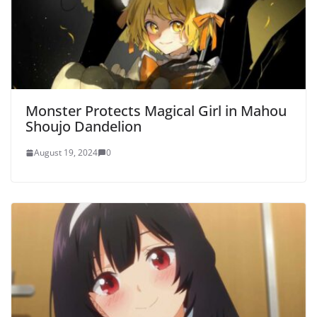
Monster Protects Magical Girl in Mahou
Shoujo Dandelion
August 19, 2024
0