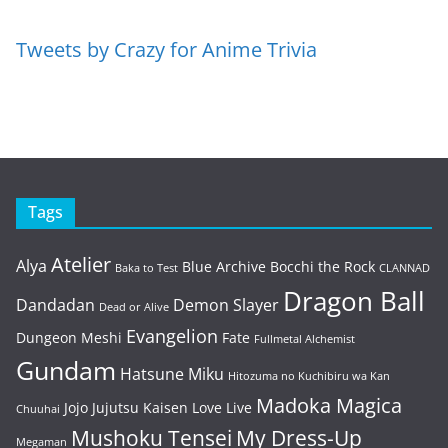
Tweets by Crazy for Anime Trivia
Tags
Atelier
Alya
Blue Archive
Bocchi the Rock
Baka to Test
CLANNAD
Dragon Ball
Dandadan
Demon Slayer
Dead or Alive
Evangelion
Dungeon Meshi
Fate
Fullmetal Alchemist
Gundam
Hatsune Miku
Hitozuma no Kuchibiru wa Kan
Madoka Magica
Jojo
Jujutsu Kaisen
Love Live
Chuuhai
Mushoku Tensei
My Dress-Up
Megaman