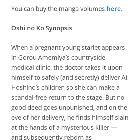
You can buy the manga volumes
here
.
Oshi no Ko Synopsis
When a pregnant young starlet appears
in Gorou Amemiya’s countryside
medical clinic, the doctor takes it upon
himself to safely (and secretly) deliver Ai
Hoshino’s children so she can make a
scandal-free return to the stage. But no
good deed goes unpunished, and on the
eve of her delivery, he finds himself slain
at the hands of a mysterious killer —
and subsequently reborn as