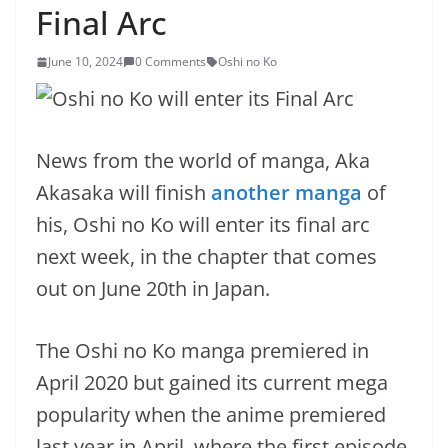
Final Arc
June 10, 2024
0 Comments
Oshi no Ko
News from the world of manga, Aka
Akasaka will finish
another manga
of
his, Oshi no Ko will enter its final arc
next week, in the chapter that comes
out on June 20th in Japan.
The Oshi no Ko manga premiered in
April 2020 but gained its current mega
popularity when the anime premiered
last year in April, where the first episode