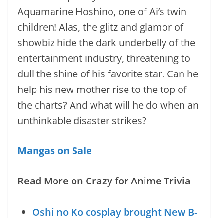
Aquamarine Hoshino, one of Ai’s twin
children! Alas, the glitz and glamor of
showbiz hide the dark underbelly of the
entertainment industry, threatening to
dull the shine of his favorite star. Can he
help his new mother rise to the top of
the charts? And what will he do when an
unthinkable disaster strikes?
Mangas on Sale
Read More on Crazy for Anime Trivia
Oshi no Ko cosplay brought New B-