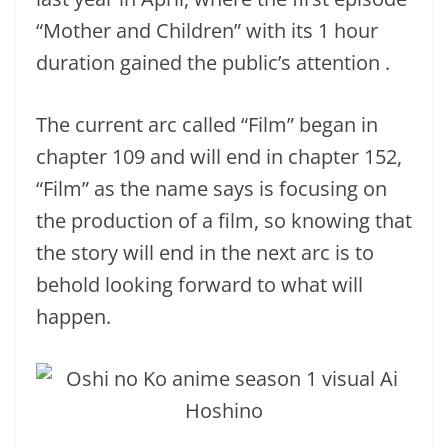
“Mother and Children” with its 1 hour
duration gained the public’s attention .
The current arc called “Film” began in
chapter 109 and will end in chapter 152,
“Film” as the name says is focusing on
the production of a film, so knowing that
the story will end in the next arc is to
behold looking forward to what will
happen.