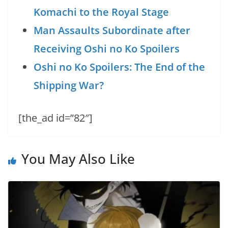
Komachi to the Royal Stage
Man Assaults Subordinate after
Receiving Oshi no Ko Spoilers
Oshi no Ko Spoilers: The End of the
Shipping War?
[the_ad id=”82″]
You May Also Like