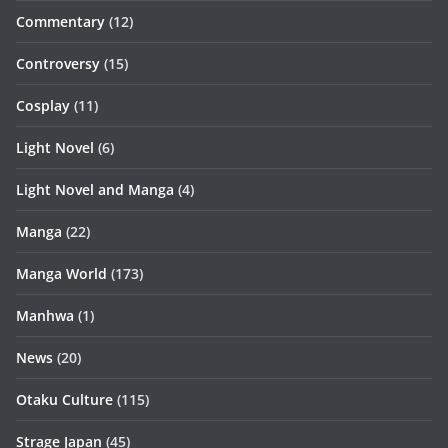
Commentary
(12)
Controversy
(15)
Cosplay
(11)
Light Novel
(6)
Light Novel and Manga
(4)
Manga
(22)
Manga World
(173)
Manhwa
(1)
News
(20)
Otaku Culture
(115)
Strage Japan
(45)