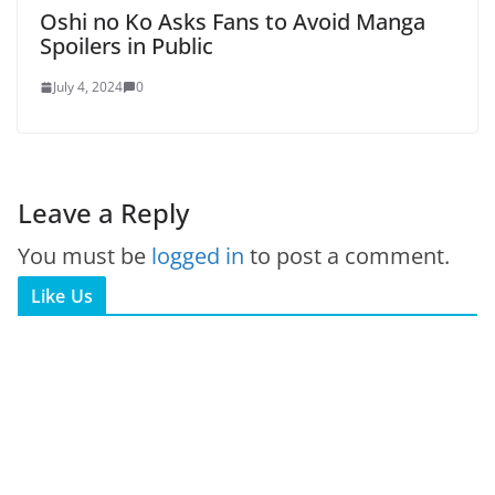
Oshi no Ko Asks Fans to Avoid Manga
Spoilers in Public
July 4, 2024
0
Leave a Reply
You must be
logged in
to post a comment.
Like Us