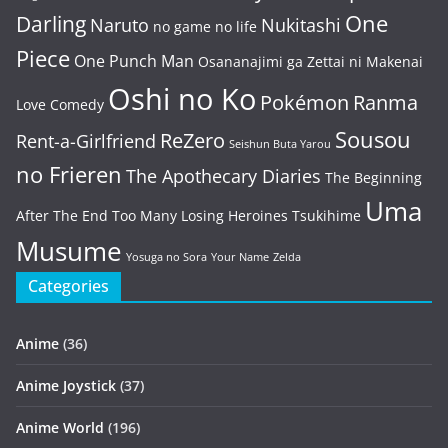
One
Darling
Naruto
Nukitashi
no game no life
Piece
One Punch Man
Osananajimi ga Zettai ni Makenai
Oshi no Ko
Pokémon
Ranma
Love Comedy
Sousou
ReZero
Rent-a-Girlfriend
Seishun Buta Yarou
no Frieren
The Apothecary Diaries
The Beginning
Uma
After The End
Too Many Losing Heroines
Tsukihime
Musume
Yosuga no Sora
Your Name
Zelda
Categories
Anime
(36)
Anime Joystick
(37)
Anime World
(196)