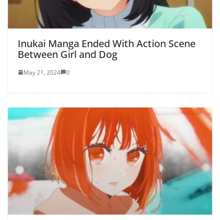
Inukai Manga Ended With Action Scene
Between Girl and Dog
May 21, 2024
0