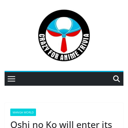
Skip
to
content
MANGA WORLD
Oshi no Ko will enter its