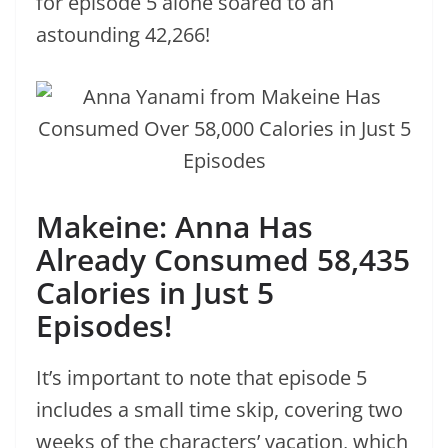
for episode 5 alone soared to an
astounding 42,266!
Makeine: Anna Has
Already Consumed 58,435
Calories in Just 5
Episodes!
It’s important to note that episode 5
includes a small time skip, covering two
weeks of the characters’ vacation, which