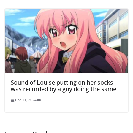
Sound of Louise putting on her socks
was recorded by a guy doing the same
June 11, 2024
0