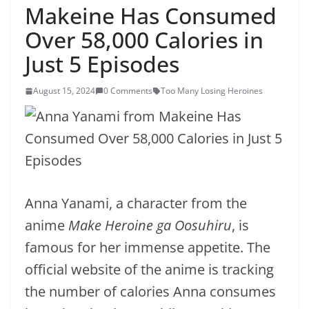
Makeine Has Consumed
Over 58,000 Calories in
Just 5 Episodes
August 15, 2024
0 Comments
Too Many Losing Heroines
Anna Yanami, a character from the
anime
Make Heroine ga Oosuhiru
, is
famous for her immense appetite. The
official website of the anime is tracking
the number of calories Anna consumes