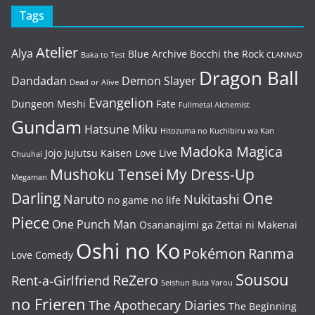
Tags
Atelier
Alya
Blue Archive
Bocchi the Rock
Baka to Test
CLANNAD
Dragon Ball
Dandadan
Demon Slayer
Dead or Alive
Evangelion
Dungeon Meshi
Fate
Fullmetal Alchemist
Gundam
Hatsune Miku
Hitozuma no Kuchibiru wa Kan
Madoka Magica
Jojo
Jujutsu Kaisen
Love Live
Chuuhai
Mushoku Tensei
My Dress-Up
Megaman
One
Darling
Naruto
Nukitashi
no game no life
Piece
One Punch Man
Osananajimi ga Zettai ni Makenai
Oshi no Ko
Pokémon
Ranma
Love Comedy
Sousou
ReZero
Rent-a-Girlfriend
Seishun Buta Yarou
no Frieren
The Apothecary Diaries
The Beginning