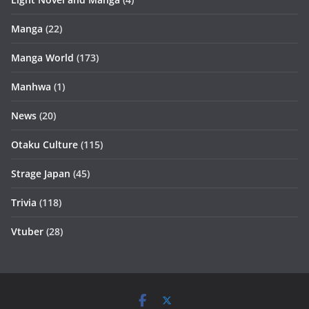
Manga
(22)
Manga World
(173)
Manhwa
(1)
News
(20)
Otaku Culture
(115)
Strage Japan
(45)
Trivia
(118)
Vtuber
(28)