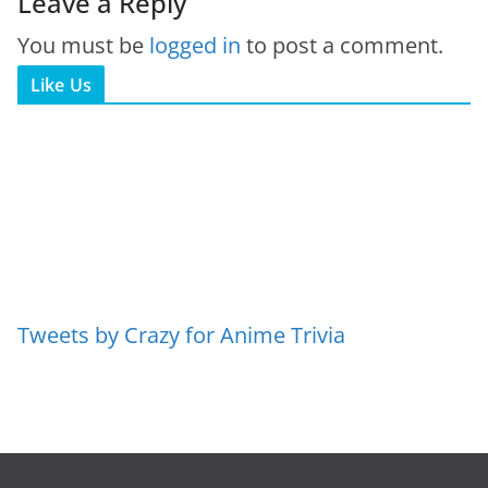
Leave a Reply
You must be
logged in
to post a comment.
Like Us
Tweets by Crazy for Anime Trivia