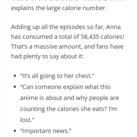
explains the large calorie number.
Adding up all the episodes so far, Anna
has consumed a total of 58,435 calories!
That’s a massive amount, and fans have
had plenty to say about it:
“It’s all going to her chest.”
“Can someone explain what this
anime is about and why people are
counting the calories she eats? I’m
lost.”
“Important news.”