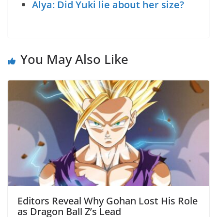
Alya: Did Yuki lie about her size?
You May Also Like
Editors Reveal Why Gohan Lost His Role
as Dragon Ball Z’s Lead