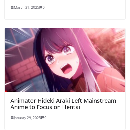
March 31, 2025
0
Animator Hideki Araki Left Mainstream
Anime to Focus on Hentai
January 29, 2025
0