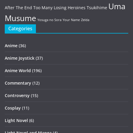
Uma
After The End
Too Many Losing Heroines
Tsukihime
Musume
Yosuga no Sora
Your Name
Zelda
Categories
Anime
(36)
Anime Joystick
(37)
Anime World
(196)
Commentary
(12)
Controversy
(15)
Cosplay
(11)
Light Novel
(6)
Light Novel and Manga
(4)