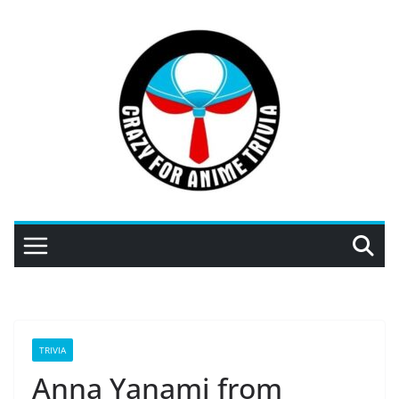
Skip
to
content
TRIVIA
Anna Yanami from