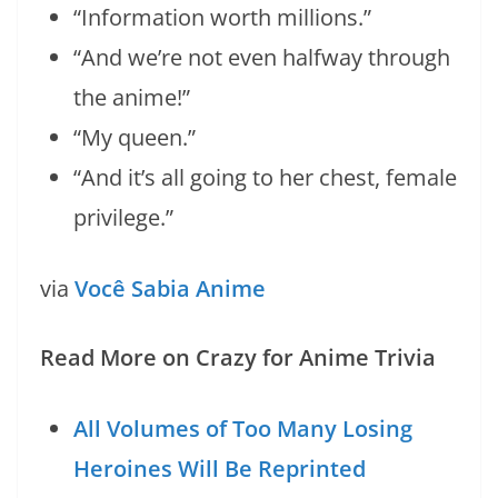
“Information worth millions.”
“And we’re not even halfway through
the anime!”
“My queen.”
“And it’s all going to her chest, female
privilege.”
via
Você Sabia Anime
Read More on Crazy for Anime Trivia
All Volumes of Too Many Losing
Heroines Will Be Reprinted