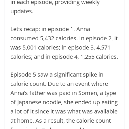
in each episode, providing weekly
updates.
Let’s recap: in episode 1, Anna
consumed 5,432 calories. In episode 2, it
was 5,001 calories; in episode 3, 4,571
calories; and in episode 4, 1,255 calories.
Episode 5 saw a significant spike in
calorie count. Due to an event where
Anna’s father was paid in Somen, a type
of Japanese noodle, she ended up eating
a lot of it since it was what was available
at home. As a result, the calorie count