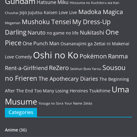
Gundam
Hatsune Miku
Hitozuma no Kuchibiru wa Kan
Madoka Magica
Jojo
Jujutsu Kaisen
Love Live
Chuuhai
Mushoku Tensei
My Dress-Up
Megaman
One
Darling
Naruto
Nukitashi
no game no life
Piece
One Punch Man
Osananajimi ga Zettai ni Makenai
Oshi no Ko
Pokémon
Ranma
Love Comedy
Sousou
ReZero
Rent-a-Girlfriend
Seishun Buta Yarou
no Frieren
The Apothecary Diaries
The Beginning
Uma
After The End
Too Many Losing Heroines
Tsukihime
Musume
Yosuga no Sora
Your Name
Zelda
Categories
Anime
(36)