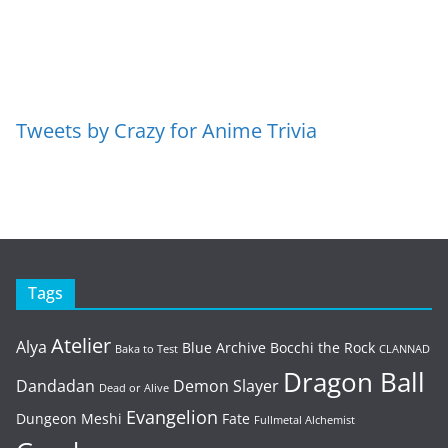
Tweets by Crazy for Anime Trivia
Tags
Atelier
Alya
Blue Archive
Bocchi the Rock
Baka to Test
CLANNAD
Dragon Ball
Dandadan
Demon Slayer
Dead or Alive
Evangelion
Dungeon Meshi
Fate
Fullmetal Alchemist