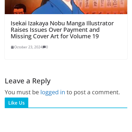
Isekai Izakaya Nobu Manga Illustrator
Raises Issues Over Payment and
Missing Cover Art for Volume 19
October 23, 2024
0
Leave a Reply
You must be
logged in
to post a comment.
Like Us