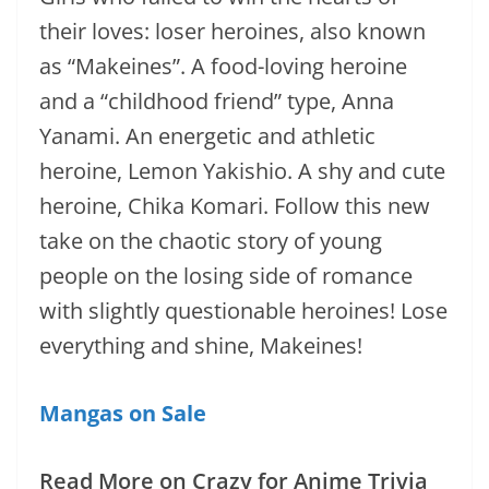
their loves: loser heroines, also known
as “Makeines”. A food-loving heroine
and a “childhood friend” type, Anna
Yanami. An energetic and athletic
heroine, Lemon Yakishio. A shy and cute
heroine, Chika Komari. Follow this new
take on the chaotic story of young
people on the losing side of romance
with slightly questionable heroines! Lose
everything and shine, Makeines!
Mangas on Sale
Read More on Crazy for Anime Trivia