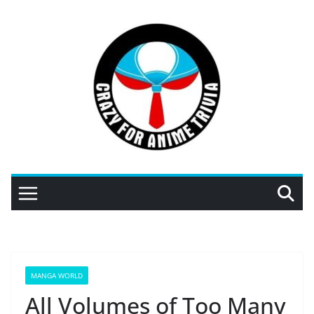
Skip
to
content
MANGA WORLD
All Volumes of Too Many