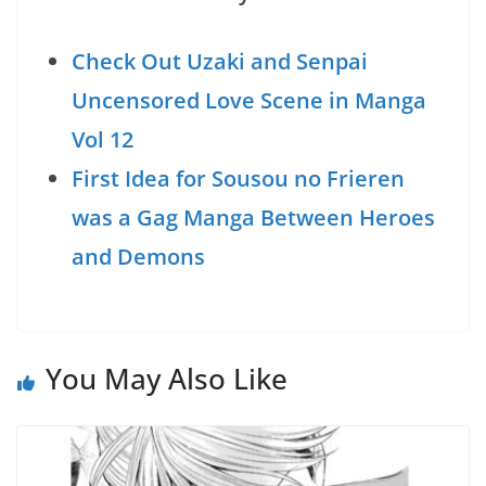
Check Out Uzaki and Senpai
Uncensored Love Scene in Manga
Vol 12
First Idea for Sousou no Frieren
was a Gag Manga Between Heroes
and Demons
You May Also Like