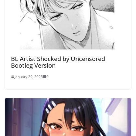
BL Artist Shocked by Uncensored
Bootleg Version
January 29, 2025
0