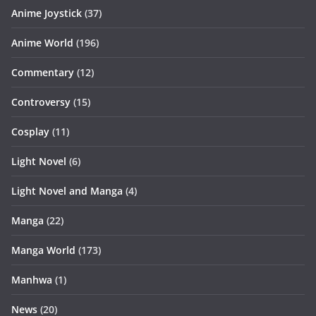
Anime Joystick
(37)
Anime World
(196)
Commentary
(12)
Controversy
(15)
Cosplay
(11)
Light Novel
(6)
Light Novel and Manga
(4)
Manga
(22)
Manga World
(173)
Manhwa
(1)
News
(20)