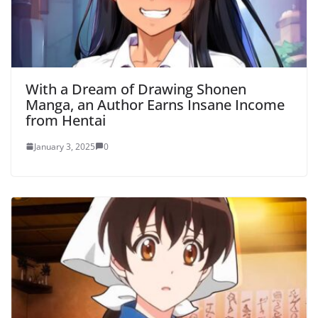
With a Dream of Drawing Shonen
Manga, an Author Earns Insane Income
from Hentai
January 3, 2025
0