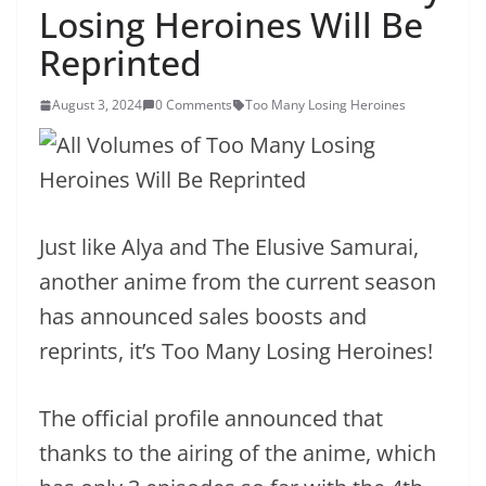
Losing Heroines Will Be
Reprinted
August 3, 2024
0 Comments
Too Many Losing Heroines
Just like Alya and The Elusive Samurai,
another anime from the current season
has announced sales boosts and
reprints, it’s Too Many Losing Heroines!
The official profile announced that
thanks to the airing of the anime, which