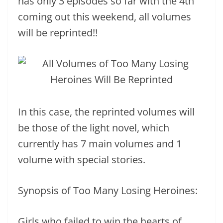
has only 3 episodes so far with the 4th
coming out this weekend, all volumes
will be reprinted!!
In this case, the reprinted volumes will
be those of the light novel, which
currently has 7 main volumes and 1
volume with special stories.
Synopsis of Too Many Losing Heroines:
Girls who failed to win the hearts of