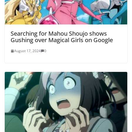
Searching for Mahou Shoujo shows
Gushing over Magical Girls on Google
August 17, 2024
0