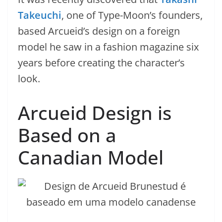
Takeuchi
, one of Type-Moon’s founders,
based Arcueid’s design on a foreign
model he saw in a fashion magazine six
years before creating the character’s
look.
Arcueid Design is
Based on a
Canadian Model