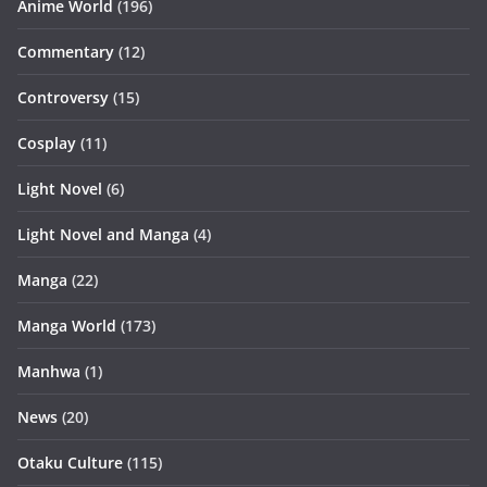
Anime World
(196)
Commentary
(12)
Controversy
(15)
Cosplay
(11)
Light Novel
(6)
Light Novel and Manga
(4)
Manga
(22)
Manga World
(173)
Manhwa
(1)
News
(20)
Otaku Culture
(115)