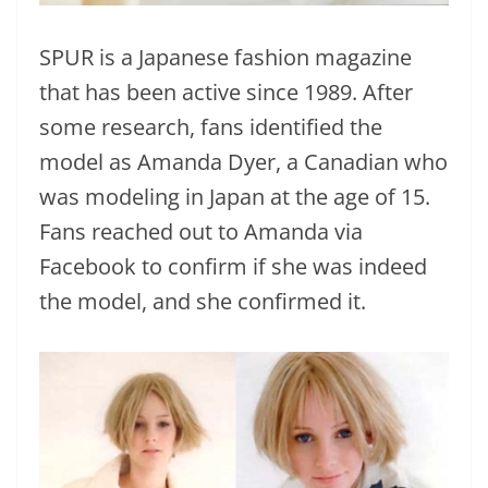
SPUR is a Japanese fashion magazine
that has been active since 1989. After
some research, fans identified the
model as Amanda Dyer, a Canadian who
was modeling in Japan at the age of 15.
Fans reached out to Amanda via
Facebook to confirm if she was indeed
the model, and she confirmed it.