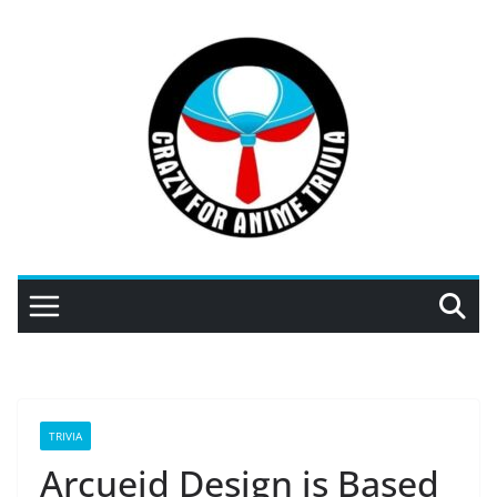
Skip
to
content
TRIVIA
Arcueid Design is Based