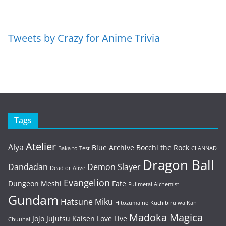
Tweets by Crazy for Anime Trivia
Tags
Atelier
Alya
Blue Archive
Bocchi the Rock
Baka to Test
CLANNAD
Dragon Ball
Dandadan
Demon Slayer
Dead or Alive
Evangelion
Dungeon Meshi
Fate
Fullmetal Alchemist
Gundam
Hatsune Miku
Hitozuma no Kuchibiru wa Kan
Madoka Magica
Jojo
Jujutsu Kaisen
Love Live
Chuuhai