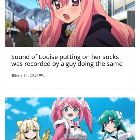
Sound of Louise putting on her socks
was recorded by a guy doing the same
June 11, 2024
0