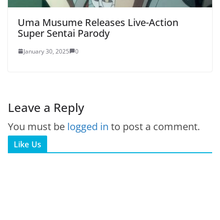
Uma Musume Releases Live-Action
Super Sentai Parody
January 30, 2025
0
Leave a Reply
You must be
logged in
to post a comment.
Like Us