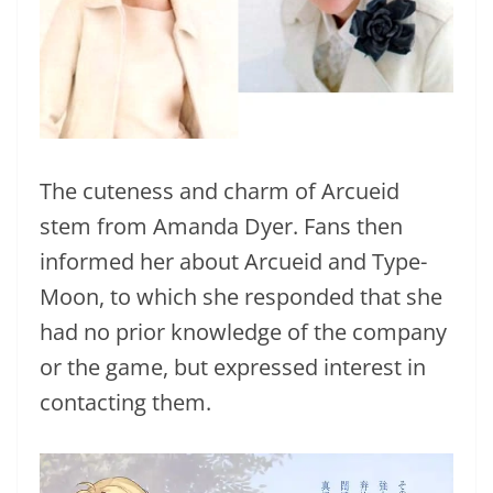
The cuteness and charm of Arcueid
stem from Amanda Dyer. Fans then
informed her about Arcueid and Type-
Moon, to which she responded that she
had no prior knowledge of the company
or the game, but expressed interest in
contacting them.