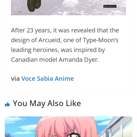
After 23 years, it was revealed that the
design of Arcueid, one of Type-Moon’s
leading heroines, was inspired by
Canadian model Amanda Dyer.
via
Voce Sabia Anime
You May Also Like