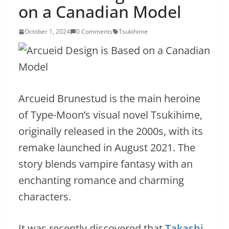
on a Canadian Model
October 1, 2024
0 Comments
Tsukihime
Arcueid Brunestud is the main heroine
of Type-Moon’s visual novel Tsukihime,
originally released in the 2000s, with its
remake launched in August 2021. The
story blends vampire fantasy with an
enchanting romance and charming
characters.
It was recently discovered that
Takashi