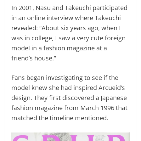
In 2001, Nasu and Takeuchi participated
in an online interview where Takeuchi
revealed: “About six years ago, when I
was in college, I saw a very cute foreign
model in a fashion magazine at a
friend’s house.”
Fans began investigating to see if the
model knew she had inspired Arcueid’s
design. They first discovered a Japanese
fashion magazine from March 1996 that
matched the timeline mentioned.