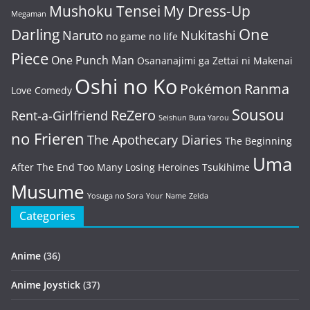
Mushoku Tensei
My Dress-Up
Megaman
One
Darling
Naruto
Nukitashi
no game no life
Piece
One Punch Man
Osananajimi ga Zettai ni Makenai
Oshi no Ko
Pokémon
Ranma
Love Comedy
Sousou
ReZero
Rent-a-Girlfriend
Seishun Buta Yarou
no Frieren
The Apothecary Diaries
The Beginning
Uma
After The End
Too Many Losing Heroines
Tsukihime
Musume
Yosuga no Sora
Your Name
Zelda
Categories
Anime
(36)
Anime Joystick
(37)