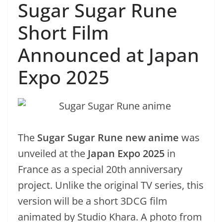
Sugar Sugar Rune
Short Film
Announced at Japan
Expo 2025
The
Sugar Sugar Rune new anime
was
unveiled at the
Japan Expo 2025
in
France as a special 20th anniversary
project. Unlike the original TV series, this
version will be a short 3DCG film
animated by Studio Khara. A photo from