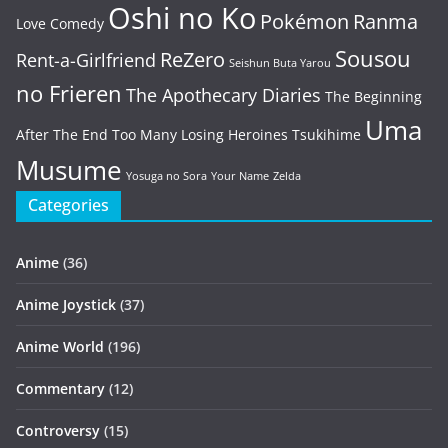
Oshi no Ko
Pokémon
Ranma
Love Comedy
Sousou
ReZero
Rent-a-Girlfriend
Seishun Buta Yarou
no Frieren
The Apothecary Diaries
The Beginning
Uma
After The End
Too Many Losing Heroines
Tsukihime
Musume
Yosuga no Sora
Your Name
Zelda
Categories
Anime
(36)
Anime Joystick
(37)
Anime World
(196)
Commentary
(12)
Controversy
(15)