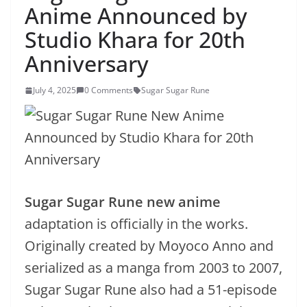
Anime Announced by
Studio Khara for 20th
Anniversary
July 4, 2025
0 Comments
Sugar Sugar Rune
Sugar Sugar Rune new anime
adaptation is officially in the works.
Originally created by Moyoco Anno and
serialized as a manga from 2003 to 2007,
Sugar Sugar Rune also had a 51-episode