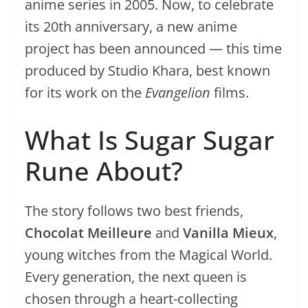
anime series in 2005. Now, to celebrate
its 20th anniversary, a new anime
project has been announced — this time
produced by Studio Khara, best known
for its work on the
Evangelion
films.
What Is Sugar Sugar
Rune About?
The story follows two best friends,
Chocolat Meilleure
and
Vanilla Mieux
,
young witches from the Magical World.
Every generation, the next queen is
chosen through a heart-collecting