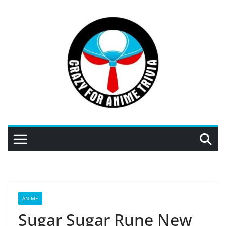
Skip
to
content
ANIME
Sugar Sugar Rune New