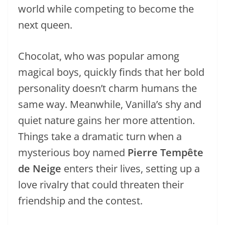
world while competing to become the
next queen.
Chocolat, who was popular among
magical boys, quickly finds that her bold
personality doesn’t charm humans the
same way. Meanwhile, Vanilla’s shy and
quiet nature gains her more attention.
Things take a dramatic turn when a
mysterious boy named
Pierre Tempête
de Neige
enters their lives, setting up a
love rivalry that could threaten their
friendship and the contest.