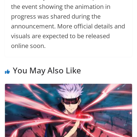
the event showing the animation in
progress was shared during the
announcement. More official details and
visuals are expected to be released
online soon.
You May Also Like