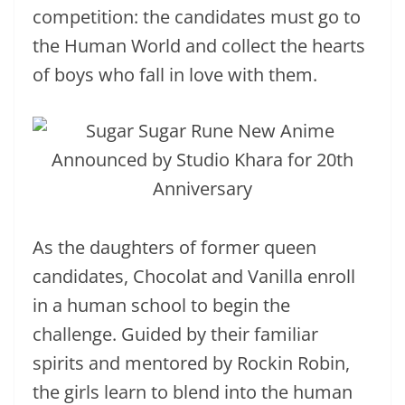
competition: the candidates must go to
the Human World and collect the hearts
of boys who fall in love with them.
As the daughters of former queen
candidates, Chocolat and Vanilla enroll
in a human school to begin the
challenge. Guided by their familiar
spirits and mentored by Rockin Robin,
the girls learn to blend into the human