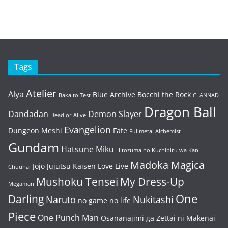
Tags
Atelier
Alya
Blue Archive
Bocchi the Rock
Baka to Test
CLANNAD
Dragon Ball
Dandadan
Demon Slayer
Dead or Alive
Evangelion
Dungeon Meshi
Fate
Fullmetal Alchemist
Gundam
Hatsune Miku
Hitozuma no Kuchibiru wa Kan
Madoka Magica
Jojo
Jujutsu Kaisen
Love Live
Chuuhai
Mushoku Tensei
My Dress-Up
Megaman
One
Darling
Naruto
Nukitashi
no game no life
Piece
One Punch Man
Osananajimi ga Zettai ni Makenai