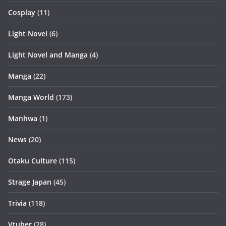
Cosplay
(11)
Light Novel
(6)
Light Novel and Manga
(4)
Manga
(22)
Manga World
(173)
Manhwa
(1)
News
(20)
Otaku Culture
(115)
Strage Japan
(45)
Trivia
(118)
Vtuber
(28)