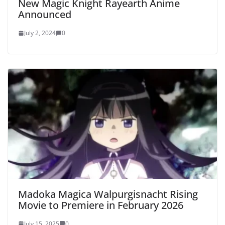
New Magic Knight Rayearth Anime
Announced
July 2, 2024
0
Madoka Magica Walpurgisnacht Rising
Movie to Premiere in February 2026
July 15, 2025
0