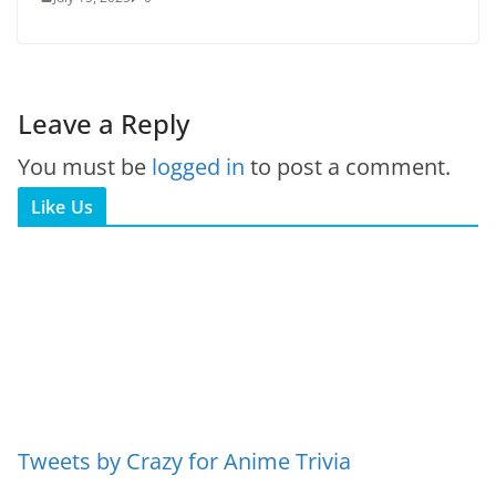
Leave a Reply
You must be
logged in
to post a comment.
Like Us
Tweets by Crazy for Anime Trivia