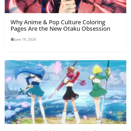
Why Anime & Pop Culture Coloring
Pages Are the New Otaku Obsession
June 19, 2026