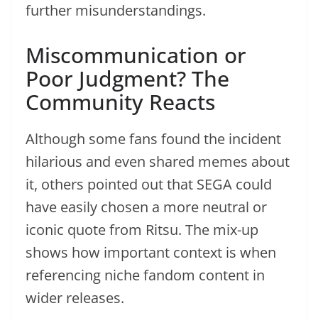
further misunderstandings.
Miscommunication or
Poor Judgment? The
Community Reacts
Although some fans found the incident
hilarious and even shared memes about
it, others pointed out that SEGA could
have easily chosen a more neutral or
iconic quote from Ritsu. The mix-up
shows how important context is when
referencing niche fandom content in
wider releases.