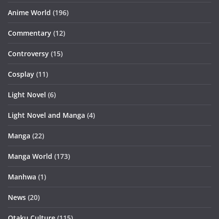
Anime World
(196)
Commentary
(12)
Controversy
(15)
Cosplay
(11)
Light Novel
(6)
Light Novel and Manga
(4)
Manga
(22)
Manga World
(173)
Manhwa
(1)
News
(20)
Otaku Culture
(115)