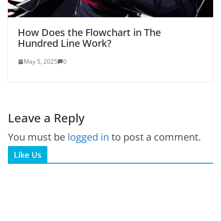
How Does the Flowchart in The
Hundred Line Work?
May 5, 2025
0
Leave a Reply
You must be
logged in
to post a comment.
Like Us