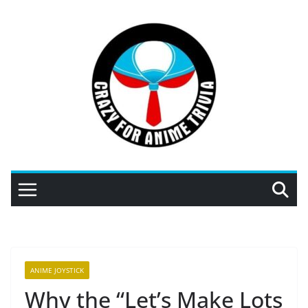
Skip
to
content
ANIME JOYSTICK
Why the “Let’s Make Lots