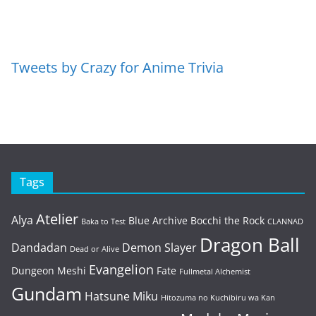
Tweets by Crazy for Anime Trivia
Tags
Atelier
Alya
Blue Archive
Bocchi the Rock
Baka to Test
CLANNAD
Dragon Ball
Dandadan
Demon Slayer
Dead or Alive
Evangelion
Dungeon Meshi
Fate
Fullmetal Alchemist
Gundam
Hatsune Miku
Hitozuma no Kuchibiru wa Kan