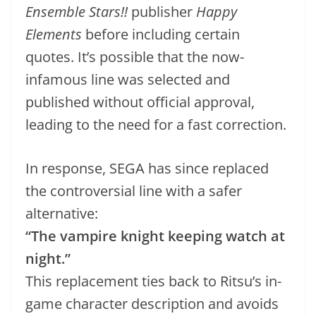
Ensemble Stars!!
publisher
Happy
Elements
before including certain
quotes. It’s possible that the now-
infamous line was selected and
published without official approval,
leading to the need for a fast correction.
In response, SEGA has since replaced
the controversial line with a safer
alternative:
“The vampire knight keeping watch at
night.”
This replacement ties back to Ritsu’s in-
game character description and avoids