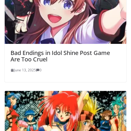
Bad Endings in Idol Shine Post Game
Are Too Cruel
June 13, 2025
0