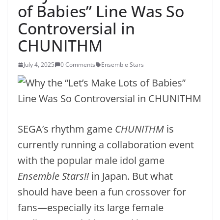
of Babies” Line Was So
Controversial in
CHUNITHM
July 4, 2025
0 Comments
Ensemble Stars
SEGA’s rhythm game
CHUNITHM
is
currently running a collaboration event
with the popular male idol game
Ensemble Stars!!
in Japan. But what
should have been a fun crossover for
fans—especially its large female