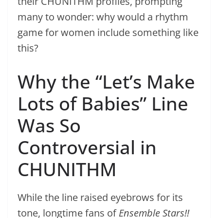
their CHUNITHM profiles, prompting
many to wonder: why would a rhythm
game for women include something like
this?
Why the “Let’s Make
Lots of Babies” Line
Was So
Controversial in
CHUNITHM
While the line raised eyebrows for its
tone, longtime fans of
Ensemble Stars!!