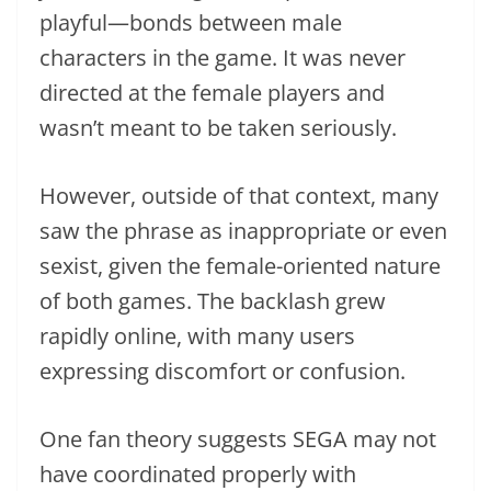
playful—bonds between male
characters in the game. It was never
directed at the female players and
wasn’t meant to be taken seriously.
However, outside of that context, many
saw the phrase as inappropriate or even
sexist, given the female-oriented nature
of both games. The backlash grew
rapidly online, with many users
expressing discomfort or confusion.
One fan theory suggests SEGA may not
have coordinated properly with