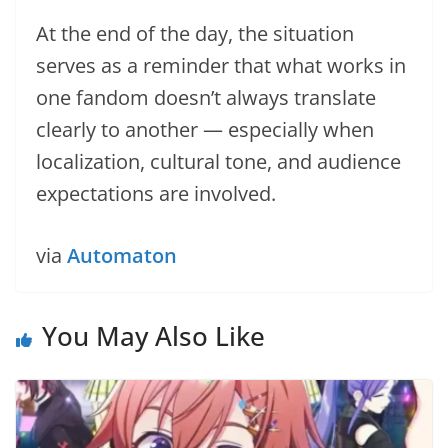
At the end of the day, the situation
serves as a reminder that what works in
one fandom doesn’t always translate
clearly to another — especially when
localization, cultural tone, and audience
expectations are involved.
via
Automaton
You May Also Like