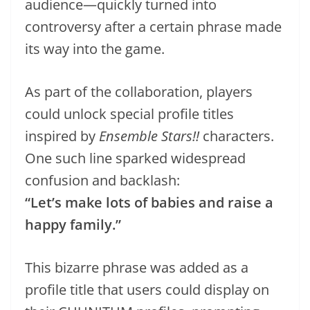
audience—quickly turned into
controversy after a certain phrase made
its way into the game.
As part of the collaboration, players
could unlock special profile titles
inspired by
Ensemble Stars!!
characters.
One such line sparked widespread
confusion and backlash:
“Let’s make lots of babies and raise a
happy family.”
This bizarre phrase was added as a
profile title that users could display on