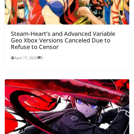
Steam-Heart’s and Advanced Variable
Geo Xbox Versions Canceled Due to
Refuse to Censor
April 17, 2025
0