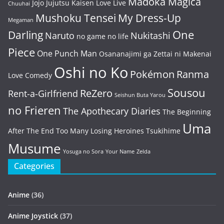
Madoka Magica
Jojo
Jujutsu Kaisen
Love Live
Chuuhai
Mushoku Tensei
My Dress-Up
Megaman
One
Darling
Naruto
Nukitashi
no game no life
Piece
One Punch Man
Osananajimi ga Zettai ni Makenai
Oshi no Ko
Pokémon
Ranma
Love Comedy
Sousou
ReZero
Rent-a-Girlfriend
Seishun Buta Yarou
no Frieren
The Apothecary Diaries
The Beginning
Uma
After The End
Too Many Losing Heroines
Tsukihime
Musume
Yosuga no Sora
Your Name
Zelda
Categories
Anime
(36)
Anime Joystick
(37)