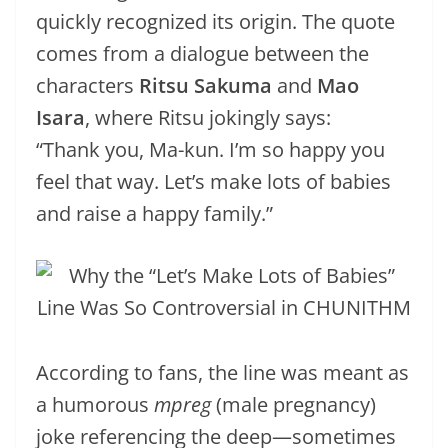
quickly recognized its origin. The quote
comes from a dialogue between the
characters
Ritsu Sakuma
and
Mao
Isara
, where Ritsu jokingly says:
“Thank you, Ma-kun. I’m so happy you
feel that way. Let’s make lots of babies
and raise a happy family.”
According to fans, the line was meant as
a humorous
mpreg
(male pregnancy)
joke referencing the deep—sometimes