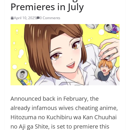
Premieres in July
April 10, 2025
0 Comments
Announced back in February, the
already infamous wives cheating anime,
Hitozuma no Kuchibiru wa Kan Chuuhai
no Aji ga Shite, is set to premiere this