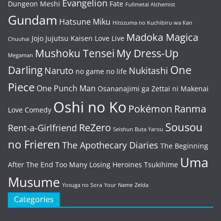
Evangelion
Dungeon Meshi
Fate
Fullmetal Alchemist
Gundam
Hatsune Miku
Hitozuma no Kuchibiru wa Kan
Madoka Magica
Jojo
Jujutsu Kaisen
Love Live
Chuuhai
Mushoku Tensei
My Dress-Up
Megaman
One
Darling
Naruto
Nukitashi
no game no life
Piece
One Punch Man
Osananajimi ga Zettai ni Makenai
Oshi no Ko
Pokémon
Ranma
Love Comedy
Sousou
ReZero
Rent-a-Girlfriend
Seishun Buta Yarou
no Frieren
The Apothecary Diaries
The Beginning
Uma
After The End
Too Many Losing Heroines
Tsukihime
Musume
Yosuga no Sora
Your Name
Zelda
Categories