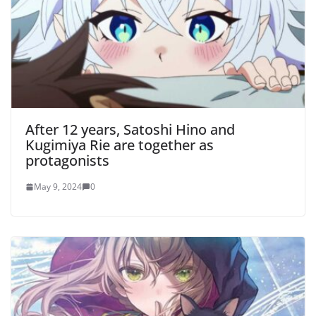
After 12 years, Satoshi Hino and
Kugimiya Rie are together as
protagonists
May 9, 2024
0