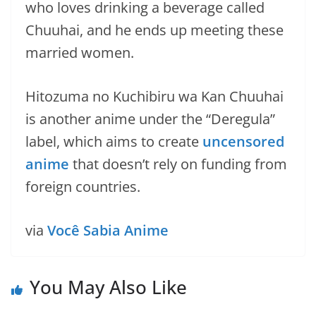
who loves drinking a beverage called
Chuuhai, and he ends up meeting these
married women.
Hitozuma no Kuchibiru wa Kan Chuuhai
is another anime under the “Deregula”
label, which aims to create
uncensored
anime
that doesn’t rely on funding from
foreign countries.
via
Você Sabia Anime
You May Also Like