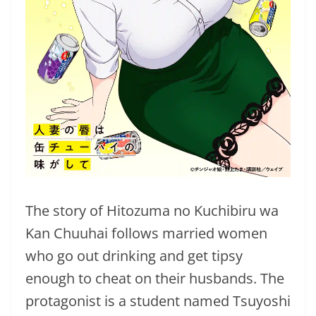
The story of Hitozuma no Kuchibiru wa
Kan Chuuhai follows married women
who go out drinking and get tipsy
enough to cheat on their husbands. The
protagonist is a student named Tsuyoshi