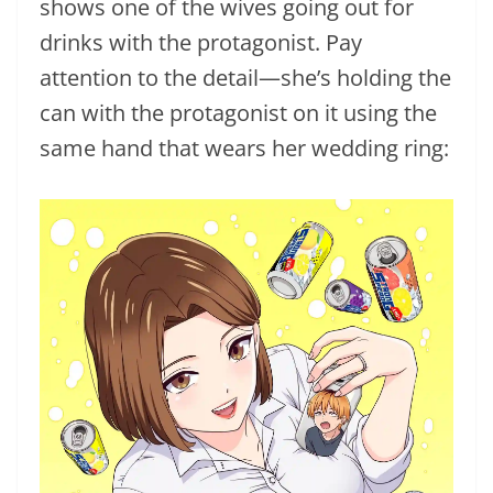
shows one of the wives going out for
drinks with the protagonist. Pay
attention to the detail—she’s holding the
can with the protagonist on it using the
same hand that wears her wedding ring: