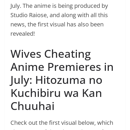
July. The anime is being produced by
Studio Raiose, and along with all this
news, the first visual has also been
revealed!
Wives Cheating
Anime Premieres in
July: Hitozuma no
Kuchibiru wa Kan
Chuuhai
Check out the first visual below, which