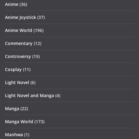
Anime
(36)
Anime Joystick
(37)
Anime World
(196)
Commentary
(12)
Controversy
(15)
Cosplay
(11)
Light Novel
(6)
Light Novel and Manga
(4)
Manga
(22)
Manga World
(173)
Manhwa
(1)