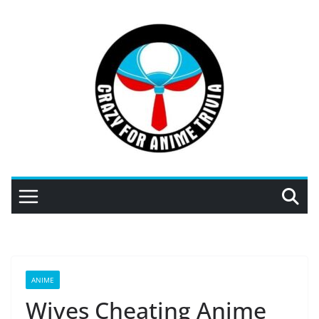
Skip
to
content
ANIME
Wives Cheating Anime