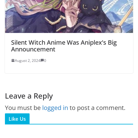
Silent Witch Anime Was Aniplex’s Big
Announcement
August 2, 2024
0
Leave a Reply
You must be
logged in
to post a comment.
Like Us