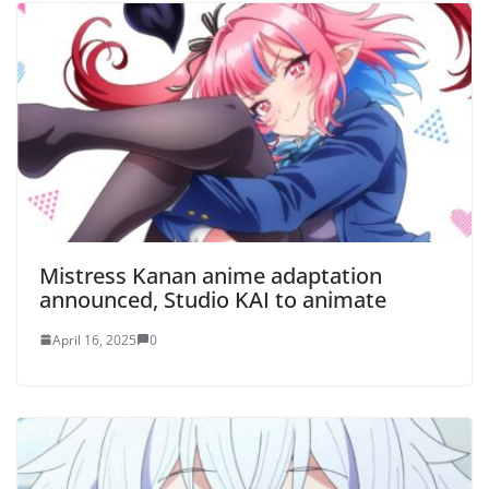
Mistress Kanan anime adaptation
announced, Studio KAI to animate
April 16, 2025
0