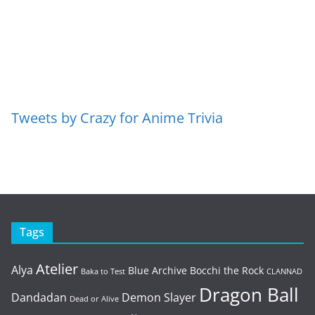
Tweets by Crazy for Anime Trivia
Tags
Atelier
Alya
Blue Archive
Bocchi the Rock
Baka to Test
CLANNAD
Dragon Ball
Dandadan
Demon Slayer
Dead or Alive