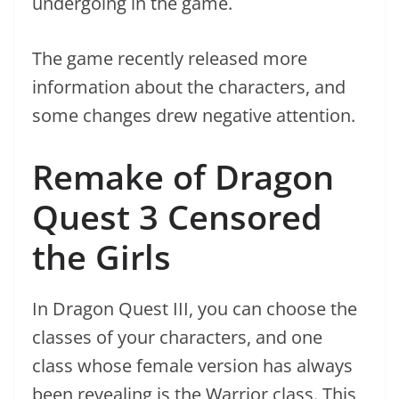
undergoing in the game.
The game recently released more
information about the characters, and
some changes drew negative attention.
Remake of Dragon
Quest 3 Censored
the Girls
In Dragon Quest III, you can choose the
classes of your characters, and one
class whose female version has always
been revealing is the Warrior class. This