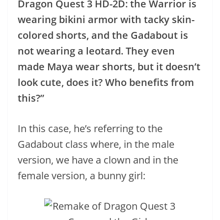
Dragon Quest 3 HD-2D: the Warrior is
wearing bikini armor with tacky skin-
colored shorts, and the Gadabout is
not wearing a leotard. They even
made Maya wear shorts, but it doesn’t
look cute, does it? Who benefits from
this?”
In this case, he’s referring to the
Gadabout class where, in the male
version, we have a clown and in the
female version, a bunny girl: