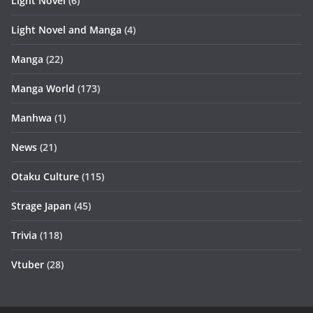
Light Novel
(6)
Light Novel and Manga
(4)
Manga
(22)
Manga World
(173)
Manhwa
(1)
News
(21)
Otaku Culture
(115)
Strage Japan
(45)
Trivia
(118)
Vtuber
(28)