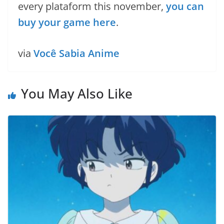
every plataform this november,
you can
buy your game here
.
via
Você Sabia Anime
You May Also Like