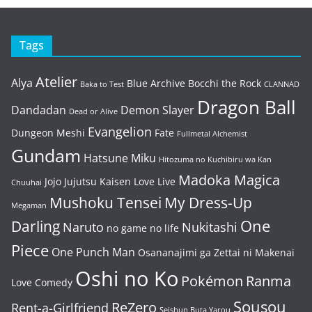
Tags
Atelier
Alya
Blue Archive
Bocchi the Rock
Baka to Test
CLANNAD
Dragon Ball
Dandadan
Demon Slayer
Dead or Alive
Evangelion
Dungeon Meshi
Fate
Fullmetal Alchemist
Gundam
Hatsune Miku
Hitozuma no Kuchibiru wa Kan
Madoka Magica
Jojo
Jujutsu Kaisen
Love Live
Chuuhai
Mushoku Tensei
My Dress-Up
Megaman
One
Darling
Naruto
Nukitashi
no game no life
Piece
One Punch Man
Osananajimi ga Zettai ni Makenai
Oshi no Ko
Pokémon
Ranma
Love Comedy
Sousou
ReZero
Rent-a-Girlfriend
Seishun Buta Yarou