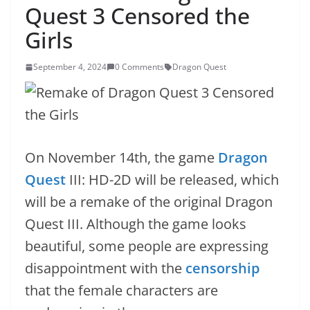
Quest 3 Censored the
Girls
September 4, 2024
0 Comments
Dragon Quest
On November 14th, the game
Dragon
Quest
III: HD-2D will be released, which
will be a remake of the original Dragon
Quest III. Although the game looks
beautiful, some people are expressing
disappointment with the
censorship
that the female characters are