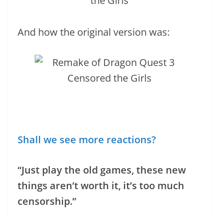
And how the original version was:
Shall we see more reactions?
“Just play the old games, these new
things aren’t worth it, it’s too much
censorship.”