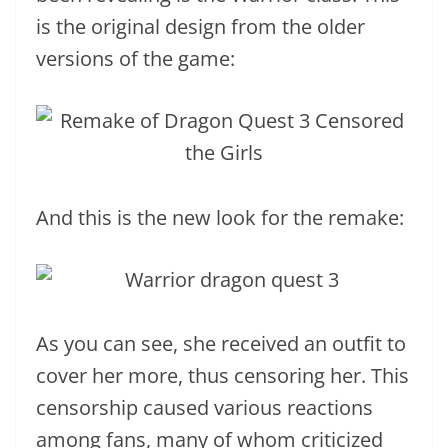
is the original design from the older
versions of the game:
And this is the new look for the remake:
As you can see, she received an outfit to
cover her more, thus censoring her. This
censorship caused various reactions
among fans, many of whom criticized