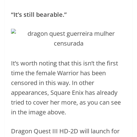
“It’s still bearable.”
It’s worth noting that this isn’t the first
time the female Warrior has been
censored in this way. In other
appearances, Square Enix has already
tried to cover her more, as you can see
in the image above.
Dragon Quest III HD-2D will launch for