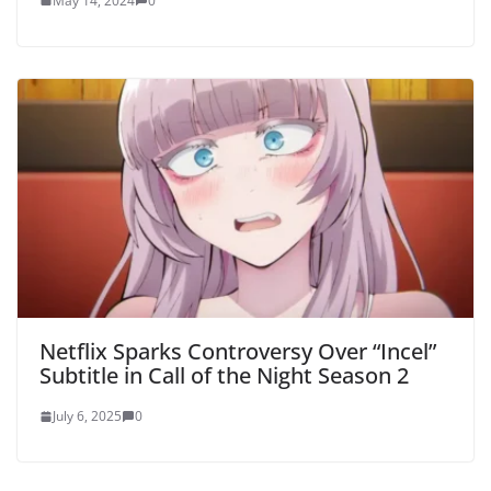
May 14, 2024
0
Netflix Sparks Controversy Over “Incel”
Subtitle in Call of the Night Season 2
July 6, 2025
0