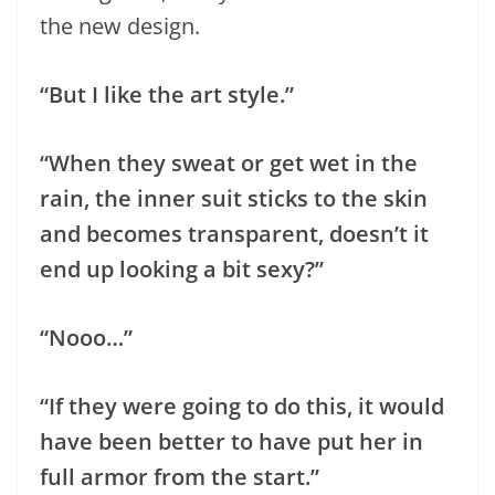
the new design.
“But I like the art style.”
“When they sweat or get wet in the
rain, the inner suit sticks to the skin
and becomes transparent, doesn’t it
end up looking a bit sexy?”
“Nooo…”
“If they were going to do this, it would
have been better to have put her in
full armor from the start.”