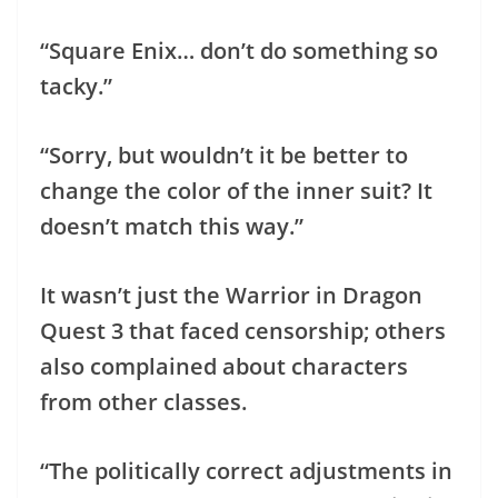
“Square Enix… don’t do something so
tacky.”
“Sorry, but wouldn’t it be better to
change the color of the inner suit? It
doesn’t match this way.”
It wasn’t just the Warrior in Dragon
Quest 3 that faced censorship; others
also complained about characters
from other classes.
“The politically correct adjustments in