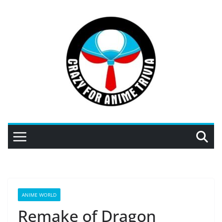
Skip
to
content
ANIME WORLD
Remake of Dragon