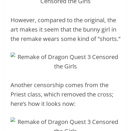
However, compared to the original, the
art makes it seem that the bunny girl in
the remake wears some kind of “shorts.”
Another censorship comes from the
Priest class, which removed the cross;
here’s how it looks now: