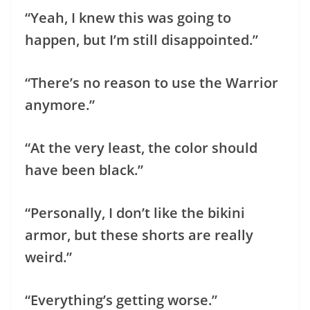
“Yeah, I knew this was going to
happen, but I’m still disappointed.”
“There’s no reason to use the Warrior
anymore.”
“At the very least, the color should
have been black.”
“Personally, I don’t like the bikini
armor, but these shorts are really
weird.”
“Everything’s getting worse.”