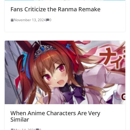
Fans Criticize the Ranma Remake
November 13, 2024
0
When Anime Characters Are Very
Similar