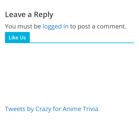
Leave a Reply
You must be
logged in
to post a comment.
Like Us
Tweets by Crazy for Anime Trivia