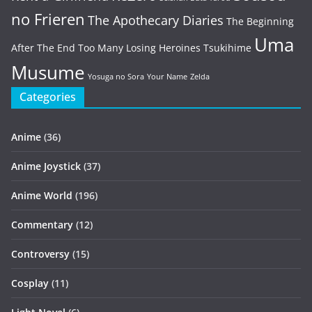
no Frieren
The Apothecary Diaries
The Beginning
Uma
After The End
Too Many Losing Heroines
Tsukihime
Musume
Yosuga no Sora
Your Name
Zelda
Categories
Anime
(36)
Anime Joystick
(37)
Anime World
(196)
Commentary
(12)
Controversy
(15)
Cosplay
(11)