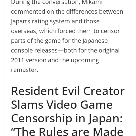
During the conversation, Mikami
commented on the differences between
Japan’s rating system and those
overseas, which forced them to censor
parts of the game for the Japanese
console releases—both for the original
2011 version and the upcoming
remaster.
Resident Evil Creator
Slams Video Game
Censorship in Japan:
“The Rules are Made