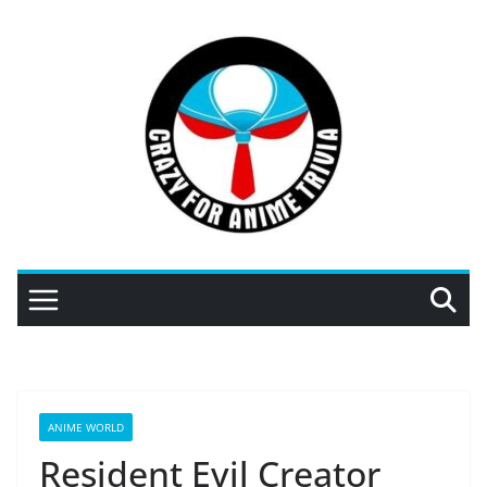
Skip
to
content
ANIME WORLD
Resident Evil Creator