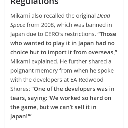
Regulations
Mikami also recalled the original
Dead
Space
from 2008, which was banned in
Japan due to CERO’s restrictions.
“Those
who wanted to play it in Japan had no
choice but to import it from overseas,”
Mikami explained. He further shared a
poignant memory from when he spoke
with the developers at EA Redwood
Shores:
“One of the developers was in
tears, saying: ‘We worked so hard on
the game, but we can’t sell it in
Japan!'”