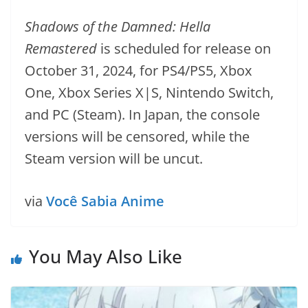
Shadows of the Damned: Hella
Remastered
is scheduled for release on
October 31, 2024, for PS4/PS5, Xbox
One, Xbox Series X|S, Nintendo Switch,
and PC (Steam). In Japan, the console
versions will be censored, while the
Steam version will be uncut.
via
Você Sabia Anime
You May Also Like