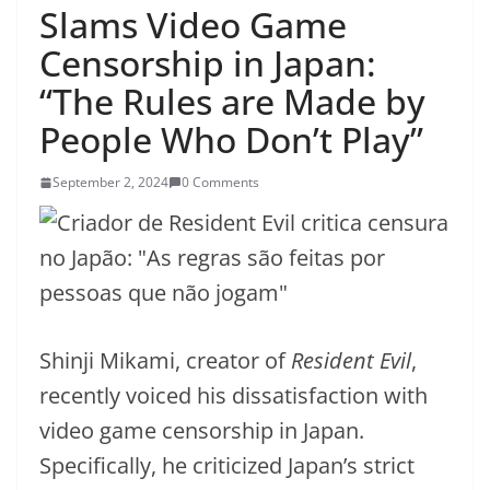
Slams Video Game
Censorship in Japan:
“The Rules are Made by
People Who Don’t Play”
September 2, 2024
0 Comments
Shinji Mikami, creator of
Resident Evil
,
recently voiced his dissatisfaction with
video game censorship in Japan.
Specifically, he criticized Japan’s strict