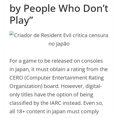
by People Who Don’t
Play”
For a game to be released on consoles
in Japan, it must obtain a rating from the
CERO (Computer Entertainment Rating
Organization) board. However, digital-
only titles have the option of being
classified by the IARC instead. Even so,
all 18+ content in Japan must comply