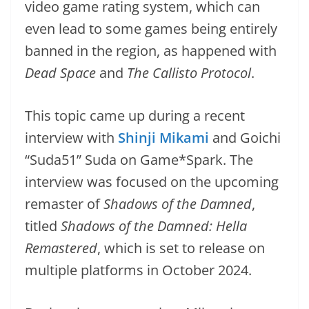
video game rating system, which can
even lead to some games being entirely
banned in the region, as happened with
Dead Space
and
The Callisto Protocol
.
This topic came up during a recent
interview with
Shinji Mikami
and Goichi
“Suda51” Suda on Game*Spark. The
interview was focused on the upcoming
remaster of
Shadows of the Damned
,
titled
Shadows of the Damned: Hella
Remastered
, which is set to release on
multiple platforms in October 2024.