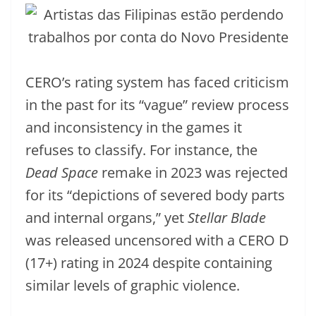
CERO’s rating system has faced criticism
in the past for its “vague” review process
and inconsistency in the games it
refuses to classify. For instance, the
Dead Space
remake in 2023 was rejected
for its “depictions of severed body parts
and internal organs,” yet
Stellar Blade
was released uncensored with a CERO D
(17+) rating in 2024 despite containing
similar levels of graphic violence.