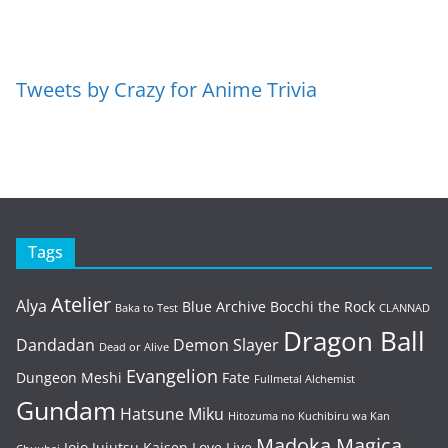
Tweets by Crazy for Anime Trivia
Tags
Atelier
Alya
Blue Archive
Bocchi the Rock
Baka to Test
CLANNAD
Dragon Ball
Dandadan
Demon Slayer
Dead or Alive
Evangelion
Dungeon Meshi
Fate
Fullmetal Alchemist
Gundam
Hatsune Miku
Hitozuma no Kuchibiru wa Kan
Madoka Magica
Jojo
Jujutsu Kaisen
Love Live