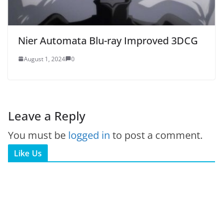
Nier Automata Blu-ray Improved 3DCG
August 1, 2024
0
Leave a Reply
You must be
logged in
to post a comment.
Like Us