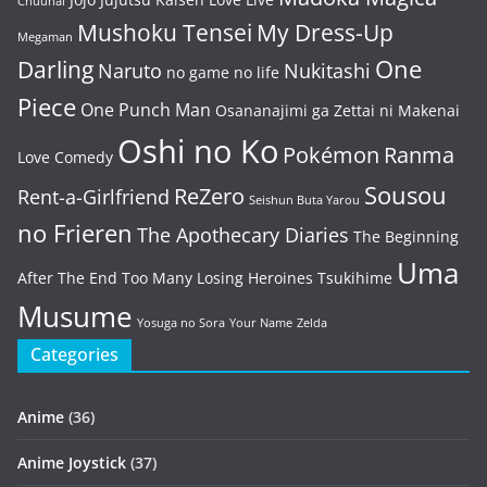
Chuuhai
Mushoku Tensei
My Dress-Up
Megaman
One
Darling
Naruto
Nukitashi
no game no life
Piece
One Punch Man
Osananajimi ga Zettai ni Makenai
Oshi no Ko
Pokémon
Ranma
Love Comedy
Sousou
ReZero
Rent-a-Girlfriend
Seishun Buta Yarou
no Frieren
The Apothecary Diaries
The Beginning
Uma
After The End
Too Many Losing Heroines
Tsukihime
Musume
Yosuga no Sora
Your Name
Zelda
Categories
Anime
(36)
Anime Joystick
(37)