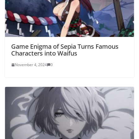
Game Enigma of Sepia Turns Famous
Characters into Waifus
November 4, 2024
0