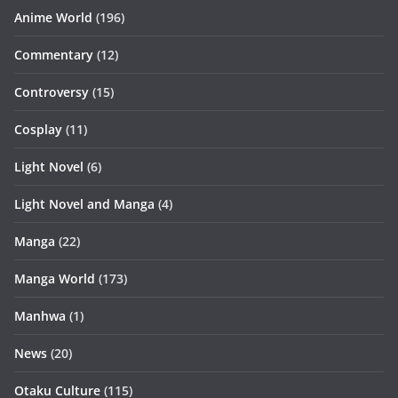
Anime World
(196)
Commentary
(12)
Controversy
(15)
Cosplay
(11)
Light Novel
(6)
Light Novel and Manga
(4)
Manga
(22)
Manga World
(173)
Manhwa
(1)
News
(20)
Otaku Culture
(115)