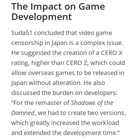
The Impact on Game
Development
Suda51 concluded that video game
censorship in Japan is a complex issue.
He suggested the creation of a CERO X
rating, higher than CERO Z, which could
allow overseas games to be released in
Japan without alteration. He also
discussed the burden on developers:
“For the remaster of
Shadows of the
Damned
, we had to create two versions,
which greatly increased the workload
and extended the development time.”