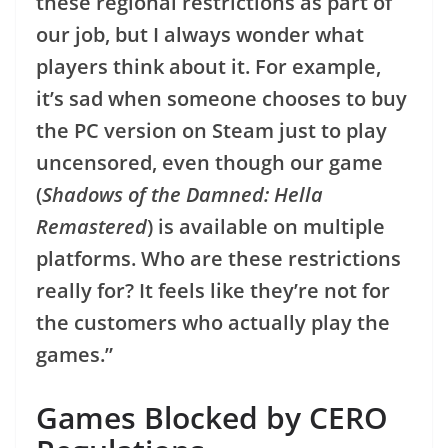
these regional restrictions as part of
our job, but I always wonder what
players think about it. For example,
it’s sad when someone chooses to buy
the PC version on Steam just to play
uncensored, even though our game
(
Shadows of the Damned: Hella
Remastered
) is available on multiple
platforms. Who are these restrictions
really for? It feels like they’re not for
the customers who actually play the
games.”
Games Blocked by CERO