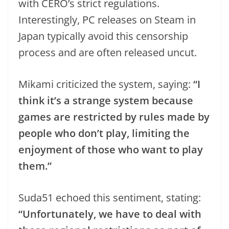
with CERO’s strict regulations.
Interestingly, PC releases on Steam in
Japan typically avoid this censorship
process and are often released uncut.
Mikami criticized the system, saying:
“I
think it’s a strange system because
games are restricted by rules made by
people who don’t play, limiting the
enjoyment of those who want to play
them.”
Suda51 echoed this sentiment, stating:
“Unfortunately, we have to deal with