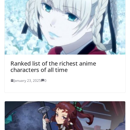
Ranked list of the richest anime
characters of all time
January 23, 2025
0