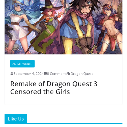
ANIME WORLD
September 4, 2024
0 Comments
Dragon Quest
Remake of Dragon Quest 3
Censored the Girls
Like Us