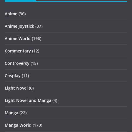
Anime
(36)
Anime Joystick
(37)
Anime World
(196)
Commentary
(12)
Controversy
(15)
Cosplay
(11)
Light Novel
(6)
Light Novel and Manga
(4)
Manga
(22)
Manga World
(173)