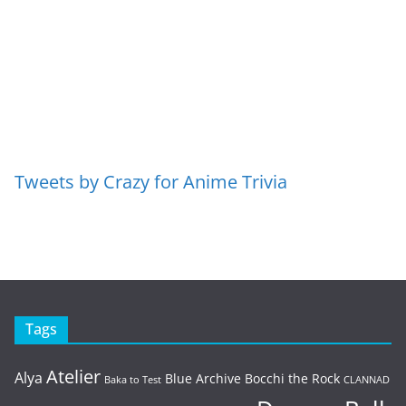
Tweets by Crazy for Anime Trivia
Tags
Atelier
Alya
Blue Archive
Bocchi the Rock
Baka to Test
CLANNAD