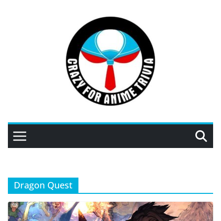
Skip
to
content
Dragon Quest