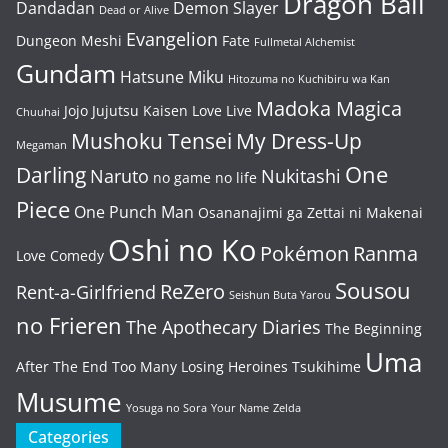
Dragon Ball
Dandadan
Demon Slayer
Dead or Alive
Evangelion
Dungeon Meshi
Fate
Fullmetal Alchemist
Gundam
Hatsune Miku
Hitozuma no Kuchibiru wa Kan
Madoka Magica
Jojo
Jujutsu Kaisen
Love Live
Chuuhai
Mushoku Tensei
My Dress-Up
Megaman
One
Darling
Naruto
Nukitashi
no game no life
Piece
One Punch Man
Osananajimi ga Zettai ni Makenai
Oshi no Ko
Pokémon
Ranma
Love Comedy
Sousou
ReZero
Rent-a-Girlfriend
Seishun Buta Yarou
no Frieren
The Apothecary Diaries
The Beginning
Uma
After The End
Too Many Losing Heroines
Tsukihime
Musume
Yosuga no Sora
Your Name
Zelda
Categories