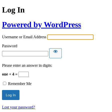
Log In
Powered by WordPress
Username or Email Address
Password
Please enter an answer in digits:
one + 4 =
Remember Me
Lost your password?