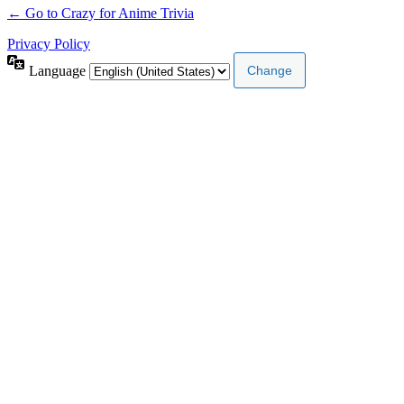
← Go to Crazy for Anime Trivia
Privacy Policy
Language