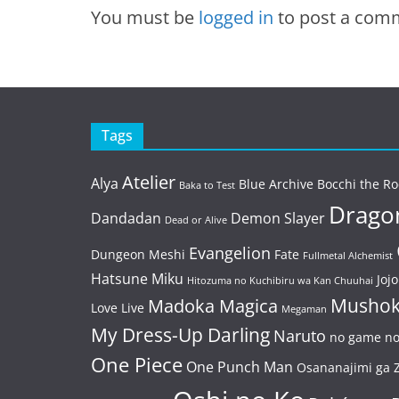
You must be
logged in
to post a com
Tags
Atelier
Alya
Blue Archive
Bocchi the Ro
Baka to Test
Dragon
Dandadan
Demon Slayer
Dead or Alive
Evangelion
Dungeon Meshi
Fate
Fullmetal Alchemist
Hatsune Miku
Jojo
Hitozuma no Kuchibiru wa Kan Chuuhai
Mushok
Madoka Magica
Love Live
Megaman
My Dress-Up Darling
Naruto
no game no 
One Piece
One Punch Man
Osananajimi ga Z