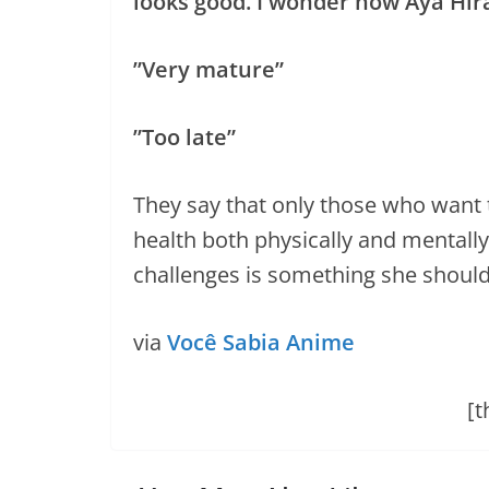
looks good. I wonder how Aya Hir
”Very mature”
”Too late”
They say that only those who want t
health both physically and mentall
challenges is something she should 
via
Você Sabia Anime
[t