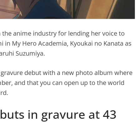
 the anime industry for lending her voice to
i in My Hero Academia, Kyoukai no Kanata as
Haruhi Suzumiya.
er gravure debut with a new photo album where
umber, and that you can open up to the world
rd.
buts in gravure at 43