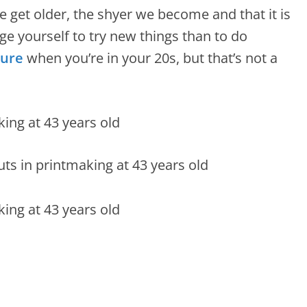
e get older, the shyer we become and that it is
ge yourself to try new things than to do
ure
when you’re in your 20s, but that’s not a