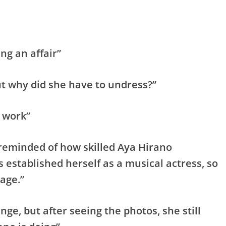
ng an affair”
ut why did she have to undress?”
g work”
m reminded of how skilled Aya Hirano
as established herself as a musical actress, so
 age.”
ange, but after seeing the photos, she still