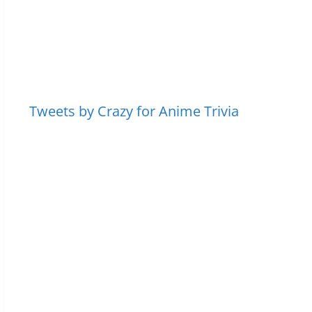
Tweets by Crazy for Anime Trivia