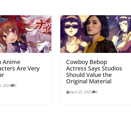
 Anime
Cowboy Bebop
cters Are Very
Actress Says Studios
ar
Should Value the
Original Material
, 2024
0
April 25, 2025
0