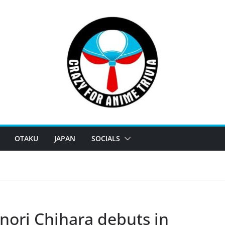
OTAKU
JAPAN
SOCIALS
nori Chihara debuts in