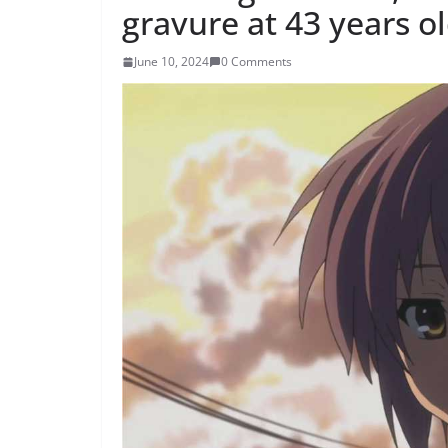
gravure at 43 years o
June 10, 2024
0 Comments