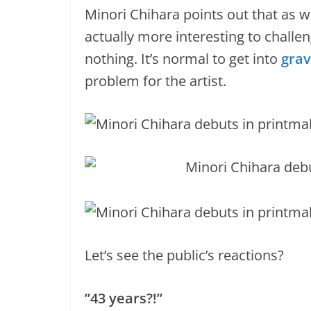
Minori Chihara points out that as w
actually more interesting to challen
nothing. It’s normal to get into
grav
problem for the artist.
Let’s see the public’s reactions?
”43 years?!”