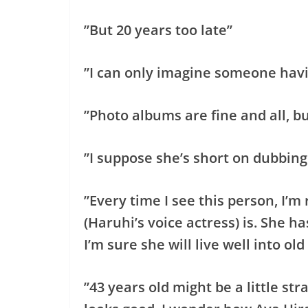
”But 20 years too late”
”I can only imagine someone havi
”Photo albums are fine and all, b
”I suppose she’s short on dubbin
”Every time I see this person, I’
(Haruhi’s voice actress) is. She h
I’m sure she will live well into old
”43 years old might be a little str