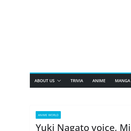
Skip
to
content
ABOUT US
TRIVIA
ANIME
MANGA
ANIME WORLD
Yuki Nagato voice, Mi