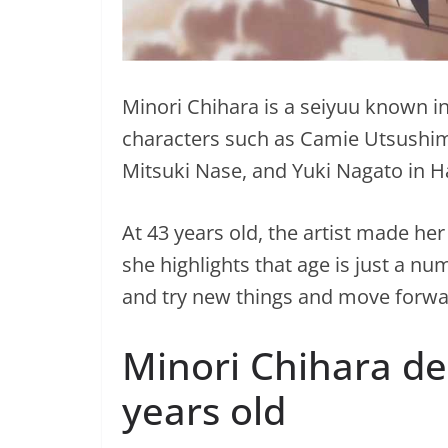
Minori Chihara is a seiyuu known in
characters such as Camie Utsushim
Mitsuki Nase, and Yuki Nagato in 
At 43 years old, the artist made h
she highlights that age is just a n
and try new things and move forwa
Minori Chihara de
years old