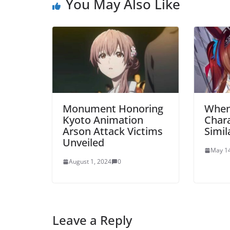
You May Also Like
Monument Honoring
When
Kyoto Animation
Chara
Arson Attack Victims
Simil
Unveiled
May 14
August 1, 2024
0
Leave a Reply