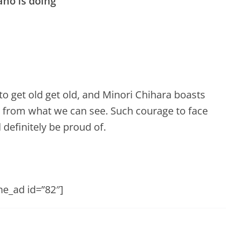
ano is doing”
o get old get old, and Minori Chihara boasts
y from what we can see. Such courage to face
definitely be proud of.
he_ad id=”82″]