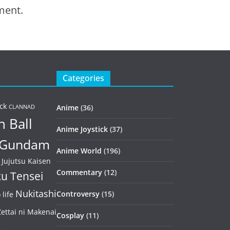
ment.
Categories
ck
Anime
(36)
CLANNAD
 Ball
Anime Joystick
(37)
Gundam
Anime World
(196)
Jujutsu Kaisen
Commentary
(12)
u Tensei
Nukitashi
Controversy
(15)
life
ettai ni Makenai
Cosplay
(11)