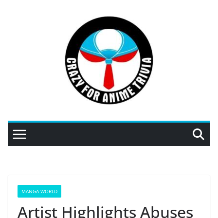
Skip
to
content
MANGA WORLD
Artist Highlights Abuses