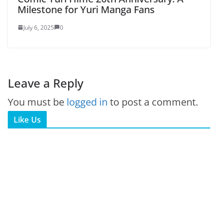
Milestone for Yuri Manga Fans
July 6, 2025
0
Leave a Reply
You must be
logged in
to post a comment.
Like Us