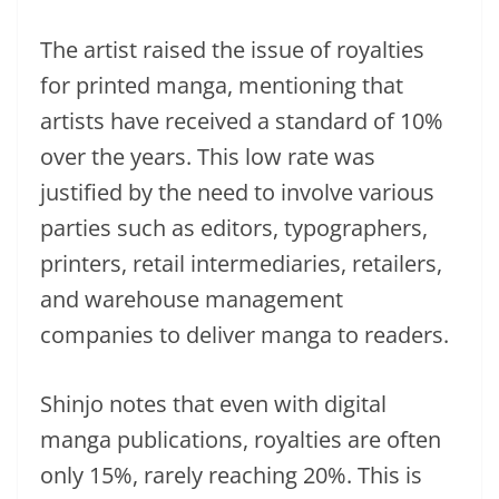
The artist raised the issue of royalties
for printed manga, mentioning that
artists have received a standard of 10%
over the years. This low rate was
justified by the need to involve various
parties such as editors, typographers,
printers, retail intermediaries, retailers,
and warehouse management
companies to deliver manga to readers.
Shinjo notes that even with digital
manga publications, royalties are often
only 15%, rarely reaching 20%. This is