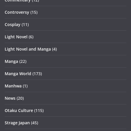
Controversy
(15)
Cosplay
(11)
Light Novel
(6)
Light Novel and Manga
(4)
Manga
(22)
Manga World
(173)
Manhwa
(1)
News
(20)
Otaku Culture
(115)
Strage Japan
(45)