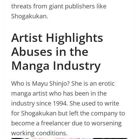
threats from giant publishers like
Shogakukan.
Artist Highlights
Abuses in the
Manga Industry
Who is Mayu Shinjo? She is an erotic
manga artist who has been in the
industry since 1994. She used to write
for Shogakukan but left the company to
become a freelancer due to worsening
working conditions.