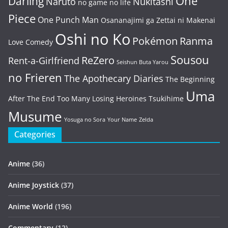
One
Darling
Naruto
Nukitashi
no game no life
Piece
One Punch Man
Osananajimi ga Zettai ni Makenai
Oshi no Ko
Pokémon
Ranma
Love Comedy
Sousou
ReZero
Rent-a-Girlfriend
Seishun Buta Yarou
no Frieren
The Apothecary Diaries
The Beginning
Uma
After The End
Too Many Losing Heroines
Tsukihime
Musume
Yosuga no Sora
Your Name
Zelda
Categories
Anime
(36)
Anime Joystick
(37)
Anime World
(196)
Commentary
(12)