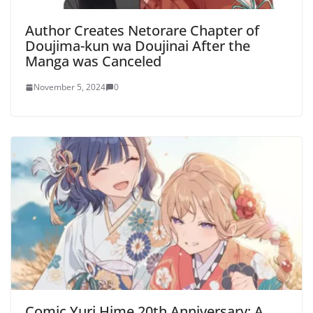
Author Creates Netorare Chapter of
Doujima-kun wa Doujinai After the
Manga was Canceled
November 5, 2024
0
Comic Yuri Hime 20th Anniversary: A