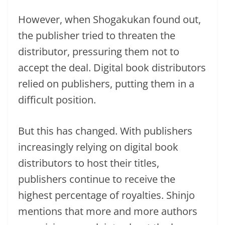
However, when Shogakukan found out,
the publisher tried to threaten the
distributor, pressuring them not to
accept the deal. Digital book distributors
relied on publishers, putting them in a
difficult position.
But this has changed. With publishers
increasingly relying on digital book
distributors to host their titles,
publishers continue to receive the
highest percentage of royalties. Shinjo
mentions that more and more authors