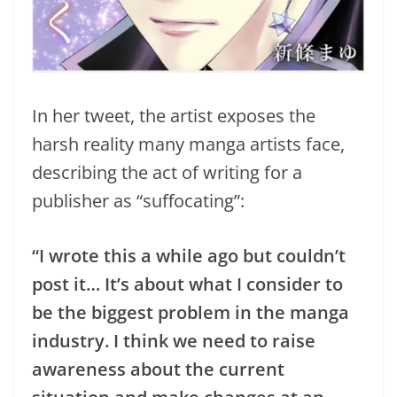
In her tweet, the artist exposes the
harsh reality many manga artists face,
describing the act of writing for a
publisher as “suffocating”:
“I wrote this a while ago but couldn’t
post it… It’s about what I consider to
be the biggest problem in the manga
industry. I think we need to raise
awareness about the current