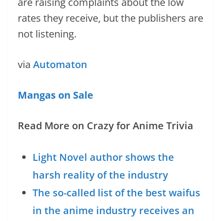
are raising complaints about the low
rates they receive, but the publishers are
not listening.
via
Automaton
Mangas on Sale
Read More on Crazy for Anime Trivia
Light Novel author shows the
harsh reality of the industry
The so-called list of the best waifus
in the anime industry receives an