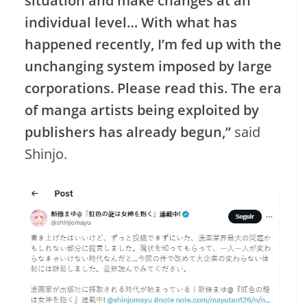
situation and make changes at an
individual level… With what has
happened recently, I’m fed up with the
unchanging system imposed by large
corporations. Please read this. The era
of manga artists being exploited by
publishers has already begun,”
said
Shinjo.