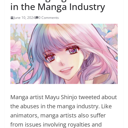
in the Manga Industry
June 10, 2024
0 Comments
Manga artist Mayu Shinjo tweeted about
the abuses in the manga industry. Like
animators, manga artists also suffer
from issues involving royalties and