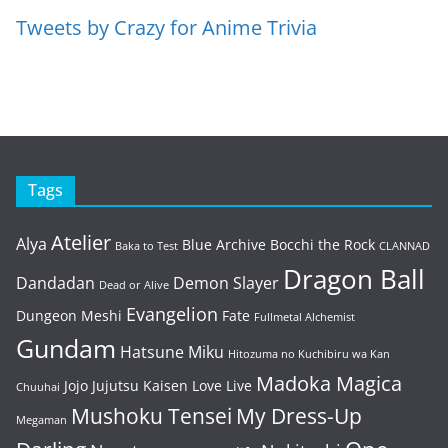
Tweets by Crazy for Anime Trivia
Tags
Atelier
Alya
Blue Archive
Bocchi the Rock
Baka to Test
CLANNAD
Dragon Ball
Dandadan
Demon Slayer
Dead or Alive
Evangelion
Dungeon Meshi
Fate
Fullmetal Alchemist
Gundam
Hatsune Miku
Hitozuma no Kuchibiru wa Kan
Madoka Magica
Jojo
Jujutsu Kaisen
Love Live
Chuuhai
Mushoku Tensei
My Dress-Up
Megaman