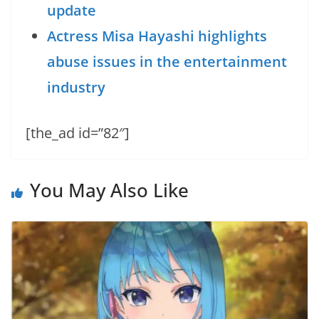
update
Actress Misa Hayashi highlights
abuse issues in the entertainment
industry
[the_ad id=”82″]
You May Also Like