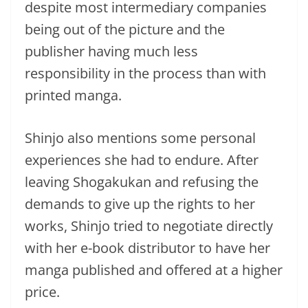
despite most intermediary companies
being out of the picture and the
publisher having much less
responsibility in the process than with
printed manga.
Shinjo also mentions some personal
experiences she had to endure. After
leaving Shogakukan and refusing the
demands to give up the rights to her
works, Shinjo tried to negotiate directly
with her e-book distributor to have her
manga published and offered at a higher
price.