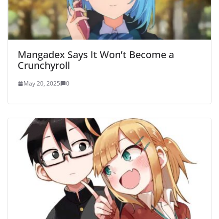
Mangadex Says It Won’t Become a
Crunchyroll
May 20, 2025
0