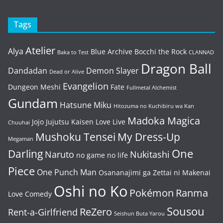
Tags
Atelier
Alya
Blue Archive
Bocchi the Rock
Baka to Test
CLANNAD
Dragon Ball
Dandadan
Demon Slayer
Dead or Alive
Evangelion
Dungeon Meshi
Fate
Fullmetal Alchemist
Gundam
Hatsune Miku
Hitozuma no Kuchibiru wa Kan
Madoka Magica
Jojo
Jujutsu Kaisen
Love Live
Chuuhai
Mushoku Tensei
My Dress-Up
Megaman
One
Darling
Naruto
Nukitashi
no game no life
Piece
One Punch Man
Osananajimi ga Zettai ni Makenai
Oshi no Ko
Pokémon
Ranma
Love Comedy
Sousou
ReZero
Rent-a-Girlfriend
Seishun Buta Yarou