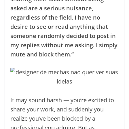
asked are a serious nuisance,
regardless of the field. I have no
desire to see or read anything that
someone randomly decided to post in
my replies without me asking. I simply
mute and block them.”
It may sound harsh — you’re excited to
share your work, and suddenly you
realize you’ve been blocked by a
professional you admire. But as