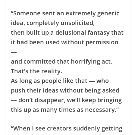
“Someone sent an extremely generic
idea, completely unsolicited,
then built up a delusional fantasy that
it had been used without permission
—
and committed that horrifying act.
That’s the reality.
As long as people like that — who
push their ideas without being asked
— don’t disappear, we’ll keep bringing
this up as many times as necessary.”
“When I see creators suddenly getting