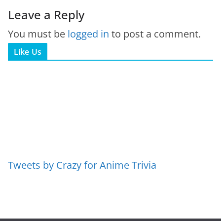
Leave a Reply
You must be
logged in
to post a comment.
Like Us
Tweets by Crazy for Anime Trivia