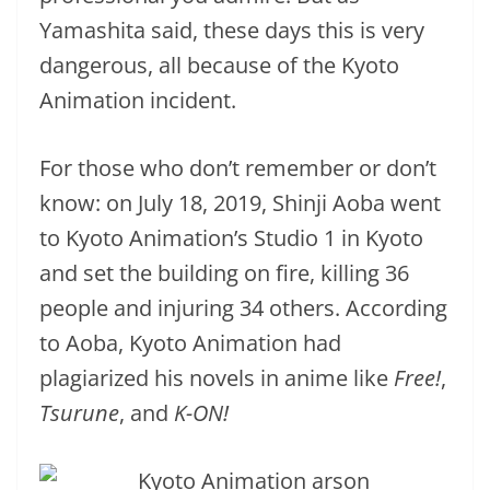
Yamashita said, these days this is very
dangerous, all because of the Kyoto
Animation incident.
For those who don’t remember or don’t
know: on July 18, 2019, Shinji Aoba went
to Kyoto Animation’s Studio 1 in Kyoto
and set the building on fire, killing 36
people and injuring 34 others. According
to Aoba, Kyoto Animation had
plagiarized his novels in anime like
Free!
,
Tsurune
, and
K-ON!