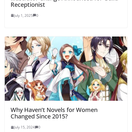
Receptionist
July 1, 2025
0
Why Haven’t Novels for Women
Changed Since 2015?
July 15, 2024
0