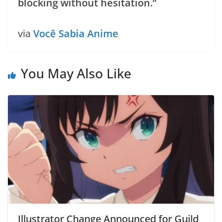
blocking without hesitation.”
via
Você Sabia Anime
You May Also Like
Illustrator Change Announced for Guild