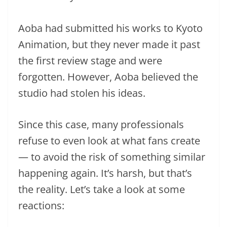
Aoba had submitted his works to Kyoto
Animation, but they never made it past
the first review stage and were
forgotten. However, Aoba believed the
studio had stolen his ideas.
Since this case, many professionals
refuse to even look at what fans create
— to avoid the risk of something similar
happening again. It’s harsh, but that’s
the reality. Let’s take a look at some
reactions: