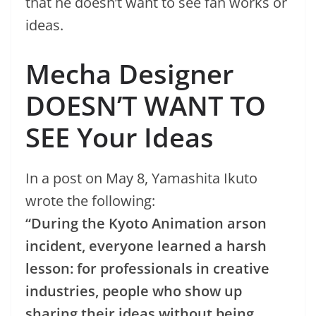
that he doesn’t want to see fan works or
ideas.
Mecha Designer
DOESN’T WANT TO
SEE Your Ideas
In a post on May 8, Yamashita Ikuto
wrote the following:
“During the Kyoto Animation arson
incident, everyone learned a harsh
lesson: for professionals in creative
industries, people who show up
sharing their ideas without being