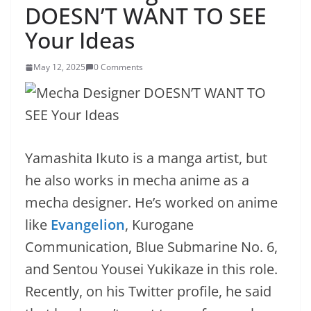
DOESN’T WANT TO SEE
Your Ideas
May 12, 2025
0 Comments
Yamashita Ikuto is a manga artist, but
he also works in mecha anime as a
mecha designer. He’s worked on anime
like
Evangelion
, Kurogane
Communication, Blue Submarine No. 6,
and Sentou Yousei Yukikaze in this role.
Recently, on his Twitter profile, he said