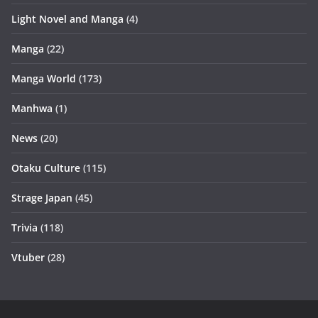
Light Novel and Manga
(4)
Manga
(22)
Manga World
(173)
Manhwa
(1)
News
(20)
Otaku Culture
(115)
Strage Japan
(45)
Trivia
(118)
Vtuber
(28)