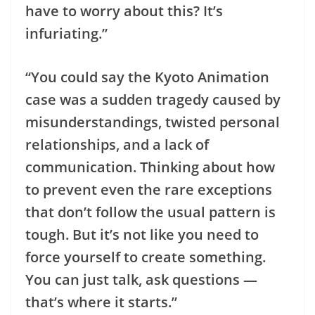
have to worry about this? It’s
infuriating.”
“You could say the Kyoto Animation
case was a sudden tragedy caused by
misunderstandings, twisted personal
relationships, and a lack of
communication. Thinking about how
to prevent even the rare exceptions
that don’t follow the usual pattern is
tough. But it’s not like you need to
force yourself to create something.
You can just talk, ask questions —
that’s where it starts.”