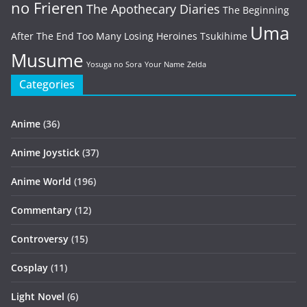
no Frieren
The Apothecary Diaries
The Beginning
Uma
After The End
Too Many Losing Heroines
Tsukihime
Musume
Yosuga no Sora
Your Name
Zelda
Categories
Anime
(36)
Anime Joystick
(37)
Anime World
(196)
Commentary
(12)
Controversy
(15)
Cosplay
(11)
Light Novel
(6)