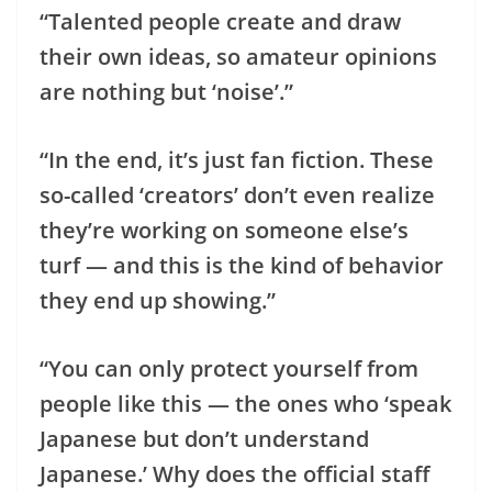
“Talented people create and draw
their own ideas, so amateur opinions
are nothing but ‘noise’.”
“In the end, it’s just fan fiction. These
so-called ‘creators’ don’t even realize
they’re working on someone else’s
turf — and this is the kind of behavior
they end up showing.”
“You can only protect yourself from
people like this — the ones who ‘speak
Japanese but don’t understand
Japanese.’ Why does the official staff