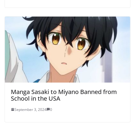
Manga Sasaki to Miyano Banned from
School in the USA
September 3, 2024
0