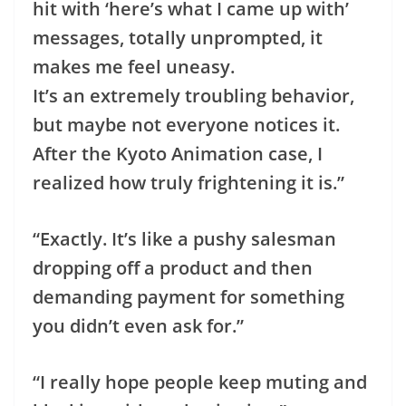
hit with ‘here’s what I came up with’
messages, totally unprompted, it
makes me feel uneasy.
It’s an extremely troubling behavior,
but maybe not everyone notices it.
After the Kyoto Animation case, I
realized how truly frightening it is.”
“Exactly. It’s like a pushy salesman
dropping off a product and then
demanding payment for something
you didn’t even ask for.”
“I really hope people keep muting and