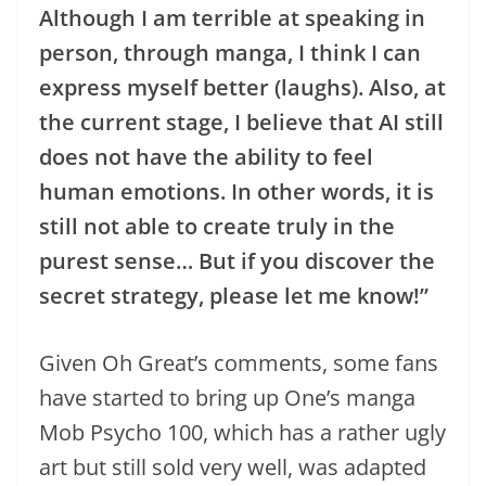
Although I am terrible at speaking in
person, through manga, I think I can
express myself better (laughs). Also, at
the current stage, I believe that AI still
does not have the ability to feel
human emotions. In other words, it is
still not able to create truly in the
purest sense… But if you discover the
secret strategy, please let me know!”
Given Oh Great’s comments, some fans
have started to bring up One’s manga
Mob Psycho 100, which has a rather ugly
art but still sold very well, was adapted