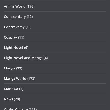
Anime World
(196)
Commentary
(12)
Controversy
(15)
Cosplay
(11)
Light Novel
(6)
Light Novel and Manga
(4)
Manga
(22)
Manga World
(173)
Manhwa
(1)
News
(20)
Otaku Culture
(115)