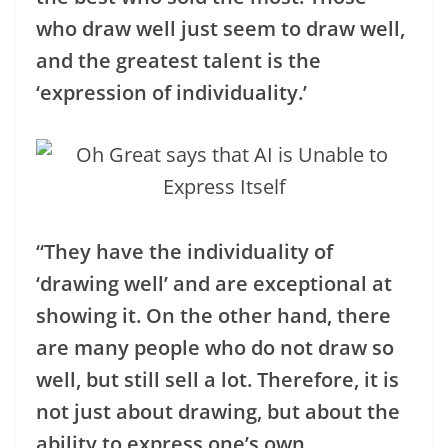
who draw well just seem to draw well,
and the greatest talent is the
‘expression of individuality.’
“They have the individuality of
‘drawing well’ and are exceptional at
showing it. On the other hand, there
are many people who do not draw so
well, but still sell a lot. Therefore, it is
not just about drawing, but about the
ability to express one’s own