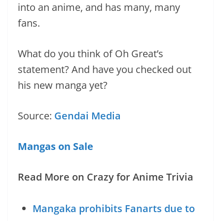
into an anime, and has many, many
fans.
What do you think of Oh Great’s
statement? And have you checked out
his new manga yet?
Source:
Gendai Media
Mangas on Sale
Read More on Crazy for Anime Trivia
Mangaka prohibits Fanarts due to