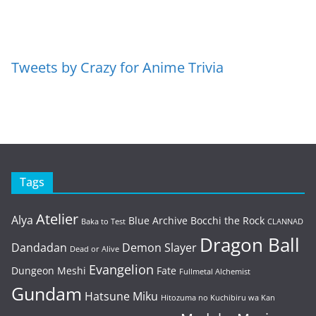
Tweets by Crazy for Anime Trivia
Tags
Atelier
Alya
Blue Archive
Bocchi the Rock
Baka to Test
CLANNAD
Dragon Ball
Dandadan
Demon Slayer
Dead or Alive
Evangelion
Dungeon Meshi
Fate
Fullmetal Alchemist
Gundam
Hatsune Miku
Hitozuma no Kuchibiru wa Kan