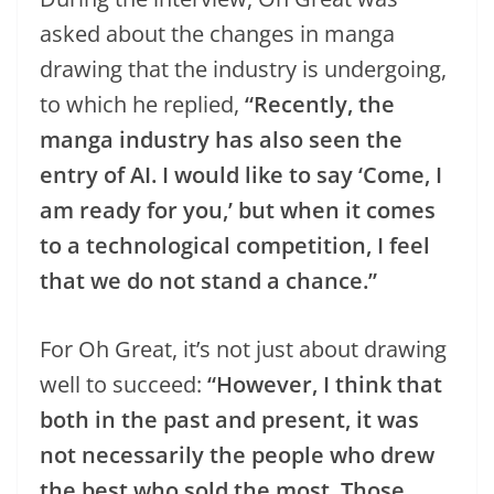
asked about the changes in manga
drawing that the industry is undergoing,
to which he replied,
“Recently, the
manga industry has also seen the
entry of AI. I would like to say ‘Come, I
am ready for you,’ but when it comes
to a technological competition, I feel
that we do not stand a chance.”
For Oh Great, it’s not just about drawing
well to succeed:
“However, I think that
both in the past and present, it was
not necessarily the people who drew
the best who sold the most. Those