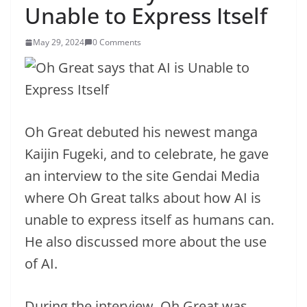
Unable to Express Itself
May 29, 2024
0 Comments
Oh Great debuted his newest manga
Kaijin Fugeki, and to celebrate, he gave
an interview to the site Gendai Media
where Oh Great talks about how AI is
unable to express itself as humans can.
He also discussed more about the use
of AI.
During the interview, Oh Great was