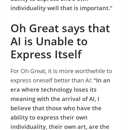
individuality well that is important.”
Oh Great says that
AI is Unable to
Express Itself
For Oh Great, it is more worthwhile to
express oneself better than AI:
“In an
era where technology loses its
meaning with the arrival of AI, I
believe that those who have the
ability to express their own
individuality, their own art, are the