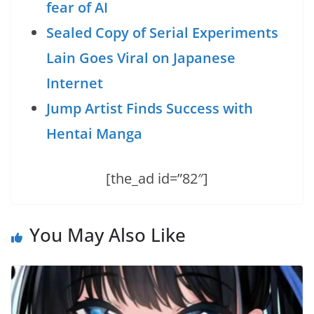
fear of AI
Sealed Copy of Serial Experiments
Lain Goes Viral on Japanese
Internet
Jump Artist Finds Success with
Hentai Manga
[the_ad id=”82″]
You May Also Like