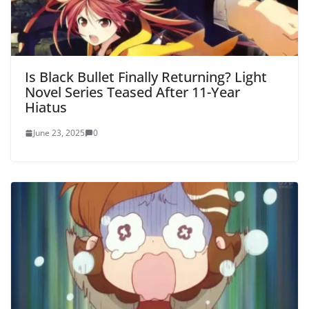
Is Black Bullet Finally Returning? Light
Novel Series Teased After 11-Year
Hiatus
June 23, 2025
0