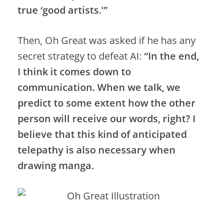
true ‘good artists.'”
Then, Oh Great was asked if he has any
secret strategy to defeat AI:
“In the end,
I think it comes down to
communication. When we talk, we
predict to some extent how the other
person will receive our words, right? I
believe that this kind of anticipated
telepathy is also necessary when
drawing manga.