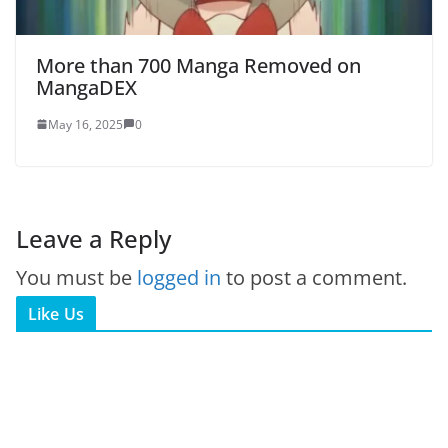
More than 700 Manga Removed on
MangaDEX
May 16, 2025
0
Leave a Reply
You must be
logged in
to post a comment.
Like Us