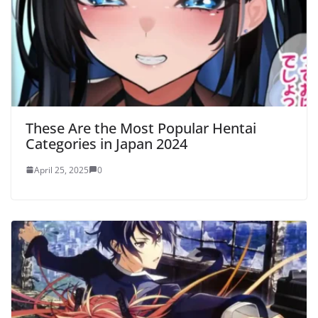
These Are the Most Popular Hentai
Categories in Japan 2024
April 25, 2025
0