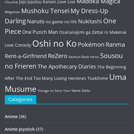
Madoka Magica
Jojo
Jujutsu Kaisen
Love Live
Chuuhai
Mushoku Tensei
My Dress-Up
Megaman
One
Darling
Naruto
Nukitashi
no game no life
Piece
One Punch Man
Osananajimi ga Zettai ni Makenai
Oshi no Ko
Pokémon
Ranma
Love Comedy
Sousou
ReZero
Rent-a-Girlfriend
Seishun Buta Yarou
no Frieren
The Apothecary Diaries
The Beginning
Uma
After The End
Too Many Losing Heroines
Tsukihime
Musume
Yosuga no Sora
Your Name
Zelda
Categories
Anime
(36)
Anime Joystick
(37)