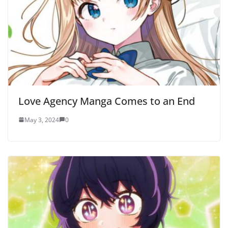
Love Agency Manga Comes to an End
May 3, 2024
0