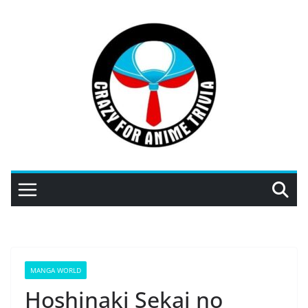
Skip
to
content
MANGA WORLD
Hoshinaki Sekai no