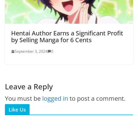
Hentai Author Earns a Significant Profit
by Selling Manga for 6 Cents
September 3, 2024
0
Leave a Reply
You must be
logged in
to post a comment.
Like Us