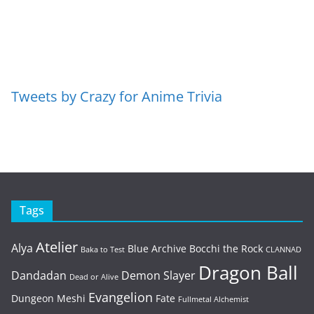
Tweets by Crazy for Anime Trivia
Tags
Atelier
Alya
Blue Archive
Bocchi the Rock
Baka to Test
CLANNAD
Dragon Ball
Dandadan
Demon Slayer
Dead or Alive
Evangelion
Dungeon Meshi
Fate
Fullmetal Alchemist