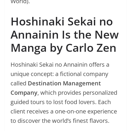
World).
Hoshinaki Sekai no
Annainin Is the New
Manga by Carlo Zen
Hoshinaki Sekai no Annainin offers a
unique concept: a fictional company
called
Destination Management
Company
, which provides personalized
guided tours to lost food lovers. Each
client receives a one-on-one experience
to discover the world’s finest flavors.