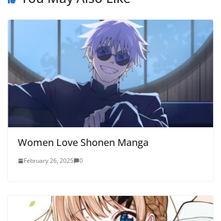
Women Love Shonen Manga
February 26, 2025
0