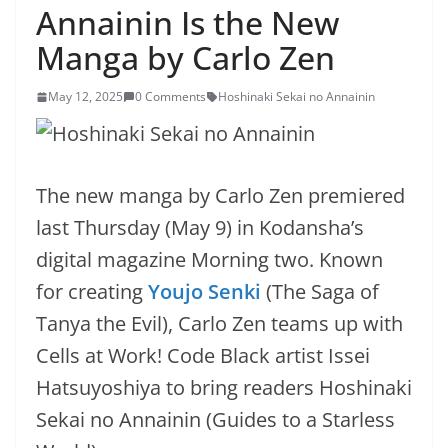
Annainin Is the New
Manga by Carlo Zen
May 12, 2025
0 Comments
Hoshinaki Sekai no Annainin
The new manga by Carlo Zen premiered
last Thursday (May 9) in Kodansha’s
digital magazine Morning two. Known
for creating
Youjo Senki
(The Saga of
Tanya the Evil), Carlo Zen teams up with
Cells at Work! Code Black artist Issei
Hatsuyoshiya to bring readers Hoshinaki
Sekai no Annainin (Guides to a Starless