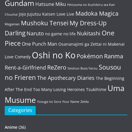
Gundam
Hatsune Miku
Hitozuma no Kuchibiru wa Kan
Madoka Magica
Jojo
Jujutsu Kaisen
Love Live
Chuuhai
Mushoku Tensei
My Dress-Up
Megaman
One
Darling
Naruto
Nukitashi
no game no life
Piece
One Punch Man
Osananajimi ga Zettai ni Makenai
Oshi no Ko
Pokémon
Ranma
Love Comedy
Sousou
ReZero
Rent-a-Girlfriend
Seishun Buta Yarou
no Frieren
The Apothecary Diaries
The Beginning
Uma
After The End
Too Many Losing Heroines
Tsukihime
Musume
Yosuga no Sora
Your Name
Zelda
Categories
Anime
(36)