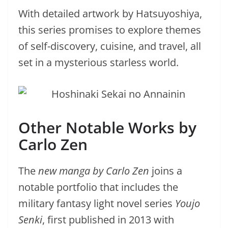
With detailed artwork by Hatsuyoshiya,
this series promises to explore themes
of self-discovery, cuisine, and travel, all
set in a mysterious starless world.
Other Notable Works by
Carlo Zen
The
new manga by Carlo Zen
joins a
notable portfolio that includes the
military fantasy light novel series
Youjo
Senki
, first published in 2013 with