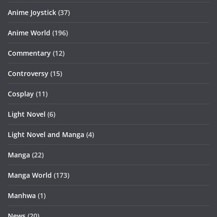
Anime Joystick
(37)
Anime World
(196)
Commentary
(12)
Controversy
(15)
Cosplay
(11)
Light Novel
(6)
Light Novel and Manga
(4)
Manga
(22)
Manga World
(173)
Manhwa
(1)
News
(20)