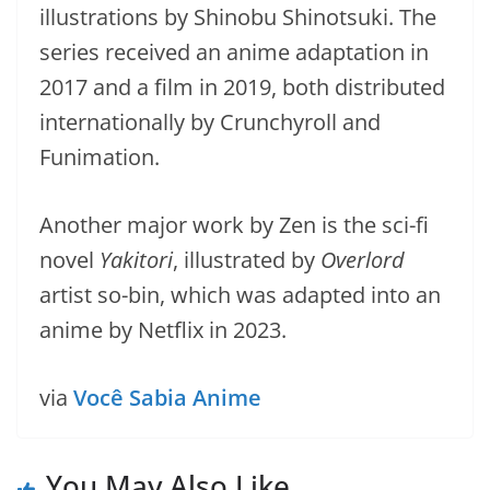
illustrations by Shinobu Shinotsuki. The
series received an anime adaptation in
2017 and a film in 2019, both distributed
internationally by Crunchyroll and
Funimation.
Another major work by Zen is the sci-fi
novel
Yakitori
, illustrated by
Overlord
artist so-bin, which was adapted into an
anime by Netflix in 2023.
via
Você Sabia Anime
You May Also Like