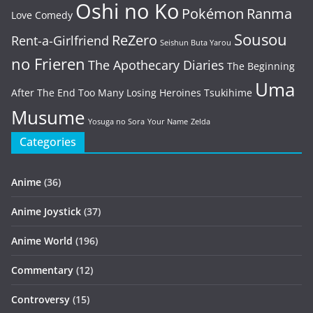
Oshi no Ko
Pokémon
Ranma
Love Comedy
Sousou
ReZero
Rent-a-Girlfriend
Seishun Buta Yarou
no Frieren
The Apothecary Diaries
The Beginning
Uma
After The End
Too Many Losing Heroines
Tsukihime
Musume
Yosuga no Sora
Your Name
Zelda
Categories
Anime
(36)
Anime Joystick
(37)
Anime World
(196)
Commentary
(12)
Controversy
(15)