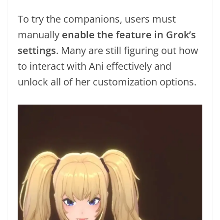
To try the companions, users must
manually
enable the feature in Grok’s
settings
. Many are still figuring out how
to interact with Ani effectively and
unlock all of her customization options.