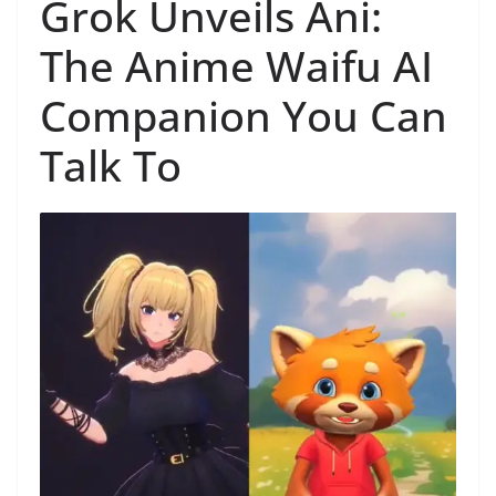
Grok Unveils Ani:
The Anime Waifu AI
Companion You Can
Talk To