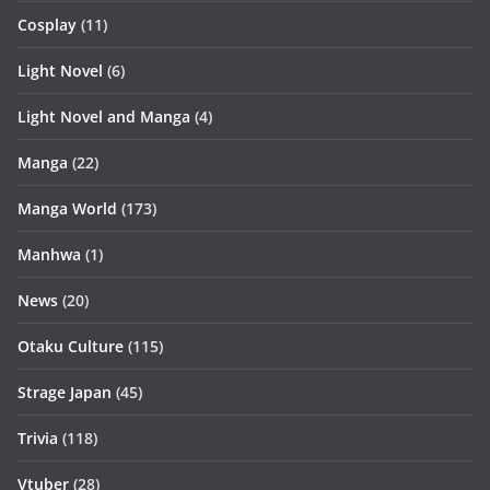
Cosplay
(11)
Light Novel
(6)
Light Novel and Manga
(4)
Manga
(22)
Manga World
(173)
Manhwa
(1)
News
(20)
Otaku Culture
(115)
Strage Japan
(45)
Trivia
(118)
Vtuber
(28)