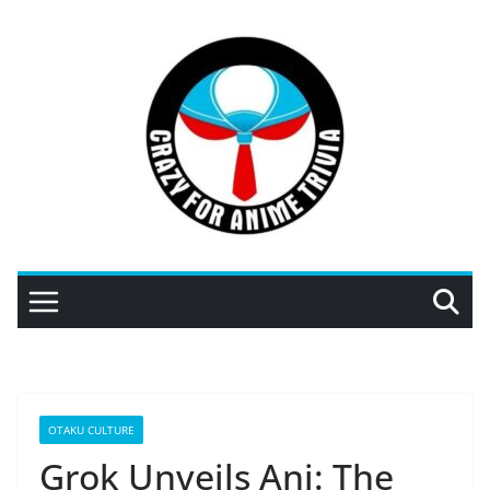
Skip
to
content
OTAKU CULTURE
Grok Unveils Ani: The