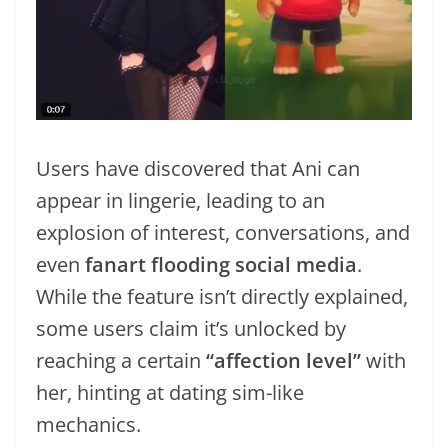
Users have discovered that Ani can
appear in lingerie, leading to an
explosion of interest, conversations, and
even
fanart flooding social media
.
While the feature isn’t directly explained,
some users claim it’s unlocked by
reaching a certain
“affection level”
with
her, hinting at dating sim-like
mechanics.