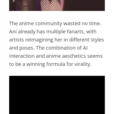
The anime community wasted no time.
Ani already has multiple fanarts, with
artists reimagining her in different styles
and poses. The combination of AI
interaction and anime aesthetics seems
to be a winning formula for virality.
Video
Player