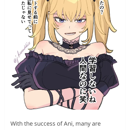
With the success of Ani, many are