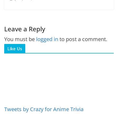
Leave a Reply
You must be
logged in
to post a comment.
Like Us
Tweets by Crazy for Anime Trivia