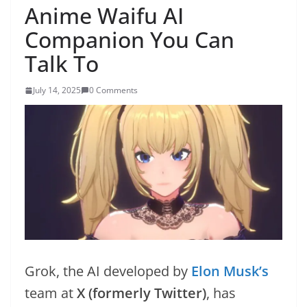
Anime Waifu AI
Companion You Can
Talk To
July 14, 2025
0 Comments
Grok, the AI developed by
Elon Musk’s
team at
X (formerly Twitter)
, has