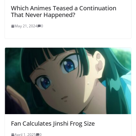
Which Animes Teased a Continuation
That Never Happened?
May 21, 2024
0
Fan Calculates Jinshi Frog Size
April 1, 2025
0