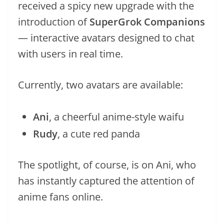
received a spicy new upgrade with the
introduction of
SuperGrok Companions
— interactive avatars designed to chat
with users in real time.
Currently, two avatars are available:
Ani
, a cheerful anime-style waifu
Rudy
, a cute red panda
The spotlight, of course, is on Ani, who
has instantly captured the attention of
anime fans online.