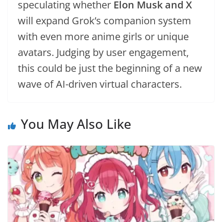
speculating whether
Elon Musk and X
will expand Grok’s companion system
with even more anime girls or unique
avatars. Judging by user engagement,
this could be just the beginning of a new
wave of AI-driven virtual characters.
You May Also Like