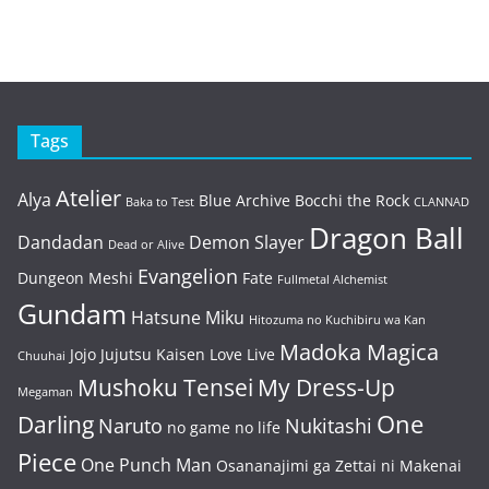
Tags
Atelier
Alya
Blue Archive
Bocchi the Rock
Baka to Test
CLANNAD
Dragon Ball
Dandadan
Demon Slayer
Dead or Alive
Evangelion
Dungeon Meshi
Fate
Fullmetal Alchemist
Gundam
Hatsune Miku
Hitozuma no Kuchibiru wa Kan
Madoka Magica
Jojo
Jujutsu Kaisen
Love Live
Chuuhai
Mushoku Tensei
My Dress-Up
Megaman
One
Darling
Naruto
Nukitashi
no game no life
Piece
One Punch Man
Osananajimi ga Zettai ni Makenai