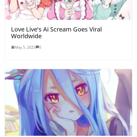
Love Live’s Ai Scream Goes Viral
Worldwide
May 5, 2025
0