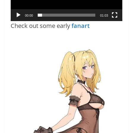
00:00
01:03
Check out some early
fanart