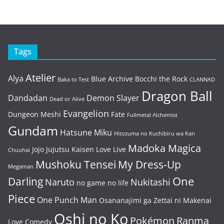
Tags
Atelier
Alya
Blue Archive
Bocchi the Rock
Baka to Test
CLANNAD
Dragon Ball
Dandadan
Demon Slayer
Dead or Alive
Evangelion
Dungeon Meshi
Fate
Fullmetal Alchemist
Gundam
Hatsune Miku
Hitozuma no Kuchibiru wa Kan
Madoka Magica
Jojo
Jujutsu Kaisen
Love Live
Chuuhai
Mushoku Tensei
My Dress-Up
Megaman
One
Darling
Naruto
Nukitashi
no game no life
Piece
One Punch Man
Osananajimi ga Zettai ni Makenai
Oshi no Ko
Pokémon
Ranma
Love Comedy