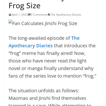
Frog Size
April 1, 2025
0 Comments
The Apothecary Diaries
The long-awaited episode of
The
Apothecary Diaries
that introduces the
“frog” meme has finally aired! Now,
those who have never read the light
novel or manga finally understand why
fans of the series love to mention “frog.”
The situation unfolds as follows:
Maomao and Jinshi find themselves
trapped in a cave. While attempting to