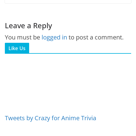
Leave a Reply
You must be
logged in
to post a comment.
Like Us
Tweets by Crazy for Anime Trivia