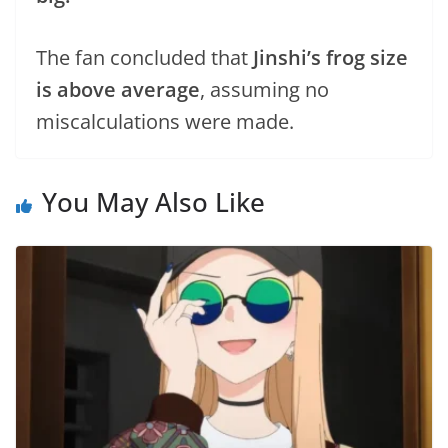
The fan concluded that
Jinshi’s frog size
is above average
, assuming no
miscalculations were made.
You May Also Like