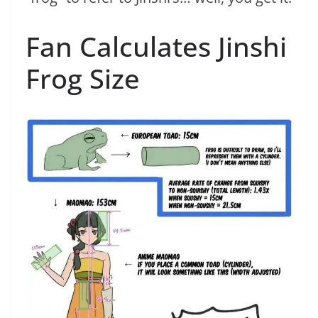
Fan Calculates Jinshi
Frog Size