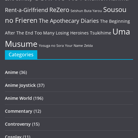
Sousou
ReZero
Rent-a-Girlfriend
Seishun Buta Yarou
no Frieren
The Apothecary Diaries
The Beginning
Uma
After The End
Too Many Losing Heroines
Tsukihime
Musume
Yosuga no Sora
Your Name
Zelda
Categories
Anime
(36)
Anime Joystick
(37)
Anime World
(196)
Commentary
(12)
Controversy
(15)
Cosplay
(11)