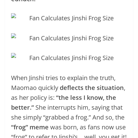
When Jinshi tries to explain the truth,
Maomao quickly
deflects the situation
,
as her policy is:
“the less I know, the
better.”
She interrupts him, saying that
she simply “grabbed a frog.” And so, the
“frog” meme
was born, as fans now use
“frog” to refer to Jinshi’s… well, you get it!