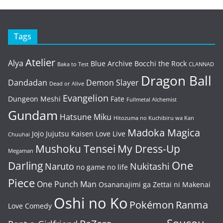
Tags
Atelier
Alya
Blue Archive
Bocchi the Rock
Baka to Test
CLANNAD
Dragon Ball
Dandadan
Demon Slayer
Dead or Alive
Evangelion
Dungeon Meshi
Fate
Fullmetal Alchemist
Gundam
Hatsune Miku
Hitozuma no Kuchibiru wa Kan
Madoka Magica
Jojo
Jujutsu Kaisen
Love Live
Chuuhai
Mushoku Tensei
My Dress-Up
Megaman
One
Darling
Naruto
Nukitashi
no game no life
Piece
One Punch Man
Osananajimi ga Zettai ni Makenai
Oshi no Ko
Pokémon
Ranma
Love Comedy