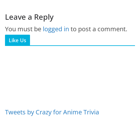
Leave a Reply
You must be
logged in
to post a comment.
Like Us
Tweets by Crazy for Anime Trivia