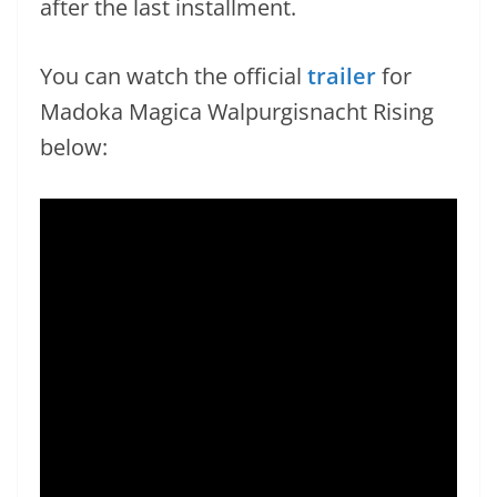
after the last installment.
You can watch the official
trailer
for
Madoka Magica Walpurgisnacht Rising
below: