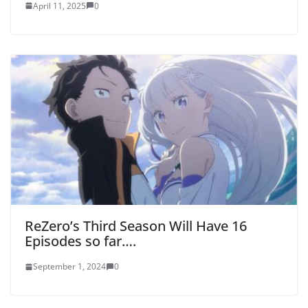
April 11, 2025
0
ReZero’s Third Season Will Have 16
Episodes so far….
September 1, 2024
0