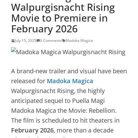
Walpurgisnacht Rising
Movie to Premiere in
February 2026
July 15, 2025
0 Comments
Madoka Magica
A brand-new trailer and visual have been
released for
Madoka Magica
Walpurgisnacht Rising, the highly
anticipated sequel to Puella Magi
Madoka Magica the Movie: Rebellion.
The film is scheduled to hit theaters in
February 2026
, more than a decade