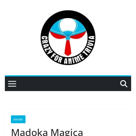
Skip
to
content
ANIME
Madoka Magica