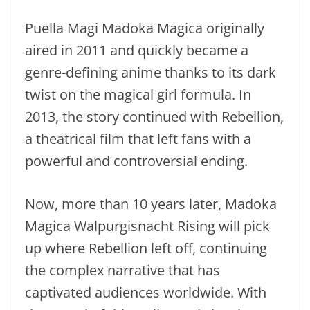
Puella Magi Madoka Magica originally
aired in 2011 and quickly became a
genre-defining anime thanks to its dark
twist on the magical girl formula. In
2013, the story continued with Rebellion,
a theatrical film that left fans with a
powerful and controversial ending.
Now, more than 10 years later, Madoka
Magica Walpurgisnacht Rising will pick
up where Rebellion left off, continuing
the complex narrative that has
captivated audiences worldwide. With