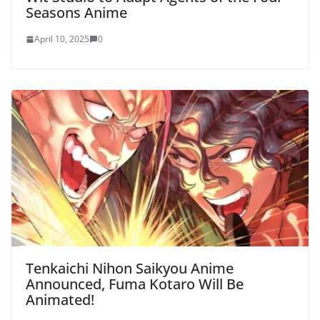
Seasons Anime
April 10, 2025
0
Tenkaichi Nihon Saikyou Anime
Announced, Fuma Kotaro Will Be
Animated!