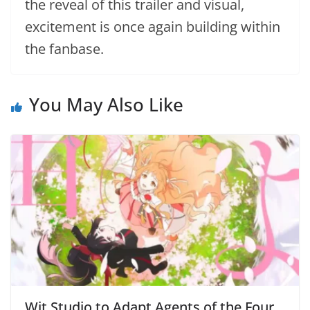
the reveal of this trailer and visual,
excitement is once again building within
the fanbase.
You May Also Like
Wit Studio to Adapt Agents of the Four