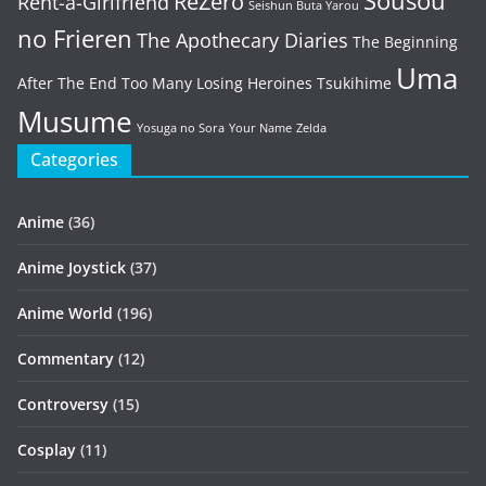
Sousou
ReZero
Rent-a-Girlfriend
Seishun Buta Yarou
no Frieren
The Apothecary Diaries
The Beginning
Uma
After The End
Too Many Losing Heroines
Tsukihime
Musume
Yosuga no Sora
Your Name
Zelda
Categories
Anime
(36)
Anime Joystick
(37)
Anime World
(196)
Commentary
(12)
Controversy
(15)
Cosplay
(11)