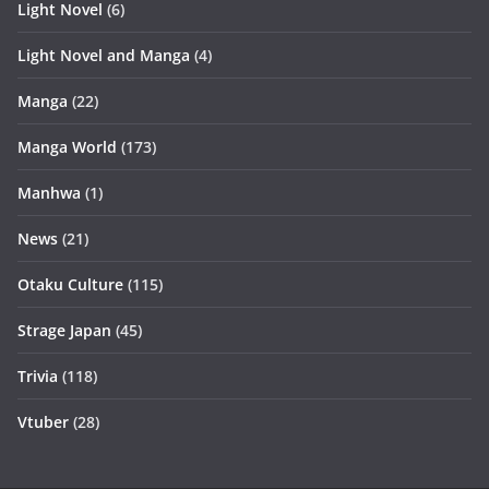
Light Novel
(6)
Light Novel and Manga
(4)
Manga
(22)
Manga World
(173)
Manhwa
(1)
News
(21)
Otaku Culture
(115)
Strage Japan
(45)
Trivia
(118)
Vtuber
(28)