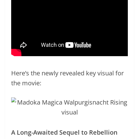
Here’s the newly revealed key visual for
the movie:
A Long-Awaited Sequel to Rebellion