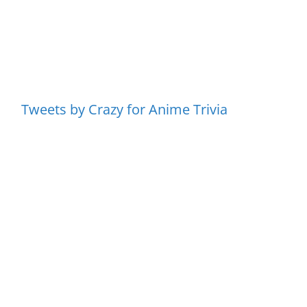
Tweets by Crazy for Anime Trivia