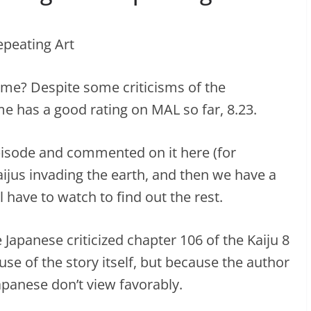
ime? Despite some criticisms of the
me has a good rating on MAL so far, 8.23.
 episode and commented on it here (for
aijus invading the earth, and then we have a
l have to watch to find out the rest.
 Japanese criticized chapter 106 of the Kaiju 8
e of the story itself, but because the author
apanese don’t view favorably.