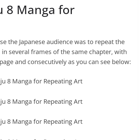
ju 8 Manga for
ase the Japanese audience was to repeat the
 in several frames of the same chapter, with
 page and consecutively as you can see below: