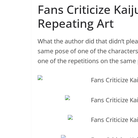
Fans Criticize Kai
Repeating Art
What the author did that didn’t ple
same pose of one of the characters
one of the repetitions on the same