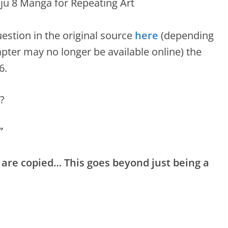
estion in the original source
here
(depending
pter may no longer be available online) the
6.
?
”
nd 8 are copied… This goes beyond just being a