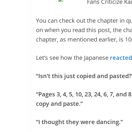
You can check out the chapter in qu
on when you read this post, the cha
chapter, as mentioned earlier, is 10
Let’s see how the Japanese
reacted
“Isn’t this just copied and pasted?
“Pages 3, 4, 5, 10, 23, 24, 6, 7, a
copy and paste.”
“I thought they were dancing.”