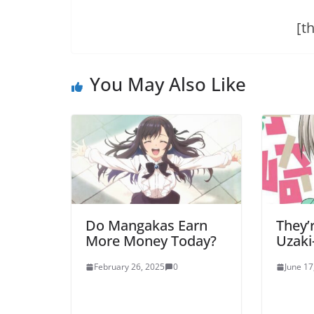
[t
You May Also Like
Do Mangakas Earn
They’
More Money Today?
Uzaki
February 26, 2025
0
June 17