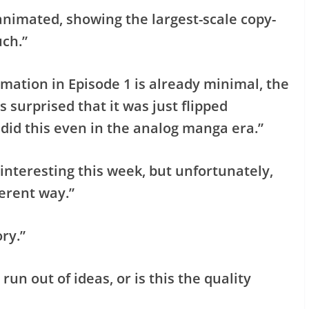
animated, showing the largest-scale copy-
ch.”
mation in Episode 1 is already minimal, the
s surprised that it was just flipped
 did this even in the analog manga era.”
 interesting this week, but unfortunately,
ferent way.”
ry.”
run out of ideas, or is this the quality