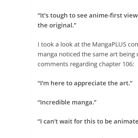
“It’s tough to see anime-first vi
the original.”
I took a look at the MangaPLUS com
manga noticed the same art being 
comments regarding chapter 106:
“I’m here to appreciate the art.”
“Incredible manga.”
“I can’t wait for this to be animat