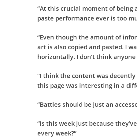
“At this crucial moment of being 
paste performance ever is too mu
“Even though the amount of infor
art is also copied and pasted. I wa
horizontally. I don’t think anyone
“I think the content was decently
this page was interesting in a dif
“Battles should be just an accesso
“Is this week just because they’ve 
every week?”