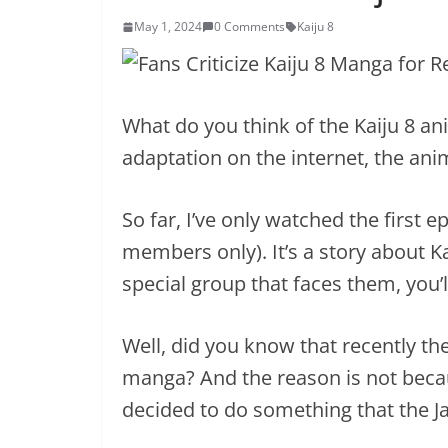
May 1, 2024
0 Comments
Kaiju 8
What do you think of the Kaiju 8 an
adaptation on the internet, the ani
So far, I’ve only watched the first
members only). It’s a story about K
special group that faces them, you’l
Well, did you know that recently the
manga? And the reason is not becaus
decided to do something that the J