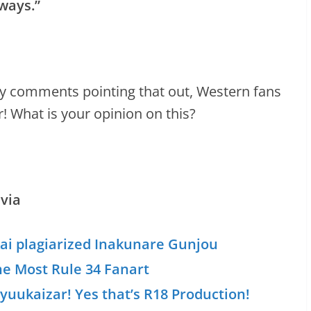
ways.”
 any comments pointing that out, Western fans
! What is your opinion on this?
via
kai plagiarized Inakunare Gunjou
he Most Rule 34 Fanart
yuukaizar! Yes that’s R18 Production!