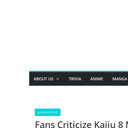
Skip
to
content
ABOUT US
TRIVIA
ANIME
MANGA
MANGA WORLD
Fans Criticize Kaiju 