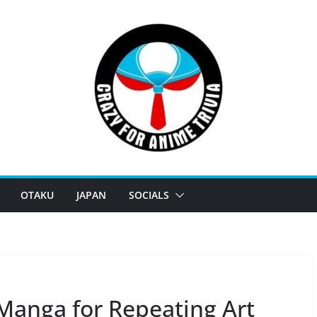
OTAKU
JAPAN
SOCIALS
8 Manga for Repeating Art