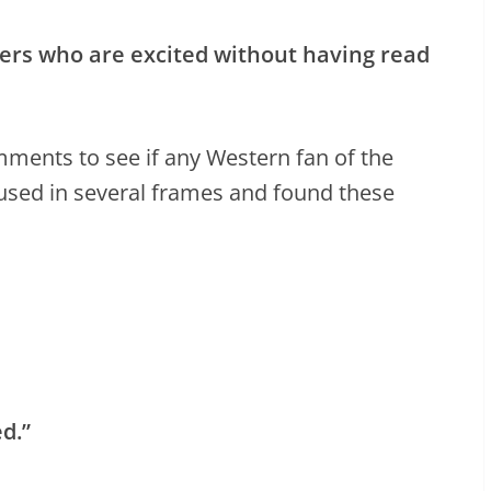
ewers who are excited without having read
ments to see if any Western fan of the
used in several frames and found these
ed.”