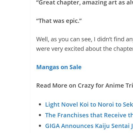
“Great chapter, amazing art as al
“That was epic.”
Well, as you can see, I didn’t find
were very excited about the chapter
Mangas on Sale
Read More on Crazy for Anime Tri
Light Novel Koi to Noroi to Se
The Franchises that Receive t
GIGA Announces Kaiju Sentai J