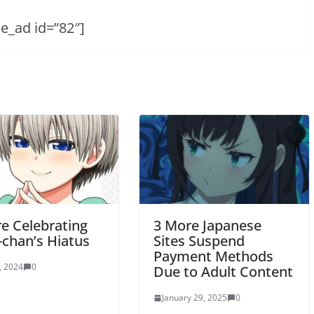
he_ad id=”82″]
re Celebrating
3 More Japanese
-chan’s Hiatus
Sites Suspend
Payment Methods
, 2024
0
Due to Adult Content
January 29, 2025
0