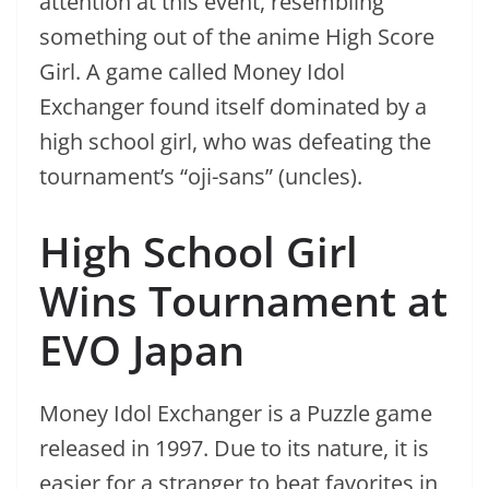
attention at this event, resembling
something out of the anime High Score
Girl. A game called Money Idol
Exchanger found itself dominated by a
high school girl, who was defeating the
tournament’s “oji-sans” (uncles).
High School Girl
Wins Tournament at
EVO Japan
Money Idol Exchanger is a Puzzle game
released in 1997. Due to its nature, it is
easier for a stranger to beat favorites in