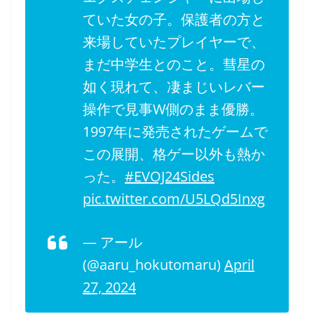
ていた女の子。保護者の方と
来場していたプレイヤーで、
まだ中学生とのこと。彗星の
如く現れて、凄まじいレバー
操作で見事W側のまま優勝。
1997年に発売されたゲームで
この展開、格ゲー以外も熱か
った。
#EVOJ24Sides
pic.twitter.com/U5LQd5Inxg
— アール
(@aaru_hokutomaru)
April
27, 2024