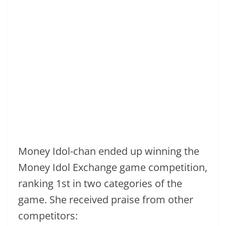
Money Idol-chan ended up winning the
Money Idol Exchange game competition,
ranking 1st in two categories of the
game. She received praise from other
competitors: