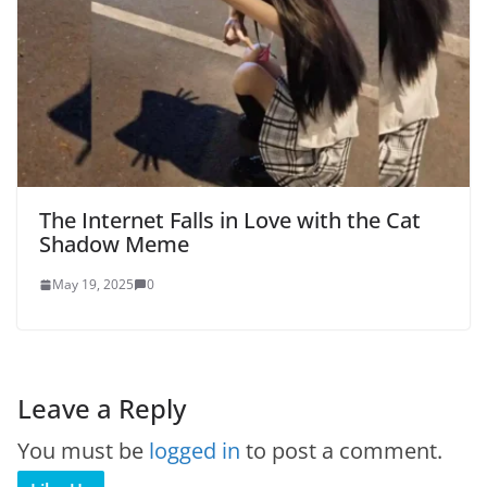
The Internet Falls in Love with the Cat
Shadow Meme
May 19, 2025
0
Leave a Reply
You must be
logged in
to post a comment.