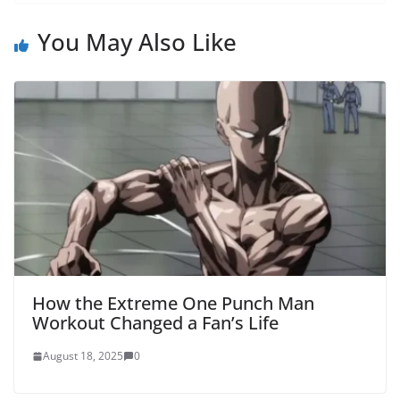
You May Also Like
How the Extreme One Punch Man
Workout Changed a Fan’s Life
August 18, 2025
0