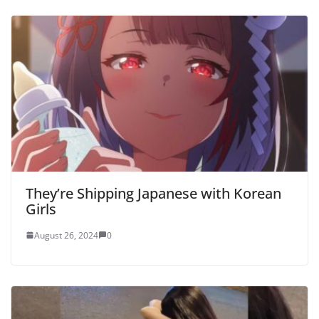
They’re Shipping Japanese with Korean
Girls
August 26, 2024
0