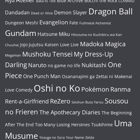
Alya
Blue Archive
Bocchi the Rock
Baka to Test
CLANNAD
Dragon Ball
Dandadan
Demon Slayer
Dead or Alive
Evangelion
Dungeon Meshi
Fate
Fullmetal Alchemist
Gundam
Hatsune Miku
Hitozuma no Kuchibiru wa Kan
Madoka Magica
Jojo
Jujutsu Kaisen
Love Live
Chuuhai
Mushoku Tensei
My Dress-Up
Megaman
One
Darling
Naruto
Nukitashi
no game no life
Piece
One Punch Man
Osananajimi ga Zettai ni Makenai
Oshi no Ko
Pokémon
Ranma
Love Comedy
Sousou
ReZero
Rent-a-Girlfriend
Seishun Buta Yarou
no Frieren
The Apothecary Diaries
The Beginning
Uma
After The End
Too Many Losing Heroines
Tsukihime
Musume
Yosuga no Sora
Your Name
Zelda