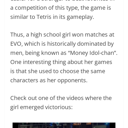
a competition of this type, the game is
similar to Tetris in its gameplay.
Thus, a high school girl won matches at
EVO, which is historically dominated by
men, being known as “Money Idol-chan”.
One interesting thing about her games
is that she used to choose the same
characters as her opponents.
Check out one of the videos where the
girl emerged victorious: