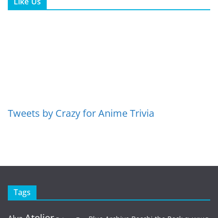
Like Us
Tweets by Crazy for Anime Trivia
Tags
Atelier