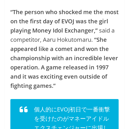
“The person who shocked me the most
on the first day of EVOJ was the girl
playing Money Idol Exchanger,”
said a
competitor, Aaru Hokutomaru.
“She
appeared like a comet and won the
championship with an incredible lever
operation. A game released in 1997
and it was exciting even outside of
fighting games.”
個人的にEVOJ初日で一番衝撃
を受けたのがマネーアイドル
エクスチェンジャーに出場し