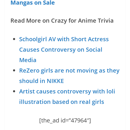
Mangas on Sale
Read More on Crazy for Anime Trivia
Schoolgirl AV with Short Actress
Causes Controversy on Social
Media
ReZero girls are not moving as they
should in NIKKE
Artist causes controversy with loli
illustration based on real girls
[the_ad id=”47964″]