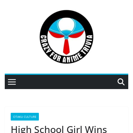
Skip
to
content
OTAKU CULTURE
High School Girl Wins