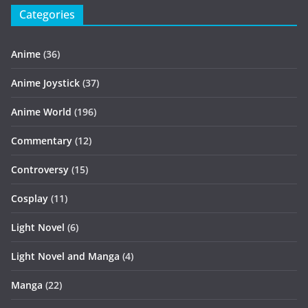
Categories
Anime
(36)
Anime Joystick
(37)
Anime World
(196)
Commentary
(12)
Controversy
(15)
Cosplay
(11)
Light Novel
(6)
Light Novel and Manga
(4)
Manga
(22)