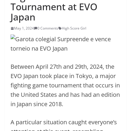
Tournament at EVO
Japan
May 1, 2024
0 Comments
High Score Girl
Between April 27th and 29th, 2024, the
EVO Japan took place in Tokyo, a major
fighting game tournament that occurs in
the United States and has had an edition
in Japan since 2018.
A particular situation caught everyone’s