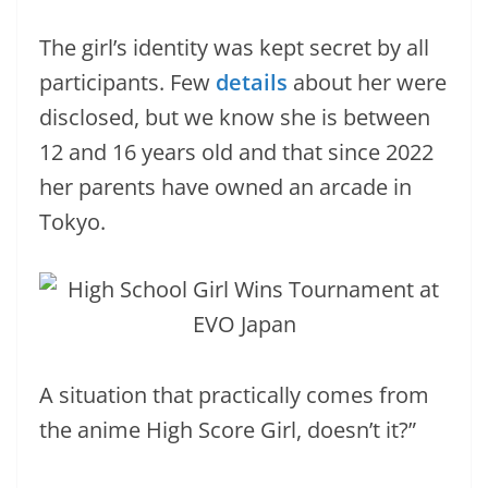
The girl’s identity was kept secret by all
participants. Few
details
about her were
disclosed, but we know she is between
12 and 16 years old and that since 2022
her parents have owned an arcade in
Tokyo.
A situation that practically comes from
the anime High Score Girl, doesn’t it?”