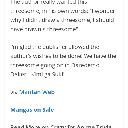
The author really wanted this
threesome, in his own words: “I wonder
why I didn’t draw a threesome, I should
have drawn a threesome”.
I’m glad the publisher allowed the
author’s wishes to be done! We have the
threesome going on in Daredemo
Dakeru Kimi ga Suki!
via
Mantan Web
Mangas on Sale
Read More on Crazy for Anime Trivia