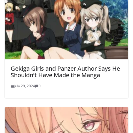
Gekiga Girls and Panzer Author Says He
Shouldn’t Have Made the Manga
July 29, 2024
0