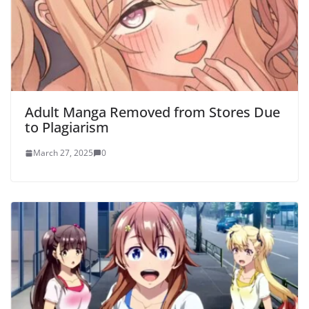
Adult Manga Removed from Stores Due
to Plagiarism
March 27, 2025
0