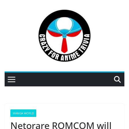
Skip
to
content
MANGA WORLD
Netorare ROMCOM will