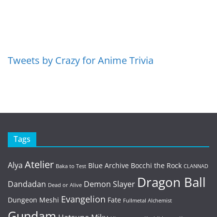
Tweets by Crazy for Anime Trivia
Tags
Atelier
Alya
Blue Archive
Bocchi the Rock
Baka to Test
CLANNAD
Dragon Ball
Dandadan
Demon Slayer
Dead or Alive
Evangelion
Dungeon Meshi
Fate
Fullmetal Alchemist
Gundam