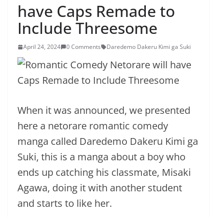
have Caps Remade to
Include Threesome
April 24, 2024
0 Comments
Daredemo Dakeru Kimi ga Suki
When it was announced, we presented
here a netorare romantic comedy
manga called Daredemo Dakeru Kimi ga
Suki, this is a manga about a boy who
ends up catching his classmate, Misaki
Agawa, doing it with another student
and starts to like her.