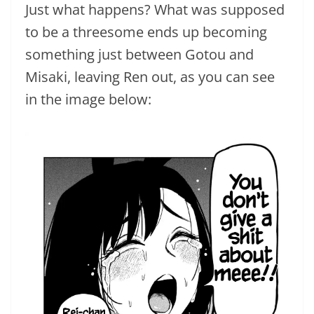
Just what happens? What was supposed
to be a threesome ends up becoming
something just between Gotou and
Misaki, leaving Ren out, as you can see
in the image below: