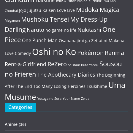
Hatsune Miku
Hitozuma no Kuchibiru wa Kan
Madoka Magica
Jojo
Jujutsu Kaisen
Love Live
Chuuhai
Mushoku Tensei
My Dress-Up
Megaman
One
Darling
Naruto
Nukitashi
no game no life
Piece
One Punch Man
Osananajimi ga Zettai ni Makenai
Oshi no Ko
Pokémon
Ranma
Love Comedy
Sousou
ReZero
Rent-a-Girlfriend
Seishun Buta Yarou
no Frieren
The Apothecary Diaries
The Beginning
Uma
After The End
Too Many Losing Heroines
Tsukihime
Musume
Yosuga no Sora
Your Name
Zelda
Categories
Anime
(36)