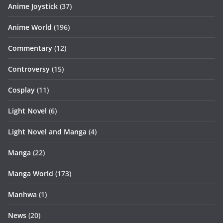
Anime Joystick
(37)
Anime World
(196)
Commentary
(12)
Controversy
(15)
Cosplay
(11)
Light Novel
(6)
Light Novel and Manga
(4)
Manga
(22)
Manga World
(173)
Manhwa
(1)
News
(20)