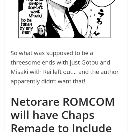
So what was supposed to be a
threesome ends with just Gotou and
Misaki with Rei left out… and the author
apparently didn’t want that!.
Netorare ROMCOM
will have Chaps
Remade to Include