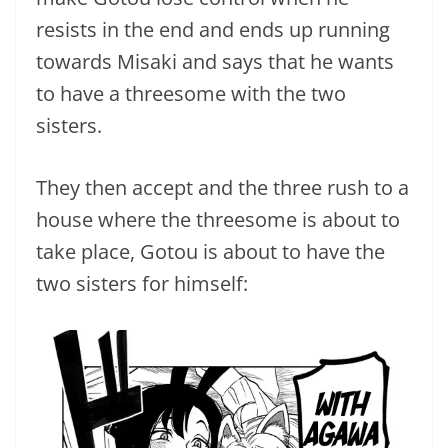
resists in the end and ends up running
towards Misaki and says that he wants
to have a threesome with the two
sisters.
They then accept and the three rush to a
house where the threesome is about to
take place, Gotou is about to have the
two sisters for himself: