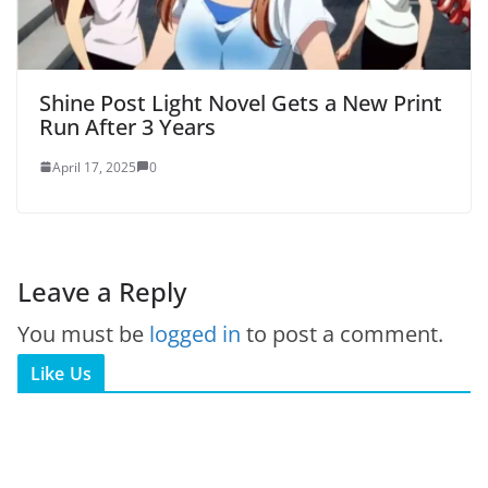
Shine Post Light Novel Gets a New Print
Run After 3 Years
April 17, 2025
0
Leave a Reply
You must be
logged in
to post a comment.
Like Us