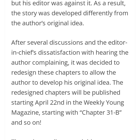
but his editor was against it. As a result,
the story was developed differently from
the author’s original idea.
After several discussions and the editor-
in-chief’s dissatisfaction with hearing the
author complaining, it was decided to
redesign these chapters to allow the
author to develop his original idea. The
redesigned chapters will be published
starting April 22nd in the Weekly Young
Magazine, starting with “Chapter 31-B”
and so on!