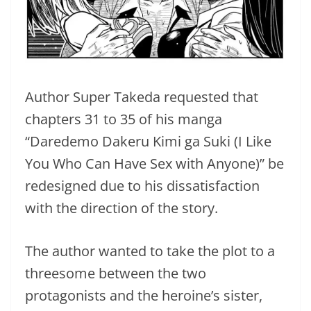
Author Super Takeda requested that
chapters 31 to 35 of his manga
“Daredemo Dakeru Kimi ga Suki (I Like
You Who Can Have Sex with Anyone)” be
redesigned due to his dissatisfaction
with the direction of the story.
The author wanted to take the plot to a
threesome between the two
protagonists and the heroine’s sister,