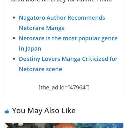
Nagatoro Author Recommends
Netorare Manga
Netorare is the most popular genre
in Japan
Destiny Lovers Manga Criticized for
Netorare scene
[the_ad id=”47964″]
You May Also Like