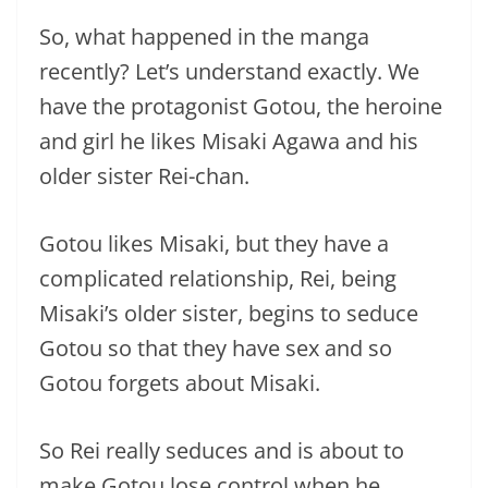
So, what happened in the manga
recently? Let’s understand exactly. We
have the protagonist Gotou, the heroine
and girl he likes Misaki Agawa and his
older sister Rei-chan.
Gotou likes Misaki, but they have a
complicated relationship, Rei, being
Misaki’s older sister, begins to seduce
Gotou so that they have sex and so
Gotou forgets about Misaki.
So Rei really seduces and is about to
make Gotou lose control when he