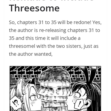
Threesome
So, chapters 31 to 35 will be redone! Yes,
the author is re-releasing chapters 31 to
35 and this time it will include a
threesomel with the two sisters, just as
the author wanted,