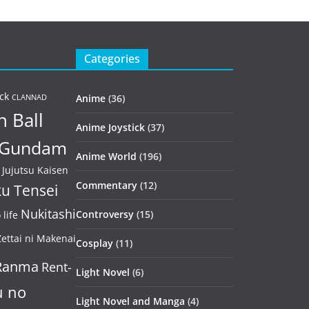
Categories
ck
Anime
(36)
CLANNAD
 Ball
Anime Joystick
(37)
Gundam
Anime World
(196)
Jujutsu Kaisen
Commentary
(12)
u Tensei
Nukitashi
Controversy
(15)
life
ettai ni Makenai
Cosplay
(11)
Ranma
Rent-
Light Novel
(6)
u no
Light Novel and Manga
(4)