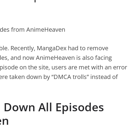
ouble. Recently, MangaDex had to remove
tles, and now AnimeHeaven is also facing
pisode on the site, users are met with an error
ere taken down by “DMCA trolls” instead of
s Down All Episodes
en