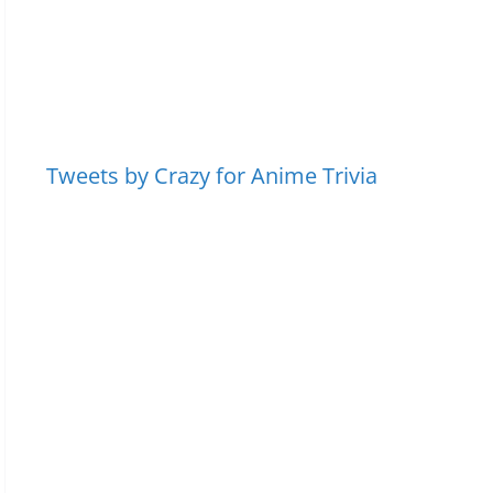
Tweets by Crazy for Anime Trivia