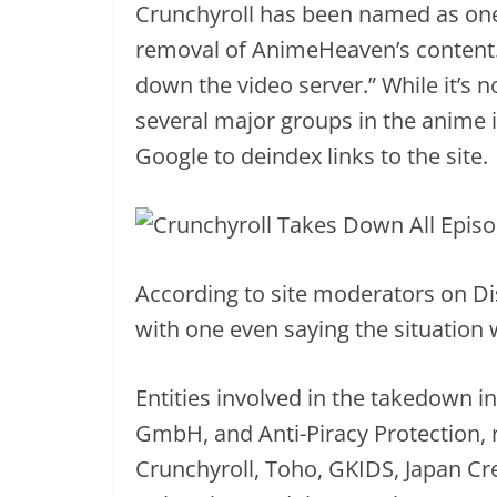
Crunchyroll has been named as one 
removal of AnimeHeaven’s content
down the video server.” While it’s 
several major groups in the anime
Google to deindex links to the site.
According to site moderators on Disc
with one even saying the situation 
Entities involved in the takedown
GmbH, and Anti-Piracy Protection,
Crunchyroll, Toho, GKIDS, Japan Cre