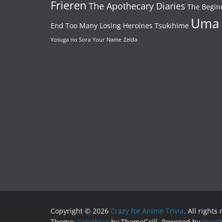
Frieren
The Apothecary Diaries
The Begin
Uma
End
Too Many Losing Heroines
Tsukihime
Yosuga no Sora
Your Name
Zelda
Copyright © 2026
Crazy for Anime Trivia
. All rights
Theme:
ColorMag
by ThemeGrill. Powered by
WordP