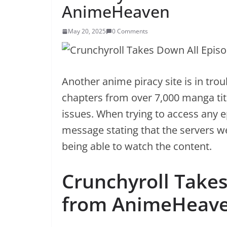
AnimeHeaven
May 20, 2025
0 Comments
Another anime piracy site is in tr
chapters from over 7,000 manga ti
issues. When trying to access any e
message stating that the servers w
being able to watch the content.
Crunchyroll Take
from AnimeHeav