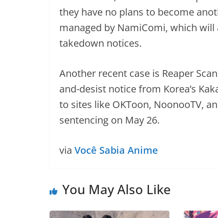
they have no plans to become anoth
managed by NamiComi, which will 
takedown notices.
Another recent case is Reaper Scans
and-desist notice from Korea’s Ka
to sites like OKToon, NoonooTV, an
sentencing on May 26.
via
Você Sabia Anime
You May Also Like