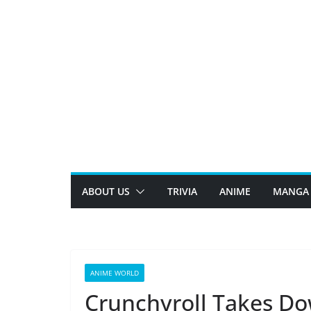
Skip
to
content
ABOUT US
TRIVIA
ANIME
MANGA
ANIME WORLD
Crunchyroll Takes Do