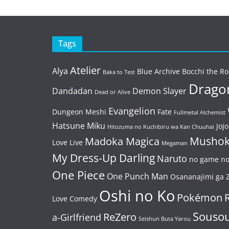
Tags
Atelier
Alya
Blue Archive
Bocchi the Ro
Baka to Test
Dragon
Dandadan
Demon Slayer
Dead or Alive
Evangelion
Dungeon Meshi
Fate
Fullmetal Alchemist
Hatsune Miku
Jojo
Hitozuma no Kuchibiru wa Kan Chuuhai
Mushok
Madoka Magica
Love Live
Megaman
My Dress-Up Darling
Naruto
no game no 
One Piece
One Punch Man
Osananajimi ga Z
Oshi no Ko
Pokémon
Love Comedy
Souso
ReZero
a-Girlfriend
Seishun Buta Yarou