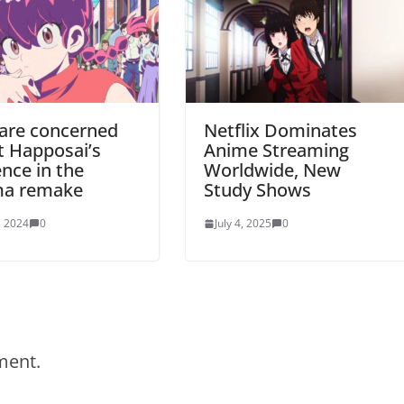
 are concerned
Netflix Dominates
t Happosai’s
Anime Streaming
nce in the
Worldwide, New
a remake
Study Shows
, 2024
0
July 4, 2025
0
ment.