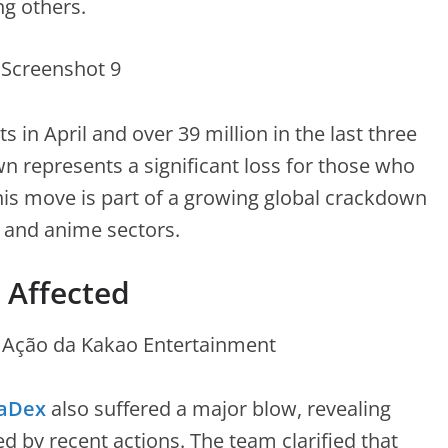
g others.
s in April and over 39 million in the last three
represents a significant loss for those who
his move is part of a growing global crackdown
a and anime sectors.
o Affected
aDex
also suffered a major blow, revealing
d by recent actions. The team clarified that