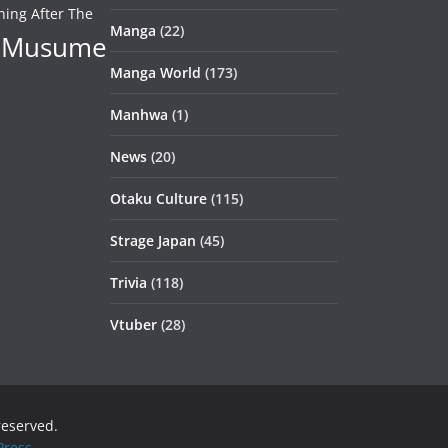
ning After The
Manga
(22)
 Musume
Manga World
(173)
Manhwa
(1)
News
(20)
Otaku Culture
(115)
Strage Japan
(45)
Trivia
(118)
Vtuber
(28)
 reserved.
ress
.