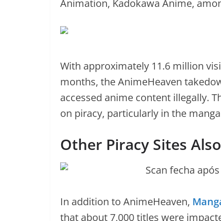
Animation, Kadokawa Anime, amon
With approximately 11.6 million visit
months, the AnimeHeaven takedown 
accessed anime content illegally. T
on piracy, particularly in the mang
Other Piracy Sites Als
In addition to AnimeHeaven,
Mang
that about 7,000 titles were impacte