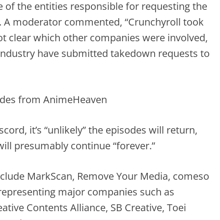
of the entities responsible for requesting the
. A moderator commented, “Crunchyroll took
not clear which other companies were involved,
 industry have submitted takedown requests to
ord, it’s “unlikely” the episodes will return,
will presumably continue “forever.”
 include MarkScan, Remove Your Media, comeso
 representing major companies such as
ative Contents Alliance, SB Creative, Toei