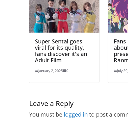
Super Sentai goes
Fans
viral for its quality,
abou
fans discover it’s an
prese
Adult Film
Ranm
January 2, 2025
0
July 30
Leave a Reply
You must be
logged in
to post a com