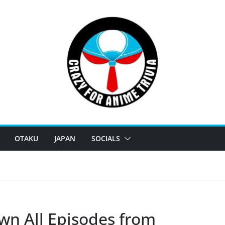
OTAKU
JAPAN
SOCIALS
wn All Episodes from