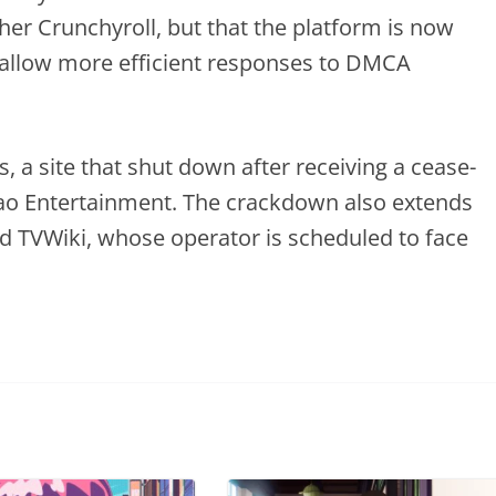
er Crunchyroll, but that the platform is now
allow more efficient responses to DMCA
, a site that shut down after receiving a cease-
kao Entertainment. The crackdown also extends
d TVWiki, whose operator is scheduled to face