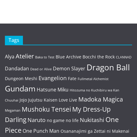
Tags
Atelier
Alya
Blue Archive
Bocchi the Rock
Baka to Test
CLANNAD
Dragon Ball
Dandadan
Demon Slayer
Dead or Alive
Evangelion
Dungeon Meshi
Fate
Fullmetal Alchemist
Gundam
Hatsune Miku
Hitozuma no Kuchibiru wa Kan
Madoka Magica
Jojo
Jujutsu Kaisen
Love Live
Chuuhai
Mushoku Tensei
My Dress-Up
Megaman
One
Darling
Naruto
Nukitashi
no game no life
Piece
One Punch Man
Osananajimi ga Zettai ni Makenai