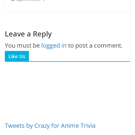
Leave a Reply
You must be
logged in
to post a comment.
Like Us
Tweets by Crazy for Anime Trivia