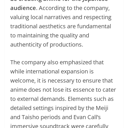
audience
. According to the company,
valuing local narratives and respecting
traditional aesthetics are fundamental
to maintaining the quality and
authenticity of productions.
The company also emphasized that
while international expansion is
welcome, it is necessary to ensure that
anime does not lose its essence to cater
to external demands. Elements such as
detailed settings inspired by the Meiji
and Taisho periods and Evan Call’s
immersive soundtrack were carefully