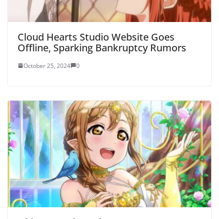
Cloud Hearts Studio Website Goes
Offline, Sparking Bankruptcy Rumors
October 25, 2024
0