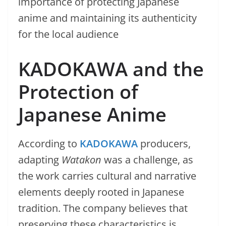
importance of protecting Japanese
anime and maintaining its authenticity
for the local audience
KADOKAWA and the
Protection of
Japanese Anime
According to
KADOKAWA
producers,
adapting
Watakon
was a challenge, as
the work carries cultural and narrative
elements deeply rooted in Japanese
tradition. The company believes that
preserving these characteristics is