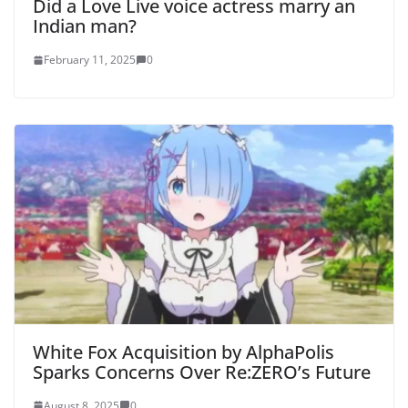
Did a Love Live voice actress marry an
Indian man?
February 11, 2025
0
White Fox Acquisition by AlphaPolis
Sparks Concerns Over Re:ZERO’s Future
August 8, 2025
0