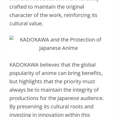
crafted to maintain the original
character of the work, reinforcing its
cultural value.
KADOKAWA believes that the global
popularity of anime can bring benefits,
but highlights that the priority must
always be to maintain the integrity of
productions for the Japanese audience.
By preserving its cultural roots and
investing in innovation within this