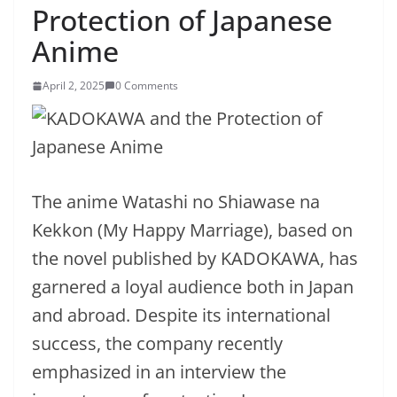
Protection of Japanese
Anime
April 2, 2025
0 Comments
The anime Watashi no Shiawase na
Kekkon (My Happy Marriage), based on
the novel published by KADOKAWA, has
garnered a loyal audience both in Japan
and abroad. Despite its international
success, the company recently
emphasized in an interview the