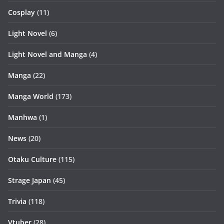
Cosplay
(11)
Light Novel
(6)
Light Novel and Manga
(4)
Manga
(22)
Manga World
(173)
Manhwa
(1)
News
(20)
Otaku Culture
(115)
Strage Japan
(45)
Trivia
(118)
Vtuber
(28)