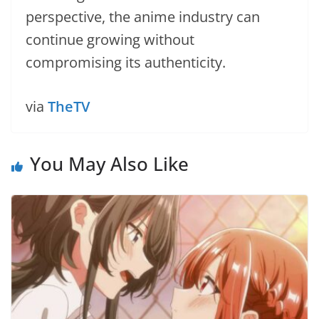
perspective, the anime industry can
continue growing without
compromising its authenticity.
via
TheTV
You May Also Like