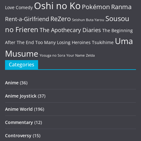
Oshi no Ko
Pokémon
Ranma
Love Comedy
Sousou
ReZero
Rent-a-Girlfriend
Seishun Buta Yarou
no Frieren
The Apothecary Diaries
The Beginning
Uma
After The End
Too Many Losing Heroines
Tsukihime
Musume
Yosuga no Sora
Your Name
Zelda
Categories
Anime
(36)
Anime Joystick
(37)
Anime World
(196)
Commentary
(12)
Controversy
(15)