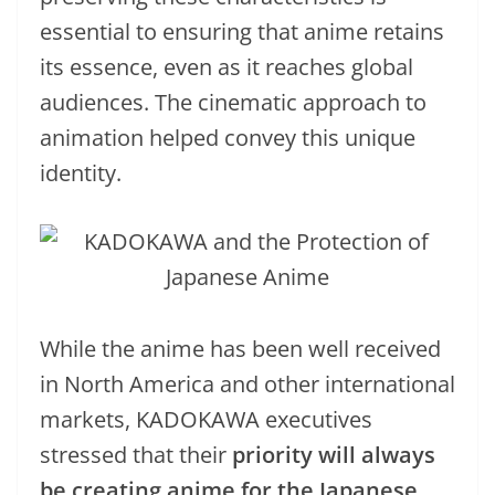
essential to ensuring that anime retains
its essence, even as it reaches global
audiences. The cinematic approach to
animation helped convey this unique
identity.
While the anime has been well received
in North America and other international
markets, KADOKAWA executives
stressed that their
priority will always
be creating anime for the Japanese