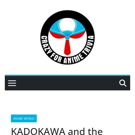
Skip
to
content
ANIME WORLD
KADOKAWA and the