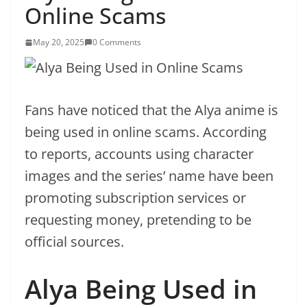
Online Scams
May 20, 2025
0 Comments
Fans have noticed that the Alya anime is
being used in online scams. According
to reports, accounts using character
images and the series’ name have been
promoting subscription services or
requesting money, pretending to be
official sources.
Alya Being Used in