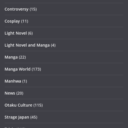
Controversy
(15)
Cosplay
(11)
Light Novel
(6)
Light Novel and Manga
(4)
Manga
(22)
Manga World
(173)
Manhwa
(1)
News
(20)
Otaku Culture
(115)
Strage Japan
(45)