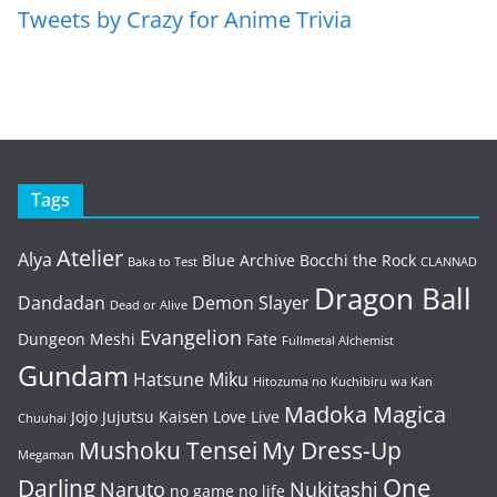
Tweets by Crazy for Anime Trivia
Tags
Atelier
Alya
Blue Archive
Bocchi the Rock
Baka to Test
CLANNAD
Dragon Ball
Dandadan
Demon Slayer
Dead or Alive
Evangelion
Dungeon Meshi
Fate
Fullmetal Alchemist
Gundam
Hatsune Miku
Hitozuma no Kuchibiru wa Kan
Madoka Magica
Jojo
Jujutsu Kaisen
Love Live
Chuuhai
Mushoku Tensei
My Dress-Up
Megaman
One
Darling
Naruto
Nukitashi
no game no life