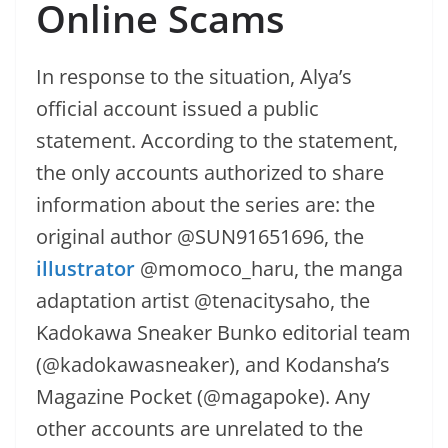
Online Scams
In response to the situation, Alya’s
official account issued a public
statement. According to the statement,
the only accounts authorized to share
information about the series are: the
original author @SUN91651696, the
illustrator
@momoco_haru, the manga
adaptation artist @tenacitysaho, the
Kadokawa Sneaker Bunko editorial team
(@kadokawasneaker), and Kodansha’s
Magazine Pocket (@magapoke). Any
other accounts are unrelated to the