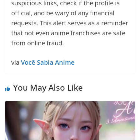
suspicious links, check if the profile is
official, and be wary of any financial
requests. This alert serves as a reminder
that not even anime franchises are safe
from online fraud.
via
Você Sabia Anime
You May Also Like