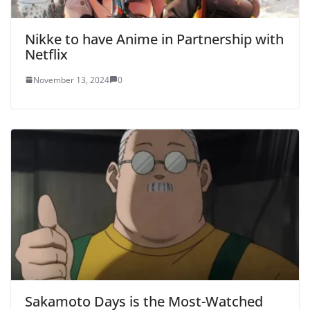
Nikke to have Anime in Partnership with
Netflix
November 13, 2024
0
Sakamoto Days is the Most-Watched