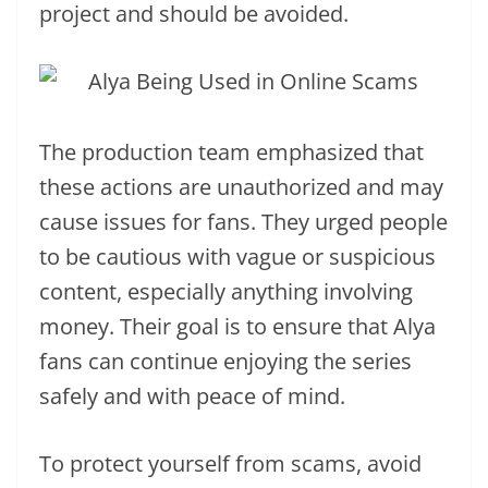
project and should be avoided.
The production team emphasized that
these actions are unauthorized and may
cause issues for fans. They urged people
to be cautious with vague or suspicious
content, especially anything involving
money. Their goal is to ensure that Alya
fans can continue enjoying the series
safely and with peace of mind.
To protect yourself from scams, avoid