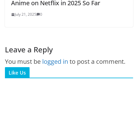
Anime on Netflix in 2025 So Far
July 21, 2025
0
Leave a Reply
You must be
logged in
to post a comment.
Like Us