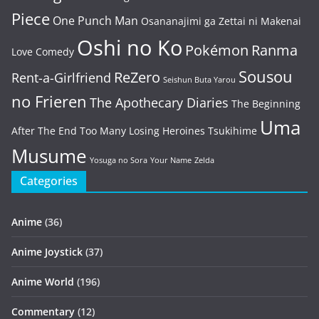
Piece
One Punch Man
Osananajimi ga Zettai ni Makenai
Oshi no Ko
Pokémon
Ranma
Love Comedy
Sousou
ReZero
Rent-a-Girlfriend
Seishun Buta Yarou
no Frieren
The Apothecary Diaries
The Beginning
Uma
After The End
Too Many Losing Heroines
Tsukihime
Musume
Yosuga no Sora
Your Name
Zelda
Categories
Anime
(36)
Anime Joystick
(37)
Anime World
(196)
Commentary
(12)