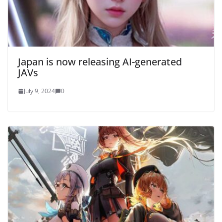
Japan is now releasing AI-generated
JAVs
July 9, 2024
0