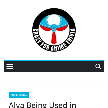
Skip
to
content
ANIME WORLD
Alya Being Used in